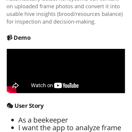
on uploaded frame photos and convert it into
usable hive insights (brood/resources balance)
for inspection and decision-making.
📹 Demo
🎭 User Story
As a beekeeper
I want the app to analyze frame