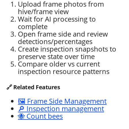
Upload frame photos from
hive/frame view
Wait for AI processing to
complete
Open frame side and review
detections/percentages
Create inspection snapshots to
preserve state over time
Compare older vs current
inspection resource patterns
🔗 Related Features
🖼️ Frame Side Management
🔎 Inspection management
🐝 Count bees