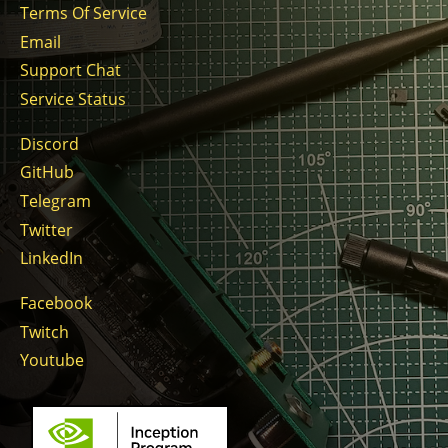
Terms Of Service
Email
Support Chat
Service Status
Discord
GitHub
Telegram
Twitter
LinkedIn
Facebook
Twitch
Youtube