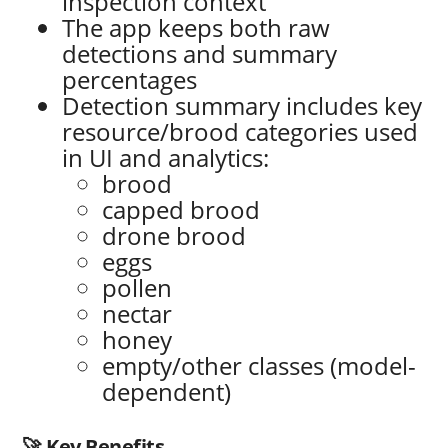
inspection context
The app keeps both raw
detections and summary
percentages
Detection summary includes key
resource/brood categories used
in UI and analytics:
brood
capped brood
drone brood
eggs
pollen
nectar
honey
empty/other classes (model-
dependent)
🚀 Key Benefits