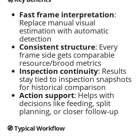
Fast frame interpretation
:
Replace manual visual
estimation with automatic
detection
Consistent structure
: Every
frame side gets comparable
resource/brood metrics
Inspection continuity
: Results
stay tied to inspection snapshots
for historical comparison
Action support
: Helps with
decisions like feeding, split
planning, or closer follow-up
🧭 Typical Workflow