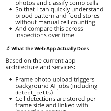
photos and classify comb cells
So that I can quickly understand
brood pattern and food stores
without manual cell counting
And compare this across
inspections over time
🔬 What the Web-App Actually Does
Based on the current app
architecture and services:
Frame photo upload triggers
background AI jobs (including
)
detect_cells
Cell detections are stored per
frame side and linked with