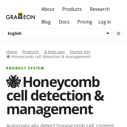
About
Products
Research
Blog
Docs
Pricing
Log in
English
Home
Products
📱Web-app
Starter tier
🐝 Honeycomb cell detection & management
PRODUCT SYSTEM
🐝 Honeycomb
cell detection &
management
Automatically detect honeycomb cell content