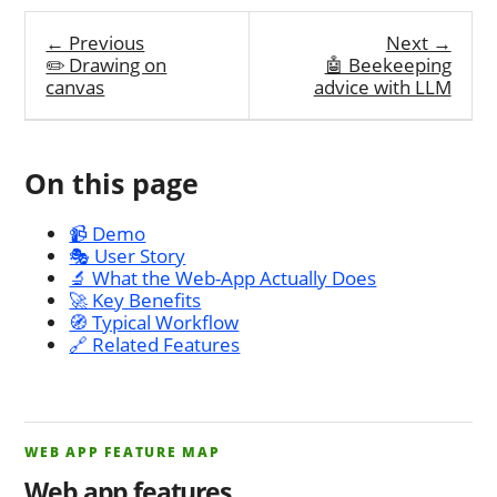
← Previous
Next →
✏️ Drawing on
🤖 Beekeeping
canvas
advice with LLM
On this page
📹 Demo
🎭 User Story
🔬 What the Web-App Actually Does
🚀 Key Benefits
🧭 Typical Workflow
🔗 Related Features
WEB APP FEATURE MAP
Web app features