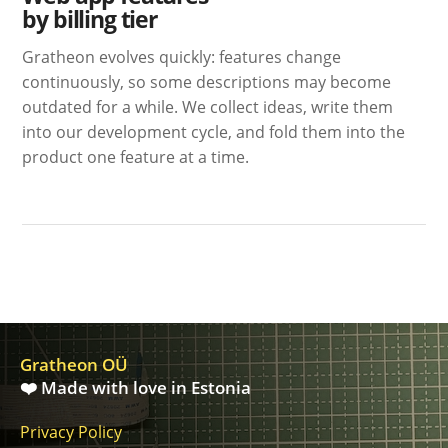
by billing tier
Gratheon evolves quickly: features change
continuously, so some descriptions may become
outdated for a while. We collect ideas, write them
into our development cycle, and fold them into the
product one feature at a time.
Gratheon OÜ
❤️ Made with love in Estonia
Privacy Policy