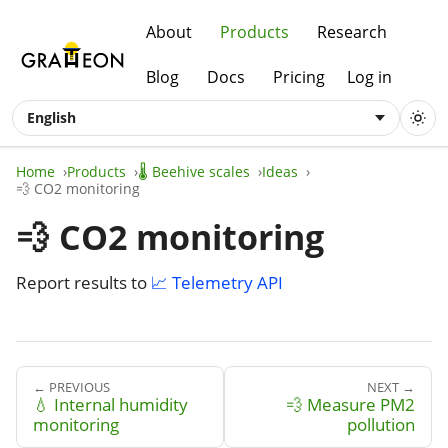
About
Products
Research
Blog
Docs
Pricing
Log in
English
Home
Products
🌡️ Beehive scales
Ideas
💨 CO2 monitoring
💨 CO2 monitoring
Report results to
📈 Telemetry API
← PREVIOUS
NEXT →
💧 Internal humidity
💨 Measure PM2
monitoring
pollution