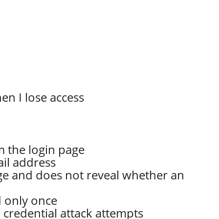
en I lose access
m the login page
ail address
ge and does not reveal whether an
d only once
 credential attack attempts