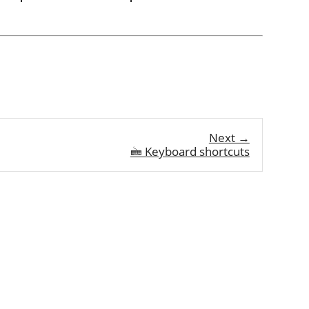
Next →
🖮 Keyboard shortcuts