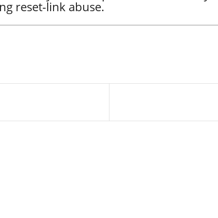
ng reset-link abuse.