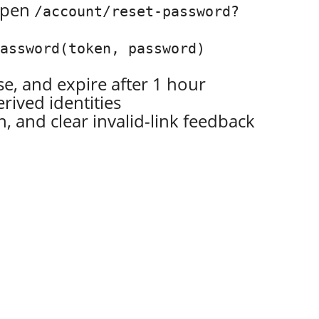
 open
/account/reset-password?
Password(token, password)
e, and expire after 1 hour
erived identities
 and clear invalid-link feedback