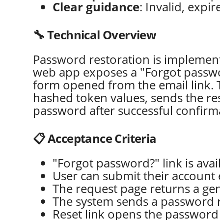
Clear guidance
: Invalid, exp
🔧 Technical Overview
Password restoration is implemen
web app exposes a "Forgot passwor
form opened from the email link. 
hashed token values, sends the res
password after successful confirm
📋 Acceptance Criteria
"Forgot password?" link is avai
User can submit their account e
The request page returns a gen
The system sends a password re
Reset link opens the password