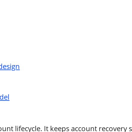
design
del
count lifecycle. It keeps account recovery