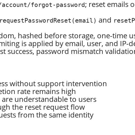
; reset emails
/account/forgot-password
and
requestPasswordReset(email)
reset
ndom, hashed before storage, one-time us
imiting is applied by email, user, and IP-d
t success, password mismatch validation,
ess without support intervention
tion rate remains high
s are understandable to users
gh the reset request flow
uests from the same identity