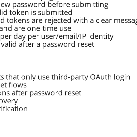
 new password before submitting
lid token is submitted
ed tokens are rejected with a clear messa
r and are one-time use
 per day per user/email/IP identity
 valid after a password reset
 that only use third-party OAuth login
et flows
ions after password reset
covery
fication