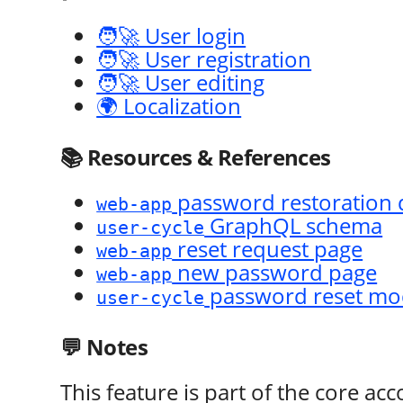
🧑‍🚀 User login
🧑‍🚀 User registration
🧑‍🚀 User editing
🌍 Localization
📚 Resources & References
password restoration 
web-app
GraphQL schema
user-cycle
reset request page
web-app
new password page
web-app
password reset mo
user-cycle
💬 Notes
This feature is part of the core ac