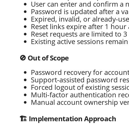
User can enter and confirm a
Password is updated after a va
Expired, invalid, or already-us
Reset links expire after 1 hou
Reset requests are limited to 3
Existing active sessions remain
🚫 Out of Scope
Password recovery for accounts
Support-assisted password res
Forced logout of existing sess
Multi-factor authentication re
Manual account ownership veri
🏗️ Implementation Approach