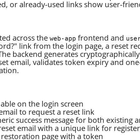
ired, or already-used links show user-fri
ted across the
frontend and
web-app
use
d?" link from the login page, a reset 
The backend generates cryptographically 
et email, validates token expiry and one
ation.
lable on the login screen
mail to request a reset link
eric success message for both existing a
set email with a unique link for registe
 restoration page with a token