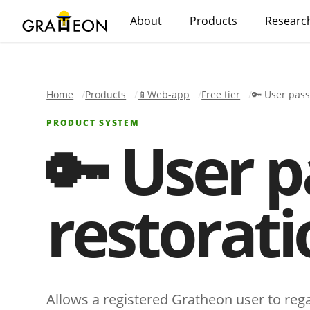
About
Products
Researc
Home
Products
📱Web-app
Free tier
🔑 User pas
PRODUCT SYSTEM
🔑 User 
restorati
Allows a registered Gratheon user to reg