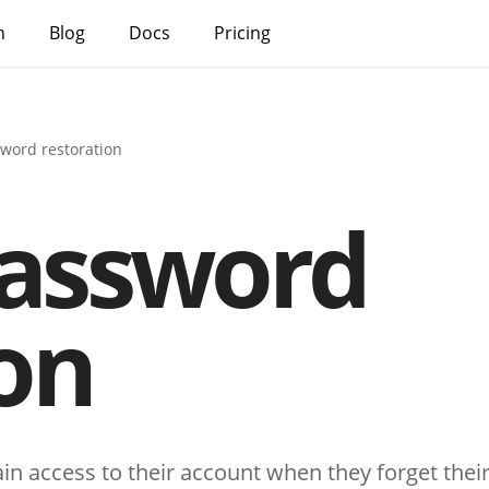
h
Blog
Docs
Pricing
sword restoration
password
on
ain access to their account when they forget the