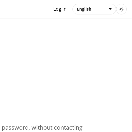
Log in
English
ir password, without contacting