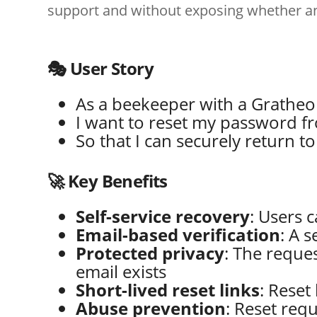
support and without exposing whether an 
🎭 User Story
As a beekeeper with a Grathe
I want to reset my password fr
So that I can securely return t
🚀 Key Benefits
Self-service recovery
: Users 
Email-based verification
: A 
Protected privacy
: The reque
email exists
Short-lived reset links
: Reset
Abuse prevention
: Reset req