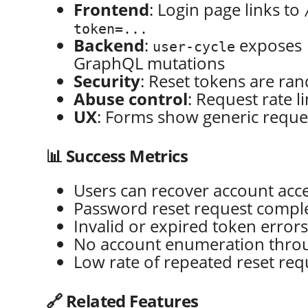
Frontend
: Login page links to
token=...
Backend
:
exposes
user-cycle
GraphQL mutations
Security
: Reset tokens are ra
Abuse control
: Request rate l
UX
: Forms show generic reques
📊 Success Metrics
Users can recover account acc
Password reset request comple
Invalid or expired token error
No account enumeration throu
Low rate of repeated reset req
🔗 Related Features