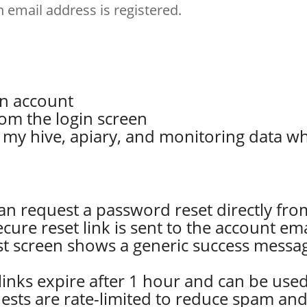
email address is registered.
on account
om the login screen
o my hive, apiary, and monitoring data wh
can request a password reset directly fro
secure reset link is sent to the account em
st screen shows a generic success messa
 links expire after 1 hour and can be use
uests are rate-limited to reduce spam and