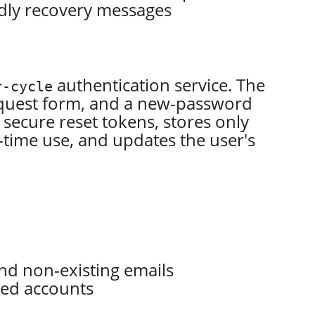
endly recovery messages
authentication service. The
r-cycle
request form, and a new-password
secure reset tokens, stores only
-time use, and updates the user's
nd non-existing emails
red accounts