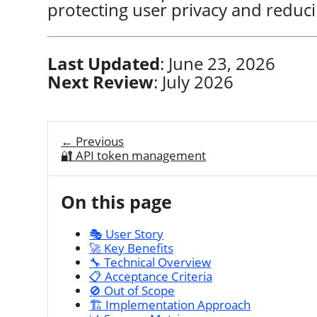
protecting user privacy and reduci
Last Updated
: June 23, 2026
Next Review
: July 2026
← Previous
🔐 API token management
On this page
🎭 User Story
🚀 Key Benefits
🔧 Technical Overview
📋 Acceptance Criteria
🚫 Out of Scope
🏗️ Implementation Approach