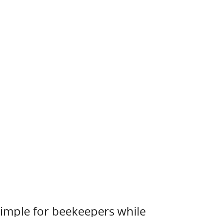
 simple for beekeepers while