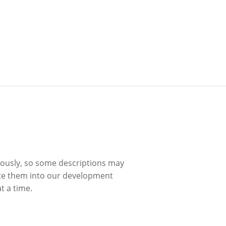
uously, so some descriptions may
ite them into our development
t a time.