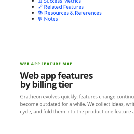
📊 Success Metrics
🔗 Related Features
📚 Resources & References
💬 Notes
WEB APP FEATURE MAP
Web app features
by billing tier
Gratheon evolves quickly: features change contin
become outdated for a while. We collect ideas, wr
cycle, and fold them into the product one feature a