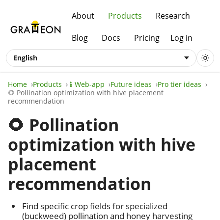
About
Products
Research
Blog
Docs
Pricing
Log in
English
Home
Products
📱Web-app
Future ideas
Pro tier ideas
🌻 Pollination optimization with hive placement
recommendation
🌻 Pollination
optimization with hive
placement
recommendation
Find specific crop fields for specialized
(buckweed) pollination and honey harvesting