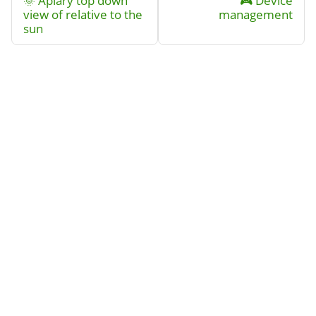
🌞 Apiary top down
🎮 Device
view of relative to the
management
sun