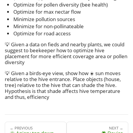
Optimize for pollen diversity (bee health)
Optimize for max nectar flow
Minimize pollution sources
Minimize for non-pollinateable
Optimize for road access
💡 Given a data on fieds and nearby plants, we could
suggest to beekeeper how to optimize hive
placement for more efficient coverage area or pollen
diversity
💡 Given a birds-eye view, show how ☀️ sun moves
relative to the hive entrance. Place objects (house,
tree) relative to the hive that can shade the hive.
Hypothesis is that shade affects hive temperature
and thus, efficiency
← PREVIOUS
NEXT →