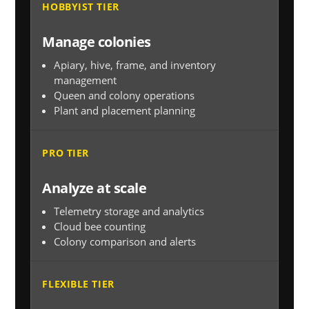
HOBBYIST TIER
Manage colonies
Apiary, hive, frame, and inventory
management
Queen and colony operations
Plant and placement planning
PRO TIER
Analyze at scale
Telemetry storage and analytics
Cloud bee counting
Colony comparison and alerts
FLEXIBLE TIER