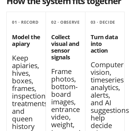
How the system fits together
01 · RECORD
02 · OBSERVE
03 · DECIDE
Model the
Collect
Turn data
apiary
visual and
into
sensor
action
Keep
signals
Computer
apiaries,
Frame
vision,
hives,
photos,
timeseries
boxes,
bottom-
analytics,
frames,
board
alerts,
inspections,
images,
and AI
treatments,
entrance
suggestions
and
video,
help
queen
weight,
decide
history