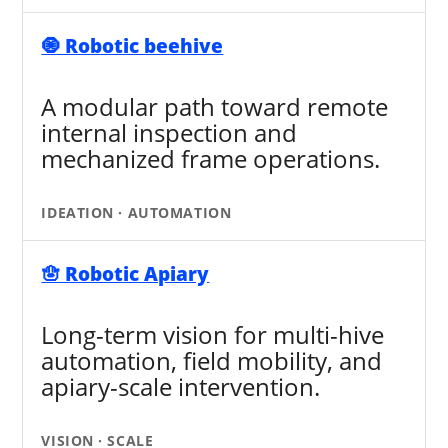
🧿 Robotic beehive
A modular path toward remote
internal inspection and
mechanized frame operations.
IDEATION · AUTOMATION
🪬 Robotic Apiary
Long-term vision for multi-hive
automation, field mobility, and
apiary-scale intervention.
VISION · SCALE