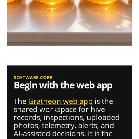
SOFTWARE CORE
Begin with the web app
The
Gratheon web app
is the
shared workspace for hive
records, inspections, uploaded
photos, telemetry, alerts, and
AI-assisted decisions. It is the