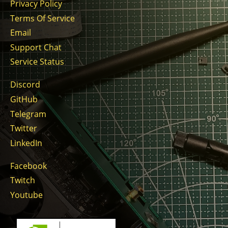
Privacy Policy
Terms Of Service
Email
Support Chat
Service Status
Discord
GitHub
Telegram
Twitter
LinkedIn
Facebook
Twitch
Youtube