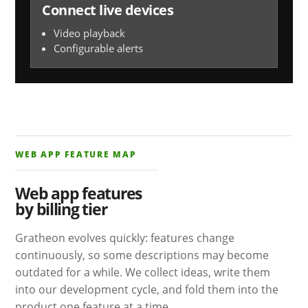
Connect live devices
Video playback
Configurable alerts
WEB APP FEATURE MAP
Web app features
by billing tier
Gratheon evolves quickly: features change
continuously, so some descriptions may become
outdated for a while. We collect ideas, write them
into our development cycle, and fold them into the
product one feature at a time.