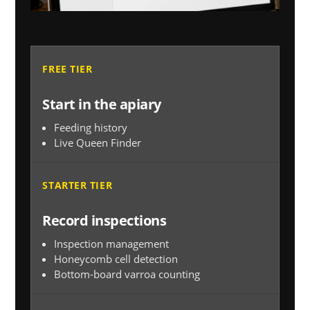
FREE TIER
Start in the apiary
Feeding history
Live Queen Finder
STARTER TIER
Record inspections
Inspection management
Honeycomb cell detection
Bottom-board varroa counting