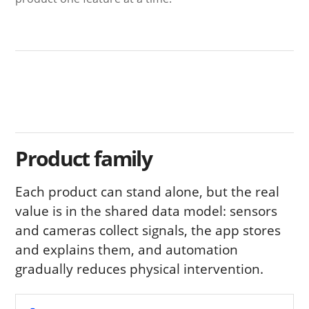
Product family
Each product can stand alone, but the real
value is in the shared data model: sensors
and cameras collect signals, the app stores
and explains them, and automation
gradually reduces physical intervention.