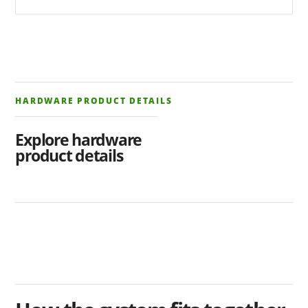
HARDWARE PRODUCT DETAILS
Explore hardware
product details