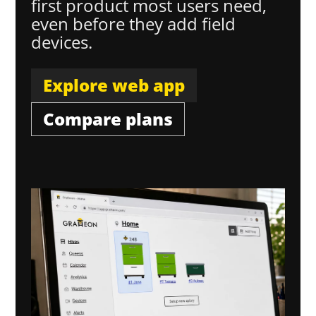
first product most users need,
even before they add field
devices.
Explore web app
Compare plans