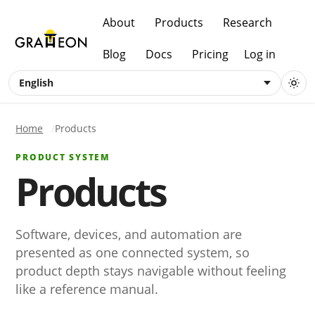
About
Products
Research
Blog
Docs
Pricing
Log in
English
Home
Products
PRODUCT SYSTEM
Products
Software, devices, and automation are
presented as one connected system, so
product depth stays navigable without feeling
like a reference manual.