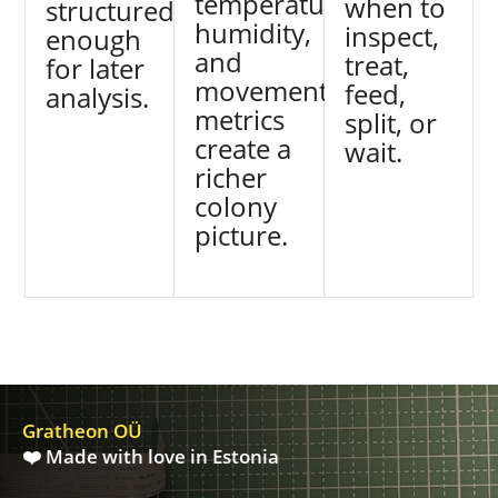
temperature,
when to
structured
humidity,
inspect,
enough
and
treat,
for later
movement
feed,
analysis.
metrics
split, or
create a
wait.
richer
colony
picture.
Gratheon OÜ
❤️ Made with love in Estonia