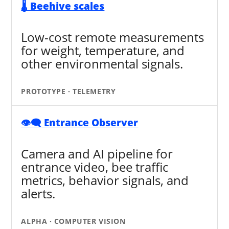
🌡️ Beehive scales
Low-cost remote measurements
for weight, temperature, and
other environmental signals.
PROTOTYPE · TELEMETRY
👁️‍🗨️ Entrance Observer
Camera and AI pipeline for
entrance video, bee traffic
metrics, behavior signals, and
alerts.
ALPHA · COMPUTER VISION