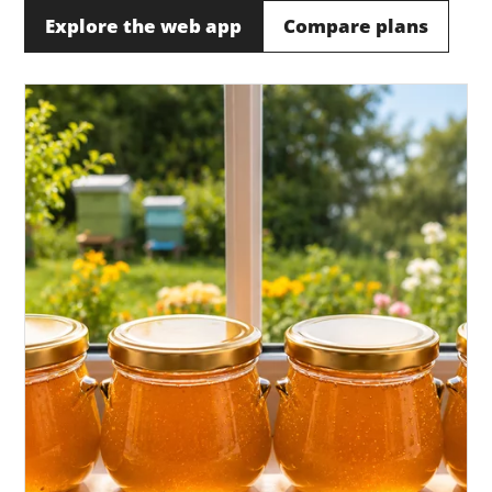
Explore the web app
Compare plans