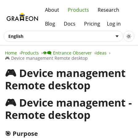
About
Products
Research
Blog
Docs
Pricing
Log in
English
Home
Products
👁️‍🗨️ Entrance Observer
Ideas
🎮 Device management Remote desktop
🎮 Device management
Remote desktop
🎮 Device management -
Remote desktop
🎯 Purpose