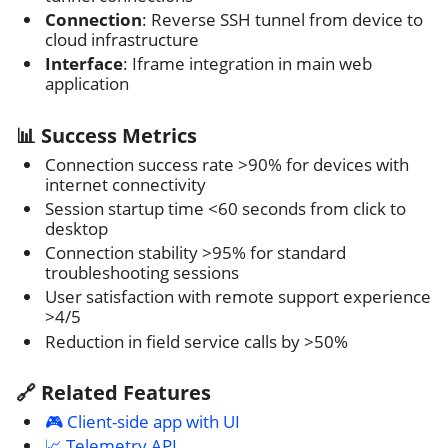
Connection
: Reverse SSH tunnel from device to
cloud infrastructure
Interface
: Iframe integration in main web
application
📊 Success Metrics
Connection success rate >90% for devices with
internet connectivity
Session startup time <60 seconds from click to
desktop
Connection stability >95% for standard
troubleshooting sessions
User satisfaction with remote support experience
>4/5
Reduction in field service calls by >50%
🔗 Related Features
🎮 Client-side app with UI
📈 Telemetry API