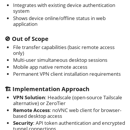
Integrates with existing device authentication
system
Shows device online/offline status in web
application
🚫 Out of Scope
File transfer capabilities (basic remote access
only)
Multi-user simultaneous desktop sessions
Mobile app native remote access
Permanent VPN client installation requirements
🏗️ Implementation Approach
VPN Solution
: Headscale (open-source Tailscale
alternative) or ZeroTier
Remote Access
: noVNC web client for browser-
based desktop access
Security
: API token authentication and encrypted
tunnel connections