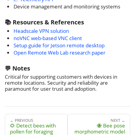
Device management and monitoring systems
📚 Resources & References
Headscale VPN solution
noVNC web-based VNC client
Setup guide for Jetson remote desktop
Open Remote Web Lab research paper
💬 Notes
Critical for supporting customers with devices in
remote locations. Security and reliability are
paramount for user trust and adoption.
← PREVIOUS
NEXT →
🌻 Detect bees with
🐝 Bee pose
pollen for foraging
morphometric model