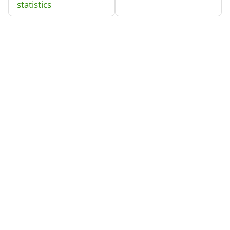
statistics