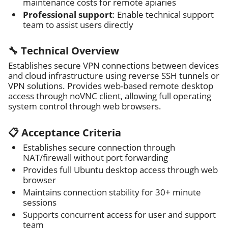
maintenance costs for remote apiaries
Professional support
: Enable technical support
team to assist users directly
🔧 Technical Overview
Establishes secure VPN connections between devices
and cloud infrastructure using reverse SSH tunnels or
VPN solutions. Provides web-based remote desktop
access through noVNC client, allowing full operating
system control through web browsers.
📋 Acceptance Criteria
Establishes secure connection through
NAT/firewall without port forwarding
Provides full Ubuntu desktop access through web
browser
Maintains connection stability for 30+ minute
sessions
Supports concurrent access for user and support
team