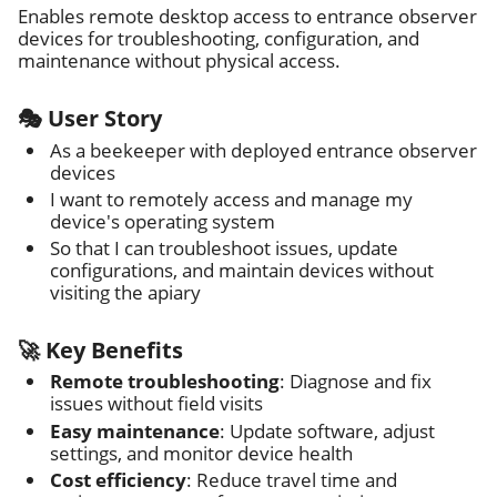
Enables remote desktop access to entrance observer
devices for troubleshooting, configuration, and
maintenance without physical access.
🎭 User Story
As a beekeeper with deployed entrance observer
devices
I want to remotely access and manage my
device's operating system
So that I can troubleshoot issues, update
configurations, and maintain devices without
visiting the apiary
🚀 Key Benefits
Remote troubleshooting
: Diagnose and fix
issues without field visits
Easy maintenance
: Update software, adjust
settings, and monitor device health
Cost efficiency
: Reduce travel time and