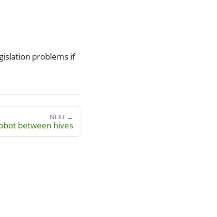
egislation problems if
NEXT →
robot between hives