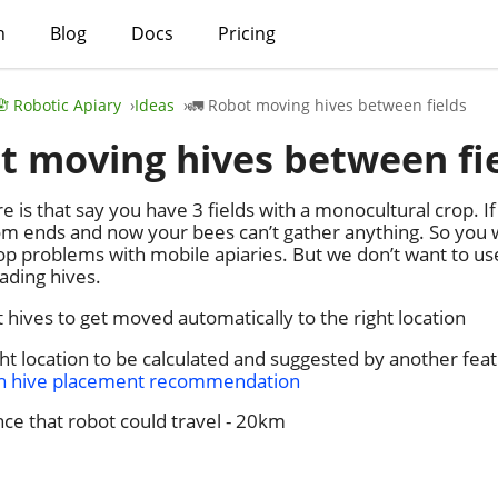
h
Blog
Docs
Pricing
🪬 Robotic Apiary
Ideas
🚛 Robot moving hives between fields
t moving hives between fi
 is that say you have 3 fields with a monocultural crop. If
oom ends and now your bees can’t gather anything. So you 
op problems with mobile apiaries. But we don’t want to u
ading hives.
 hives to get moved automatically to the right location
ht location to be calculated and suggested by another fea
th hive placement recommendation
ce that robot could travel - 20km