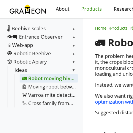
About
Products
Researc
🌡️ Beehive scales
Home
Products
👁️‍🗨️ Entrance Observer
🚛 Robo
📱Web-app
🧿 Robotic Beehive
The problem here
🪬 Robotic Apiary
it, the crops bl
monocultural cr
Ideas
loading and unlo
🚛 Robot moving hives between fields
Instead, we want
🤖 Moving robot between hives
🦀 Varroa mite detection with infra red camera
We also want rig
optimization wi
🦾 Cross family frame movement resource balancing
Suggested distan