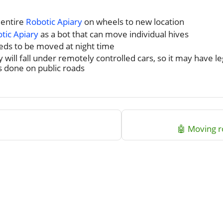
 entire
Robotic Apiary
on wheels to new location
tic Apiary
as a bot that can move individual hives
needs to be moved at night time
ly will fall under remotely controlled cars, so it may have l
 done on public roads
🤖 Moving 