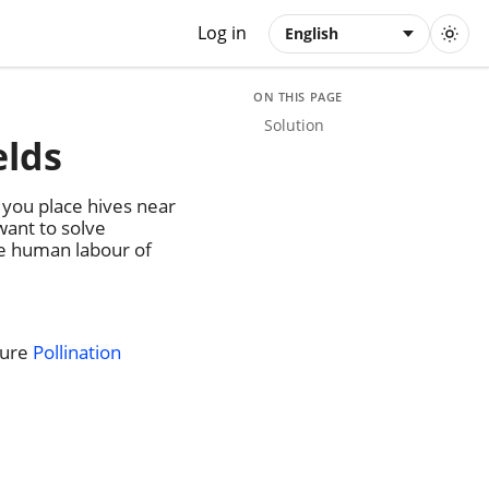
Log in
English
ON THIS PAGE
Solution
elds
 you place hives near
want to solve
se human labour of
ture
Pollination