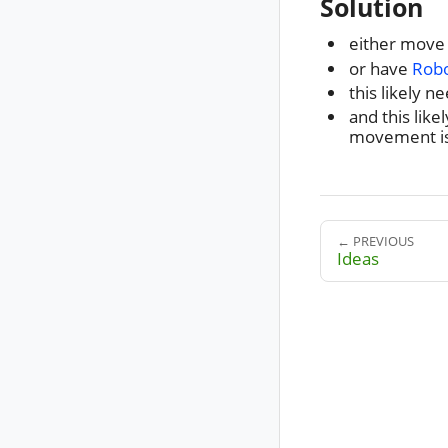
Solution
either move
or have
Robo
this likely 
and this like
movement is
← PREVIOUS
Ideas