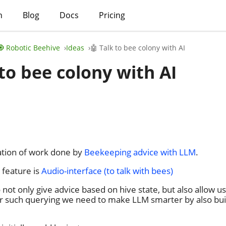
h
Blog
Docs
Pricing
🧿 Robotic Beehive
Ideas
🤖 Talk to bee colony with AI
 to bee colony with AI
uation of work done by
Beekeeping advice with LLM
.
 feature is
Audio-interface (to talk with bees)
not only give advice based on hive state, but also allow us
r such querying we need to make LLM smarter by also bu