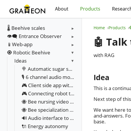
About
Products
Researc
🌡️ Beehive scales
Home
Products
👁️‍🗨️ Entrance Observer
🤖 Talk
📱Web-app
🧿 Robotic Beehive
with RAG
Ideas
🍭 Automatic sugar syrup feeder
Idea
🎙️ 6 channel audio monitoring
🎮 Client side app with UI in manual override mode
This is a contin
🎮 Connecting robot to web app UX
Next step of this
🐝 Bee nursing video analysis
We want here to 
🐝 Bee specialization classification
and-answers. Fo
🔊 Audio interface to talk to bees
base.
🔌 Energy autonomy