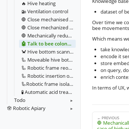
Knowledge base in
🔥 Hive heating
🚁 Ventilation control
dataset of b
🛑 Close mechanised hive entrance in case of robbing behaviour
Over time we cou
🛑 Close mechanized hive entrance in case of hornet attack
bee movements,
🛑 Mechanically reduce hive entrance in case of high wind
Which means we
🤖 Talk to bee colony with AI
take knowle
🦀 Hive bottom scanning
encode it s
🦾 Moveable hive bottom with varroa counting
store embed
🦾 Robotic frame reordering
on query, do
🦾 Robotic insertion of new frames
enrich conte
🦾Robotic frame isolation & extraction
In terms of UX, 
🧪 Automatic acid treatment against varroa
Todo
🪬 Robotic Apiary
← PREVIOUS
🛑 Mechanicall
case of high w