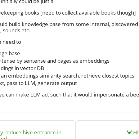
itially could be just a
eekeeping books [need to collect available books though]
ld build knowledge base from some internal, discovered d
 sounds etc.
 need to
dge base
entense by sentense and pages as embeddings
dings in vector DB
 an embeddings similarity search, retrieve closest topics
xt, pass to LLM, generate output
we can make LLM act such that it would impersonate a bee
y reduce hive entrance in
🦀 H
ind