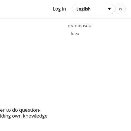
Log in
English
ON THIS PAGE
Idea
er to do question-
ilding own knowledge