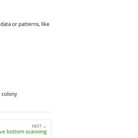
ata or patterns, like
 colony
NEXT →
ive bottom scanning