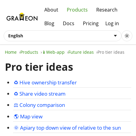
About
Products
Research
Blog
Docs
Pricing
Log in
English
Home
Products
📱Web-app
Future ideas
Pro tier ideas
Pro tier ideas
♻️ Hive ownership transfer
♻️ Share video stream
⚖️ Colony comparison
🌎 Map view
🌞 Apiary top down view of relative to the sun