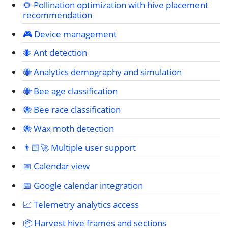
🌻 Pollination optimization with hive placement
recommendation
🎮 Device management
🐜 Ant detection
🐝 Analytics demography and simulation
🐝 Bee age classification
🐝 Bee race classification
🐝 Wax moth detection
👨🏻‍🚀 Multiple user support
📅 Calendar view
📅 Google calendar integration
📈 Telemetry analytics access
📦 Harvest hive frames and sections