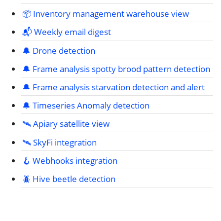
📦 Inventory management warehouse view
📬 Weekly email digest
🔔 Drone detection
🔔 Frame analysis spotty brood pattern detection
🔔 Frame analysis starvation detection and alert
🔔 Timeseries Anomaly detection
🛰️ Apiary satellite view
🛰️ SkyFi integration
🪝 Webhooks integration
🪲 Hive beetle detection