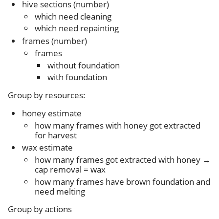
hive sections (number)
which need cleaning
which need repainting
frames (number)
frames
without foundation
with foundation
Group by resources:
honey estimate
how many frames with honey got extracted
for harvest
wax estimate
how many frames got extracted with honey →
cap removal = wax
how many frames have brown foundation and
need melting
Group by actions