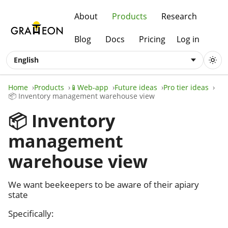
About
Products
Research
Blog
Docs
Pricing
Log in
English
Home
Products
📱Web-app
Future ideas
Pro tier ideas
📦 Inventory management warehouse view
📦 Inventory
management
warehouse view
We want beekeepers to be aware of their apiary
state
Specifically: