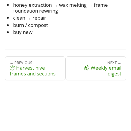
honey extraction → wax melting → frame
foundation rewiring
clean → repair
burn / compost
buy new
← PREVIOUS
NEXT →
📦 Harvest hive
📬 Weekly email
frames and sections
digest