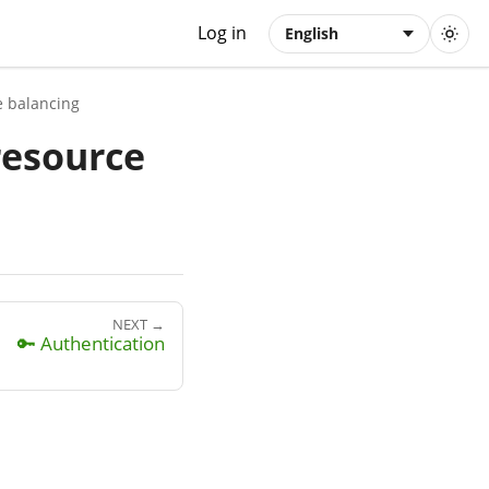
Log in
English
e balancing
resource
NEXT →
🔑 Authentication