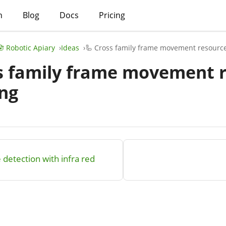
h
Blog
Docs
Pricing
🪬 Robotic Apiary
Ideas
🦾 Cross family frame movement resourc
s family frame movement 
ng
 detection with infra red