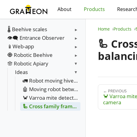
About
Products
Researc
🌡️ Beehive scales
Home
Products
👁️‍🗨️ Entrance Observer
🦾 Cros
📱Web-app
balanci
🧿 Robotic Beehive
🪬 Robotic Apiary
Ideas
🚛 Robot moving hives between fields
🤖 Moving robot between hives
← PREVIOUS
🦀 Varroa mite
🦀 Varroa mite detection with infra red camera
camera
🦾 Cross family frame movement resource balancing