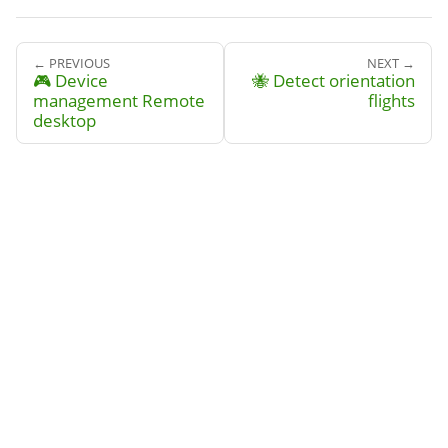
← PREVIOUS
NEXT →
🎮 Device
🐝 Detect orientation
management Remote
flights
desktop