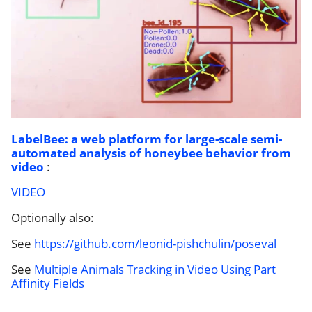
LabelBee: a web platform for large-scale semi-
automated analysis of honeybee behavior from
video
:
VIDEO
Optionally also:
See
https://github.com/leonid-pishchulin/poseval
See
Multiple Animals Tracking in Video Using Part
Affinity Fields