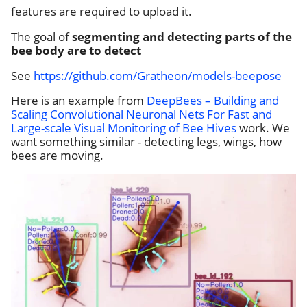
features are required to upload it.
The goal of
segmenting and detecting parts of the
bee body are to detect
See
https://github.com/Gratheon/models-beepose
Here is an example from
DeepBees – Building and
Scaling Convolutional Neuronal Nets For Fast and
Large-scale Visual Monitoring of Bee Hives
work. We
want something similar - detecting legs, wings, how
bees are moving.