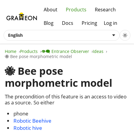
About
Products
Research
Blog
Docs
Pricing
Log in
English
Home
Products
👁️‍🗨️ Entrance Observer
Ideas
🐝 Bee pose morphometric model
🐝 Bee pose
morphometric model
The precondition of this feature is an access to video
as a source. So either
phone
Robotic Beehive
Robotic hive