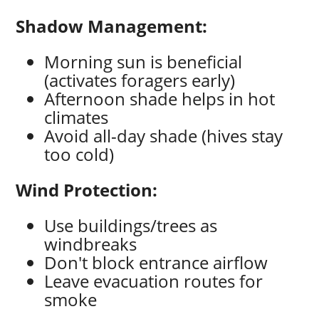
Shadow Management:
Morning sun is beneficial
(activates foragers early)
Afternoon shade helps in hot
climates
Avoid all-day shade (hives stay
too cold)
Wind Protection:
Use buildings/trees as
windbreaks
Don't block entrance airflow
Leave evacuation routes for
smoke