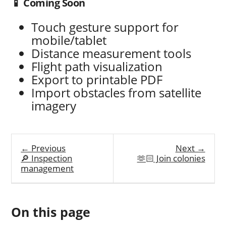
📱 Coming Soon
Touch gesture support for
mobile/tablet
Distance measurement tools
Flight path visualization
Export to printable PDF
Import obstacles from satellite
imagery
← Previous
Next →
🔎 Inspection
🫶🏻 Join colonies
management
On this page