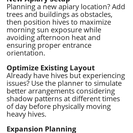
Planning a new apiary location? Add
trees and buildings as obstacles,
then position hives to maximize
morning sun exposure while
avoiding afternoon heat and
ensuring proper entrance
orientation.
Optimize Existing Layout
Already have hives but experiencing
issues? Use the planner to simulate
better arrangements considering
shadow patterns at different times
of day before physically moving
heavy hives.
Expansion Planning