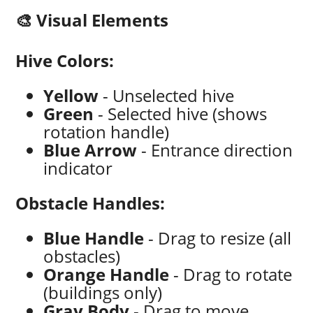
🎨 Visual Elements
Hive Colors:
Yellow
- Unselected hive
Green
- Selected hive (shows
rotation handle)
Blue Arrow
- Entrance direction
indicator
Obstacle Handles:
Blue Handle
- Drag to resize (all
obstacles)
Orange Handle
- Drag to rotate
(buildings only)
Gray Body
- Drag to move