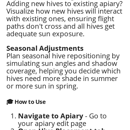
Adding new hives to existing apiary?
Visualize how new hives will interact
with existing ones, ensuring flight
paths don't cross and all hives get
adequate sun exposure.
Seasonal Adjustments
Plan seasonal hive repositioning by
simulating sun angles and shadow
coverage, helping you decide which
hives need more shade in summer
or more sun in spring.
🎓 How to Use
Navigate to Apiary
- Go to
your apiary edit page