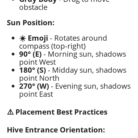
obstacle
Sun Position:
☀️ Emoji
- Rotates around
compass (top-right)
90° (E)
- Morning sun, shadows
point West
180° (S)
- Midday sun, shadows
point North
270° (W)
- Evening sun, shadows
point East
⚠️ Placement Best Practices
Hive Entrance Orientation: