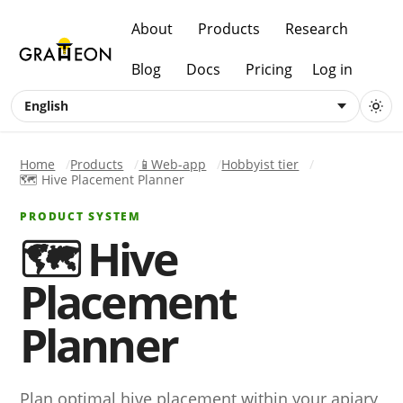
About
Products
Research
Blog
Docs
Pricing
Log in
English
Home
Products
📱Web-app
Hobbyist tier
🗺️ Hive Placement Planner
PRODUCT SYSTEM
🗺️ Hive
Placement
Planner
Plan optimal hive placement within your apiary