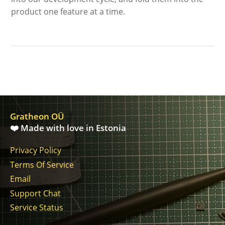
product one feature at a time.
Gratheon OÜ
❤️ Made with love in Estonia
Privacy Policy
Terms Of Service
Email
Support Chat
Service Status