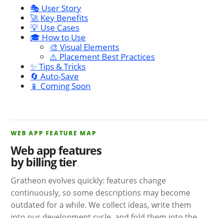
🎭 User Story
🚀 Key Benefits
💡 Use Cases
🎓 How to Use
🎨 Visual Elements
⚠️ Placement Best Practices
✨ Tips & Tricks
🔄 Auto-Save
📱 Coming Soon
WEB APP FEATURE MAP
Web app features
by billing tier
Gratheon evolves quickly: features change
continuously, so some descriptions may become
outdated for a while. We collect ideas, write them
into our development cycle, and fold them into the