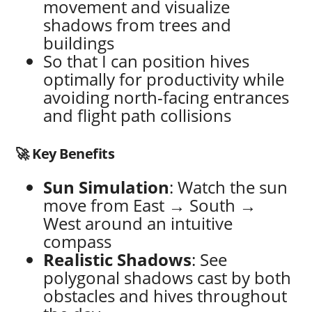
movement and visualize
shadows from trees and
buildings
So that I can position hives
optimally for productivity while
avoiding north-facing entrances
and flight path collisions
🚀 Key Benefits
Sun Simulation
: Watch the sun
move from East → South →
West around an intuitive
compass
Realistic Shadows
: See
polygonal shadows cast by both
obstacles and hives throughout