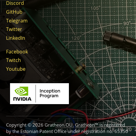
Discord
GitHub
Telegram
Twitter
LinkedIn
Facebook
Twitch
Youtube
Copyright © 2026 Gratheon OÜ. Gratheon™ is registered
by the Estonian Patent Office under registration no. 65350