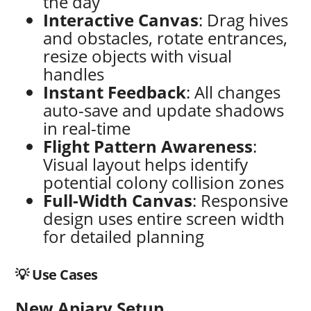
the day
Interactive Canvas
: Drag hives
and obstacles, rotate entrances,
resize objects with visual
handles
Instant Feedback
: All changes
auto-save and update shadows
in real-time
Flight Pattern Awareness
:
Visual layout helps identify
potential colony collision zones
Full-Width Canvas
: Responsive
design uses entire screen width
for detailed planning
💡 Use Cases
New Apiary Setup