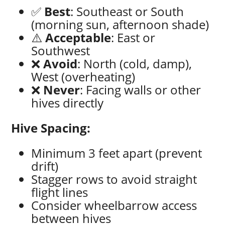
✅
Best
: Southeast or South
(morning sun, afternoon shade)
⚠️
Acceptable
: East or
Southwest
❌
Avoid
: North (cold, damp),
West (overheating)
❌
Never
: Facing walls or other
hives directly
Hive Spacing:
Minimum 3 feet apart (prevent
drift)
Stagger rows to avoid straight
flight lines
Consider wheelbarrow access
between hives