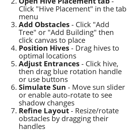
Open Hive Placement tab
-
Click "Hive Placement" in the tab
menu
Add Obstacles
- Click "Add
Tree" or "Add Building" then
click canvas to place
Position Hives
- Drag hives to
optimal locations
Adjust Entrances
- Click hive,
then drag blue rotation handle
or use buttons
Simulate Sun
- Move sun slider
or enable auto-rotate to see
shadow changes
Refine Layout
- Resize/rotate
obstacles by dragging their
handles