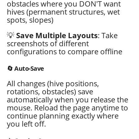
obstacles where you DON'T want
hives (permanent structures, wet
spots, slopes)
💡
Save Multiple Layouts
: Take
screenshots of different
configurations to compare offline
🔄 Auto-Save
All changes (hive positions,
rotations, obstacles) save
automatically when you release the
mouse. Reload the page anytime to
continue planning exactly where
you left off.