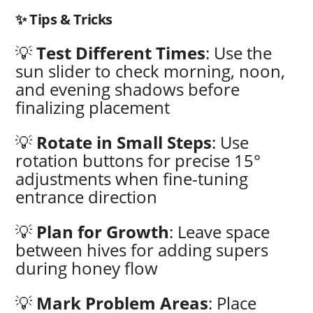
✨ Tips & Tricks
💡
Test Different Times
: Use the
sun slider to check morning, noon,
and evening shadows before
finalizing placement
💡
Rotate in Small Steps
: Use
rotation buttons for precise 15°
adjustments when fine-tuning
entrance direction
💡
Plan for Growth
: Leave space
between hives for adding supers
during honey flow
💡
Mark Problem Areas
: Place