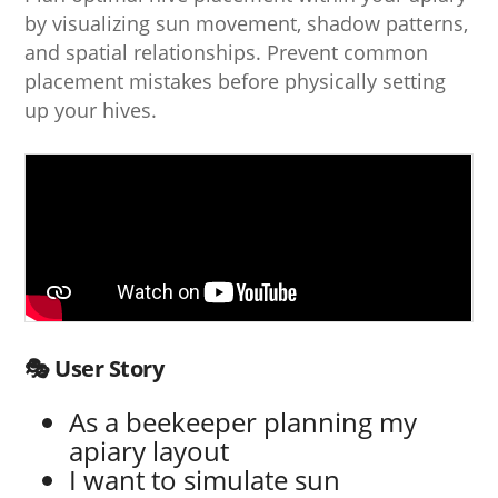
by visualizing sun movement, shadow patterns,
and spatial relationships. Prevent common
placement mistakes before physically setting
up your hives.
🎭 User Story
As a beekeeper planning my
apiary layout
I want to simulate sun