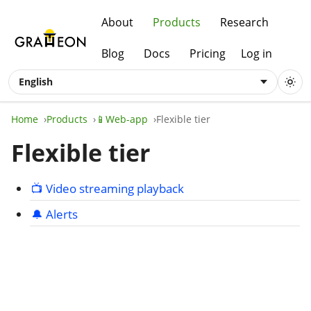
About
Products
Research
Blog
Docs
Pricing
Log in
English
Home
Products
📱Web-app
Flexible tier
Flexible tier
📺 Video streaming playback
🔔 Alerts