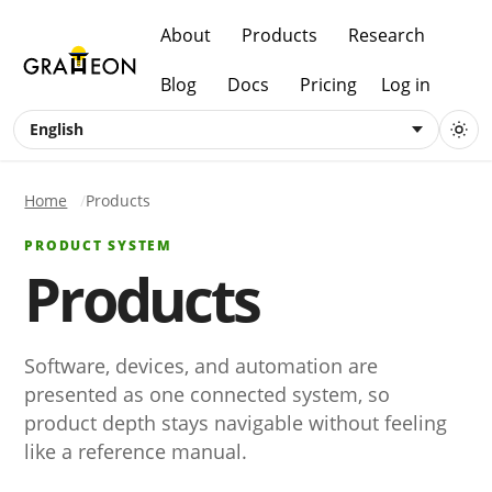
About
Products
Research
Blog
Docs
Pricing
Log in
English
Home
Products
PRODUCT SYSTEM
Products
Software, devices, and automation are
presented as one connected system, so
product depth stays navigable without feeling
like a reference manual.