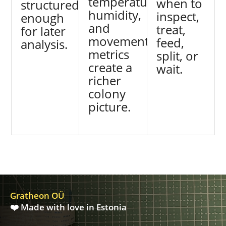
temperature,
when to
structured
humidity,
inspect,
enough
and
treat,
for later
movement
feed,
analysis.
metrics
split, or
create a
wait.
richer
colony
picture.
Gratheon OÜ
❤️ Made with love in Estonia