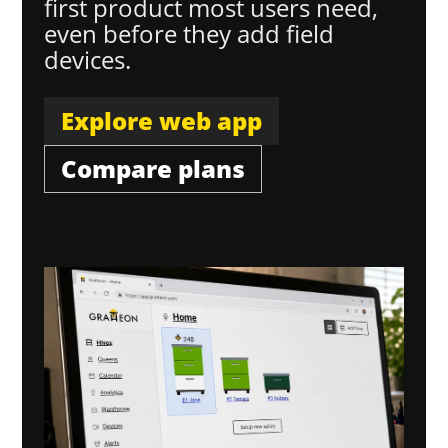
first product most users need,
even before they add field
devices.
Explore web app
Compare plans