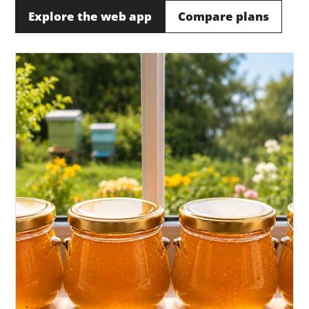
Explore the web app
Compare plans