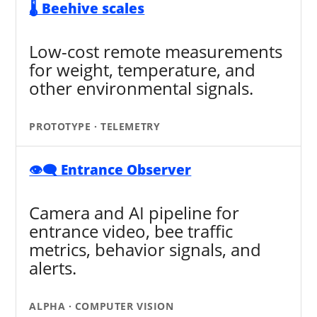
🌡️ Beehive scales
Low-cost remote measurements
for weight, temperature, and
other environmental signals.
PROTOTYPE · TELEMETRY
👁️‍🗨️ Entrance Observer
Camera and AI pipeline for
entrance video, bee traffic
metrics, behavior signals, and
alerts.
ALPHA · COMPUTER VISION