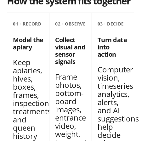
How the system fits together
01 · RECORD
02 · OBSERVE
03 · DECIDE
Model the
Collect
Turn data
apiary
visual and
into
sensor
action
Keep
signals
Computer
apiaries,
Frame
vision,
hives,
photos,
timeseries
boxes,
bottom-
analytics,
frames,
board
alerts,
inspections,
images,
and AI
treatments,
entrance
suggestions
and
video,
help
queen
weight,
decide
history