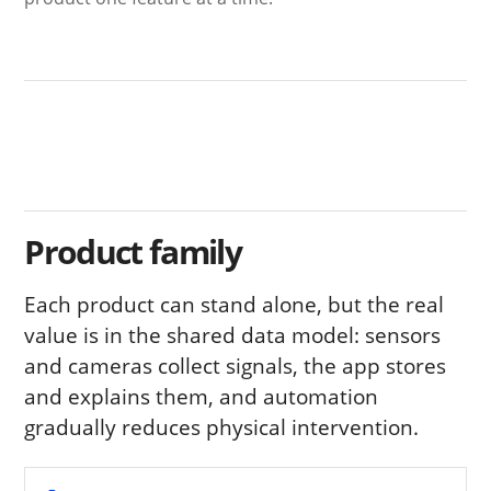
Product family
Each product can stand alone, but the real
value is in the shared data model: sensors
and cameras collect signals, the app stores
and explains them, and automation
gradually reduces physical intervention.