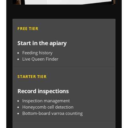
FREE TIER
Start in the apiary
Feeding history
Live Queen Finder
STARTER TIER
Record inspections
Inspection management
Honeycomb cell detection
Bottom-board varroa counting