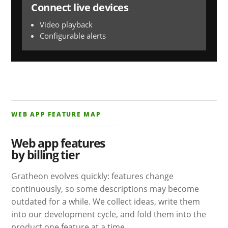
Connect live devices
Video playback
Configurable alerts
WEB APP FEATURE MAP
Web app features
by billing tier
Gratheon evolves quickly: features change
continuously, so some descriptions may become
outdated for a while. We collect ideas, write them
into our development cycle, and fold them into the
product one feature at a time.