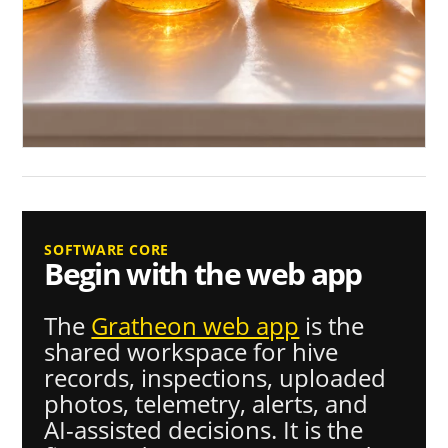
SOFTWARE CORE
Begin with the web app
The
Gratheon web app
is the
shared workspace for hive
records, inspections, uploaded
photos, telemetry, alerts, and
AI-assisted decisions. It is the