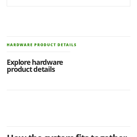
HARDWARE PRODUCT DETAILS
Explore hardware
product details