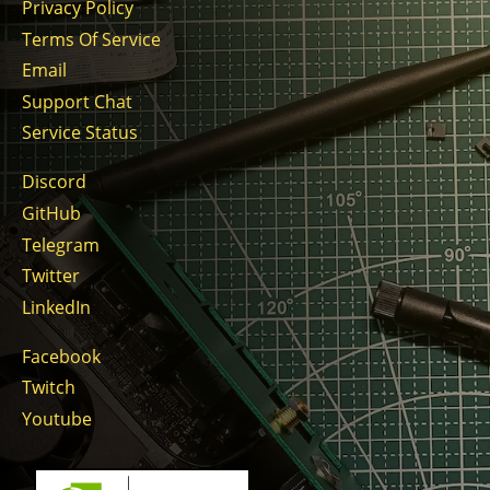
Privacy Policy
Terms Of Service
Email
Support Chat
Service Status
Discord
GitHub
Telegram
Twitter
LinkedIn
Facebook
Twitch
Youtube