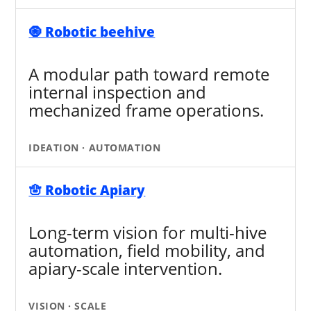
🧿 Robotic beehive
A modular path toward remote
internal inspection and
mechanized frame operations.
IDEATION · AUTOMATION
🪬 Robotic Apiary
Long-term vision for multi-hive
automation, field mobility, and
apiary-scale intervention.
VISION · SCALE