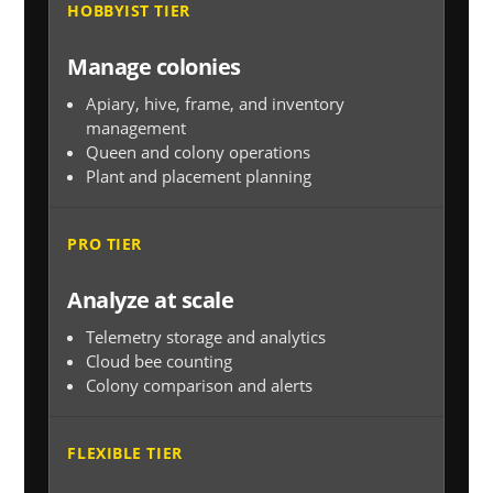
HOBBYIST TIER
Manage colonies
Apiary, hive, frame, and inventory
management
Queen and colony operations
Plant and placement planning
PRO TIER
Analyze at scale
Telemetry storage and analytics
Cloud bee counting
Colony comparison and alerts
FLEXIBLE TIER