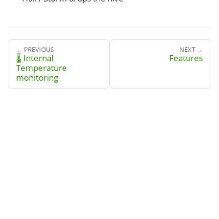
← PREVIOUS
NEXT →
🌡️ Internal
Features
Temperature
monitoring