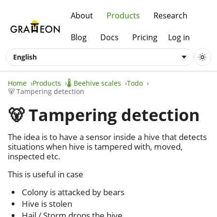
About
Products
Research
Blog
Docs
Pricing
Log in
English
Home
Products
🌡️ Beehive scales
Todo
🐻 Tampering detection
🐻 Tampering detection
The idea is to have a sensor inside a hive that detects
situations when hive is tampered with, moved,
inspected etc.
This is useful in case
Colony is attacked by bears
Hive is stolen
Hail / Storm drops the hive