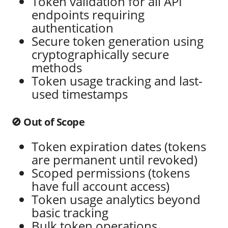
Token validation for all API
endpoints requiring
authentication
Secure token generation using
cryptographically secure
methods
Token usage tracking and last-
used timestamps
🚫 Out of Scope
Token expiration dates (tokens
are permanent until revoked)
Scoped permissions (tokens
have full account access)
Token usage analytics beyond
basic tracking
Bulk token operations