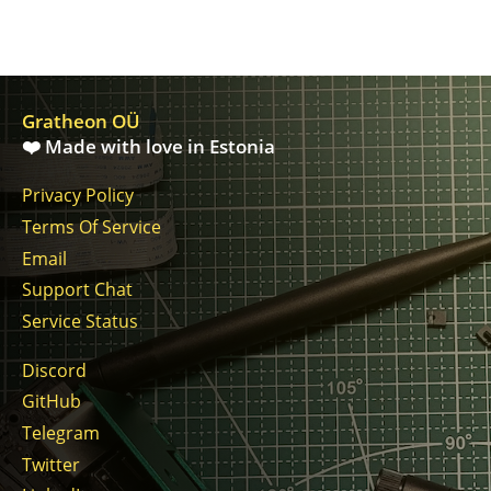
Gratheon OÜ
❤️ Made with love in Estonia
Privacy Policy
Terms Of Service
Email
Support Chat
Service Status
Discord
GitHub
Telegram
Twitter