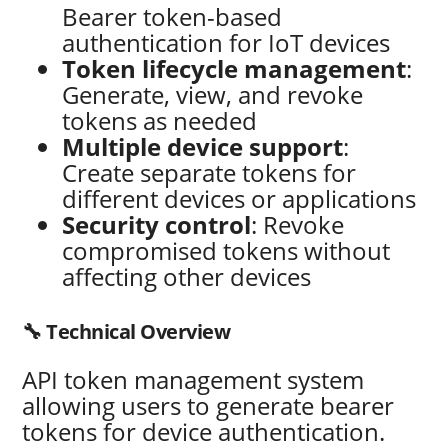
Bearer token-based
authentication for IoT devices
Token lifecycle management
:
Generate, view, and revoke
tokens as needed
Multiple device support
:
Create separate tokens for
different devices or applications
Security control
: Revoke
compromised tokens without
affecting other devices
🔧 Technical Overview
API token management system
allowing users to generate bearer
tokens for device authentication.