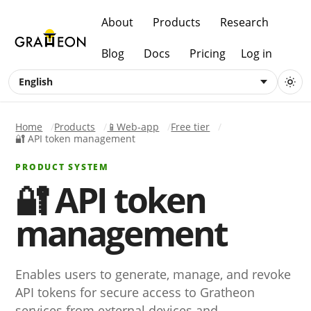
About
Products
Research
Blog
Docs
Pricing
Log in
English
Home
Products
📱Web-app
Free tier
🔐 API token management
PRODUCT SYSTEM
🔐 API token
management
Enables users to generate, manage, and revoke
API tokens for secure access to Gratheon
services from external devices and