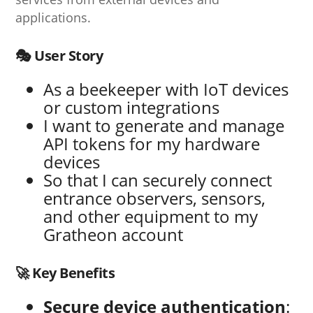
applications.
🎭 User Story
As a beekeeper with IoT devices
or custom integrations
I want to generate and manage
API tokens for my hardware
devices
So that I can securely connect
entrance observers, sensors,
and other equipment to my
Gratheon account
🚀 Key Benefits
Secure device authentication
: