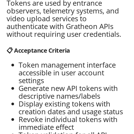
Tokens are used by entrance
observers, telemetry systems, and
video upload services to
authenticate with Gratheon APIs
without requiring user credentials.
📋 Acceptance Criteria
Token management interface
accessible in user account
settings
Generate new API tokens with
descriptive names/labels
Display existing tokens with
creation dates and usage status
Revoke individual tokens with
immediate effect