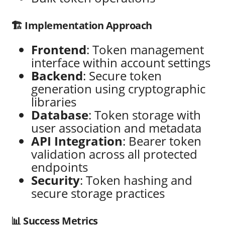
🏗️ Implementation Approach
Frontend
: Token management
interface within account settings
Backend
: Secure token
generation using cryptographic
libraries
Database
: Token storage with
user association and metadata
API Integration
: Bearer token
validation across all protected
endpoints
Security
: Token hashing and
secure storage practices
📊 Success Metrics