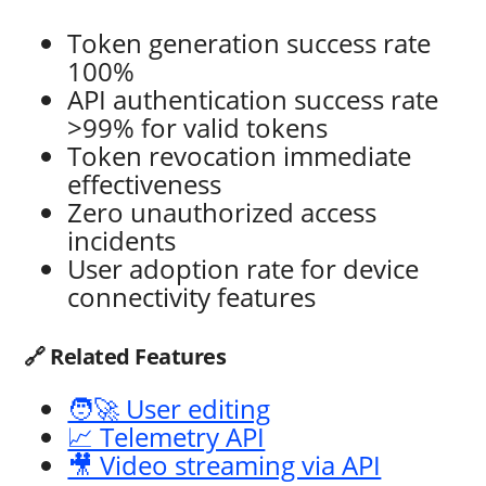
Token generation success rate
100%
API authentication success rate
>99% for valid tokens
Token revocation immediate
effectiveness
Zero unauthorized access
incidents
User adoption rate for device
connectivity features
🔗 Related Features
🧑‍🚀 User editing
📈 Telemetry API
🎥 Video streaming via API