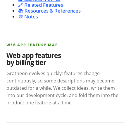
🔗 Related Features
📚 Resources & References
💬 Notes
WEB APP FEATURE MAP
Web app features
by billing tier
Gratheon evolves quickly: features change
continuously, so some descriptions may become
outdated for a while. We collect ideas, write them
into our development cycle, and fold them into the
product one feature at a time.