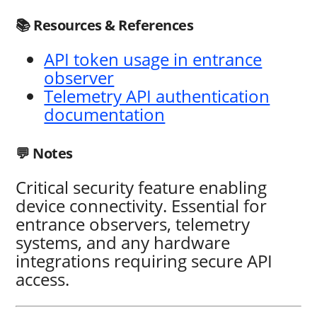
📚 Resources & References
API token usage in entrance
observer
Telemetry API authentication
documentation
💬 Notes
Critical security feature enabling
device connectivity. Essential for
entrance observers, telemetry
systems, and any hardware
integrations requiring secure API
access.