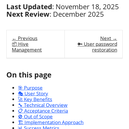
Last Updated
: November 18, 2025
Next Review
: December 2025
← Previous
Next →
📦 Hive
🔑 User password
Management
restoration
On this page
🎯 Purpose
🎭 User Story
🚀 Key Benefits
🔧 Technical Overview
📋 Acceptance Criteria
🚫 Out of Scope
🏗️ Implementation Approach
📊 Success Metrics