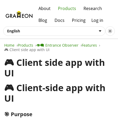
About
Products
Research
Blog
Docs
Pricing
Log in
English
Home
Products
👁️‍🗨️ Entrance Observer
Features
🎮 Client side app with UI
🎮 Client side app with
UI
🎮 Client-side app with
UI
🎯 Purpose