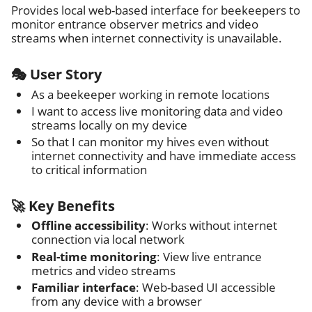
Provides local web-based interface for beekeepers to
monitor entrance observer metrics and video
streams when internet connectivity is unavailable.
🎭 User Story
As a beekeeper working in remote locations
I want to access live monitoring data and video
streams locally on my device
So that I can monitor my hives even without
internet connectivity and have immediate access
to critical information
🚀 Key Benefits
Offline accessibility
: Works without internet
connection via local network
Real-time monitoring
: View live entrance
metrics and video streams
Familiar interface
: Web-based UI accessible
from any device with a browser