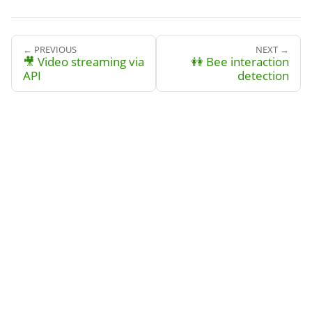
← PREVIOUS
NEXT →
🎥 Video streaming via
👭 Bee interaction
API
detection