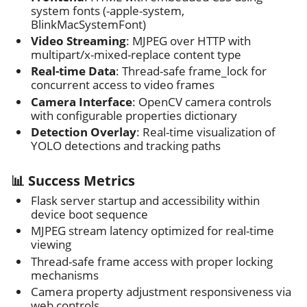
system fonts (-apple-system,
BlinkMacSystemFont)
Video Streaming
: MJPEG over HTTP with
multipart/x-mixed-replace content type
Real-time Data
: Thread-safe frame_lock for
concurrent access to video frames
Camera Interface
: OpenCV camera controls
with configurable properties dictionary
Detection Overlay
: Real-time visualization of
YOLO detections and tracking paths
📊 Success Metrics
Flask server startup and accessibility within
device boot sequence
MJPEG stream latency optimized for real-time
viewing
Thread-safe frame access with proper locking
mechanisms
Camera property adjustment responsiveness via
web controls