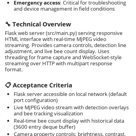
Emergency access
: Critical for troubleshooting
and device management in field conditions
🔧 Technical Overview
Flask web server (src/main.py) serving responsive
HTML interface with real-time MJPEG video
streaming. Provides camera controls, detection line
adjustment, and live bee count display. Uses
threading for frame capture and WebSocket-style
streaming over HTTP with multipart response
format.
📋 Acceptance Criteria
Flask server accessible on local network (default
port configuration)
Live MJPEG video stream with detection overlays
and bee tracking visualization
Real-time bee count display with historical data
(3600 entry deque buffer)
Camera property controls: brightness, contrast,