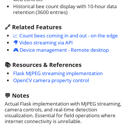
Historical bee count display with 10-hour data
retention (3600 entries)
🔗 Related Features
📈 Count bees coming in and out - on the edge
🎥 Video streaming via API
🎮 Device management - Remote desktop
📚 Resources & References
Flask MJPEG streaming implementation
OpenCV camera property control
💬 Notes
Actual Flask implementation with MJPEG streaming,
camera controls, and real-time detection
visualization. Essential for field operations where
internet connectivity is unreliable.