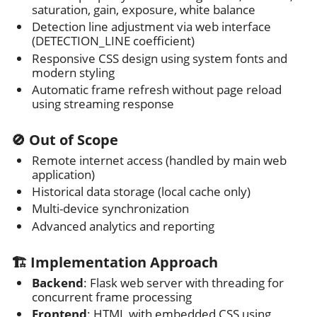
saturation, gain, exposure, white balance
Detection line adjustment via web interface
(DETECTION_LINE coefficient)
Responsive CSS design using system fonts and
modern styling
Automatic frame refresh without page reload
using streaming response
🚫 Out of Scope
Remote internet access (handled by main web
application)
Historical data storage (local cache only)
Multi-device synchronization
Advanced analytics and reporting
🏗️ Implementation Approach
Backend
: Flask web server with threading for
concurrent frame processing
Frontend
: HTML with embedded CSS using