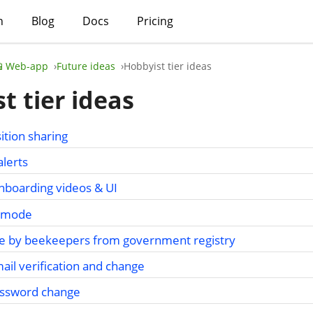
h
Blog
Docs
Pricing
📱Web-app
Future ideas
Hobbyist tier ideas
t tier ideas
ition sharing
alerts
nboarding videos & UI
on mode
se by beekeepers from government registry
mail verification and change
password change