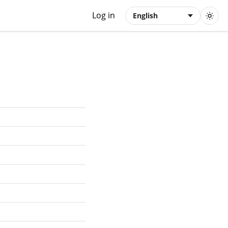
Log in
English