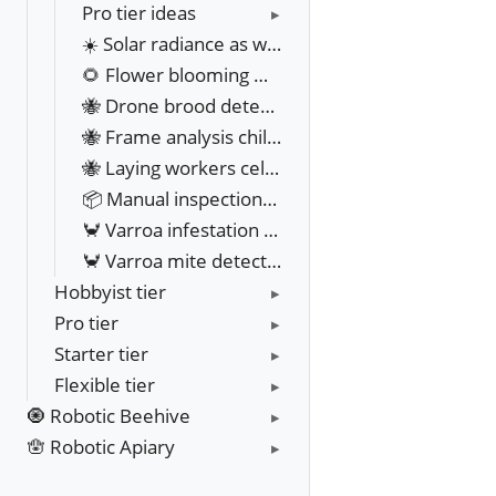
Pro tier ideas
☀️ Solar radiance as weather datasource
🌻 Flower blooming map
🐝 Drone brood detection
🐝 Frame analysis chilled brood
🐝 Laying workers cell detection
📦 Manual inspections Bulk file upload
🦀 Varroa infestation management
🦀 Varroa mite detection
Hobbyist tier
Pro tier
Starter tier
Flexible tier
🧿 Robotic Beehive
🪬 Robotic Apiary