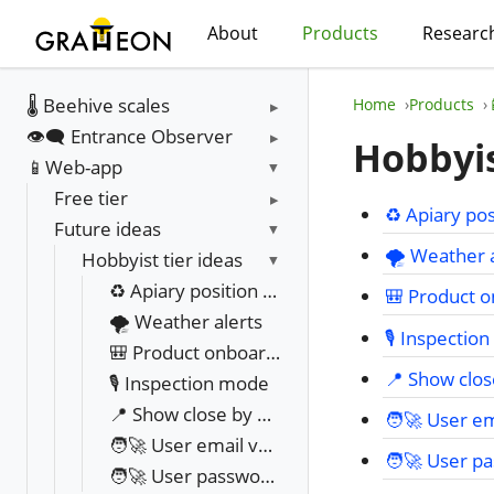
About
Products
Researc
🌡️ Beehive scales
Home
Products
👁️‍🗨️ Entrance Observer
Hobbyis
📱Web-app
Free tier
♻️ Apiary pos
Future ideas
🌪️ Weather 
Hobbyist tier ideas
♻️ Apiary position sharing
🎒 Product o
🌪️ Weather alerts
🎙️ Inspecti
🎒 Product onboarding videos & UI
📍 Show clo
🎙️ Inspection mode
📍 Show close by beekeepers from government registry
🧑‍🚀 User e
🧑‍🚀 User email verification and change
🧑‍🚀 User 
🧑‍🚀 User password change