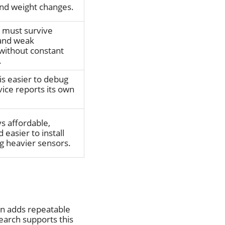
nd weight changes.
t must survive
 and weak
 without constant
.
is easier to debug
ice reports its own
s affordable,
 easier to install
g heavier sensors.
en adds repeatable
earch supports this