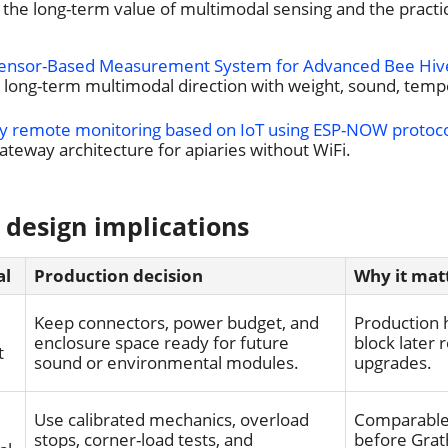
the long-term value of multimodal sensing and the practical
Sensor-Based Measurement System for Advanced Bee Hiv
e long-term multimodal direction with weight, sound, temp
y remote monitoring based on IoT using ESP-NOW protoc
ateway architecture for apiaries without WiFi.
 design implications
al
Production decision
Why it mat
Keep connectors, power budget, and
Production 
enclosure space ready for future
block later
t
sound or environmental modules.
upgrades.
Use calibrated mechanics, overload
Comparable 
stops, corner-load tests, and
before Grat