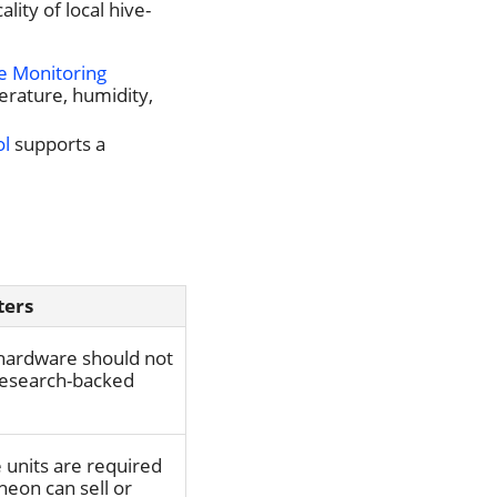
ity of local hive-
e Monitoring
erature, humidity,
ol
supports a
ters
hardware should not
 research-backed
units are required
heon can sell or