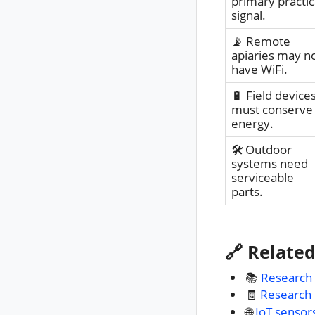
primary practic
signal.
📡 Remote
apiaries may n
have WiFi.
🔋 Field device
must conserve
energy.
🛠️ Outdoor
systems need
serviceable
parts.
🔗 Relate
📚
Research
🧾
Research
🌐
IoT sensor