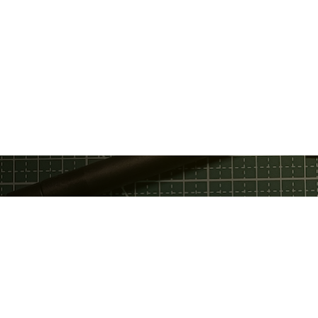
Privacy Policy
Discord
Fac
Terms Of Service
GitHub
Twi
Email
Telegram
You
Support Chat
Twitter
Service Status
LinkedIn