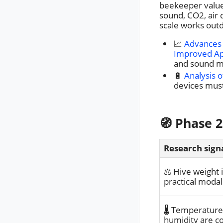
beekeeper value,
sound, CO2, air 
scale works out
📈
Advances 
Improved A
and sound mo
🔋
Analysis 
devices must
🧭 Phase 2
Research sign
⚖️ Hive weight 
practical modal
🌡️ Temperatur
humidity are 