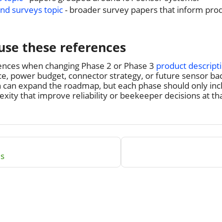
nd surveys topic
- broader survey papers that inform prod
use these references
ences when changing Phase 2 or Phase 3
product descript
, power budget, connector strategy, or future sensor back
h can expand the roadmap, but each phase should only inc
ity that improve reliability or beekeeper decisions at tha
ls