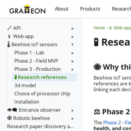
About
Products
Researc
🔗 API
Home
📱 Web-ap
📱 Web-app
🧪 Rese
🌡️ Beehive IoT sensors
Phase 1 - Lab
Phase 2 - Field MVP
🐝 Why th
Phase 3 - Production
🧪 Research references
Beehive IoT sens
references are k
3d model
linking each dec
Choice of processor chip
Installation
👁️‍🗨️ Entrance observer
⚖️ Phase 2
🧿 Robotic beehive
The
Phase 2 - Fi
Research paper discovery and update
health, and con