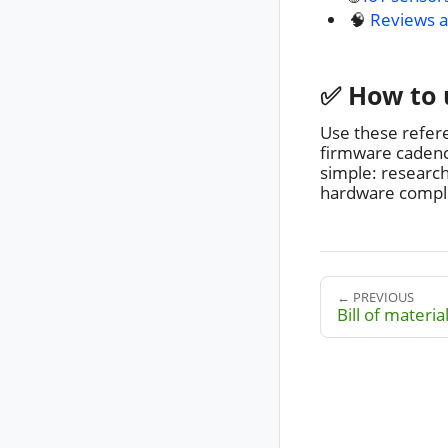
🧠
Reviews a
✅ How to 
Use these refer
firmware cadence
simple: researc
hardware complex
← PREVIOUS
Bill of materia