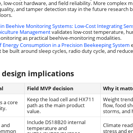
 low-cost hardware, and field reliability. More complex m
quality, and tamper detection stay in the future research b
doors.
in Beehive Monitoring Systems: Low-Cost Integrating Sen
piculture Management
validates low-cost temperature, hum
nitoring as practical beehive-monitoring modalities.
of Energy Consumption in a Precision Beekeeping System
e
 be built around sleep cycles, radio duty cycle, and reduc
 design implications
al
Field MVP decision
Why it matt
Keep the load cell and HX711
Weight tren
is a core
path as the main product
flow, food s
ity.
value.
storms, and 
Include DS18B20 internal
e and
Climate read
temperature and
common
stress and e