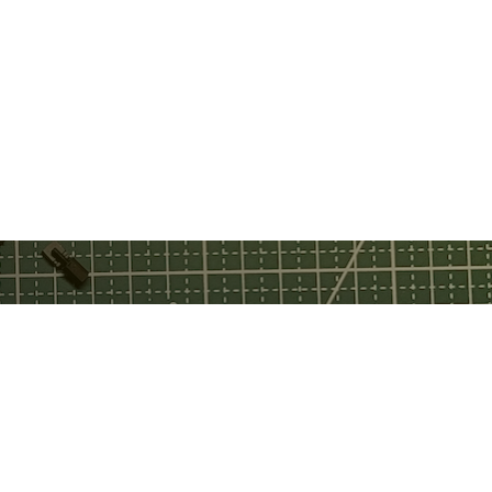
ebook
tch
tube