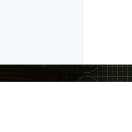
Gratheon OÜ
❤️ Made with love in Estonia