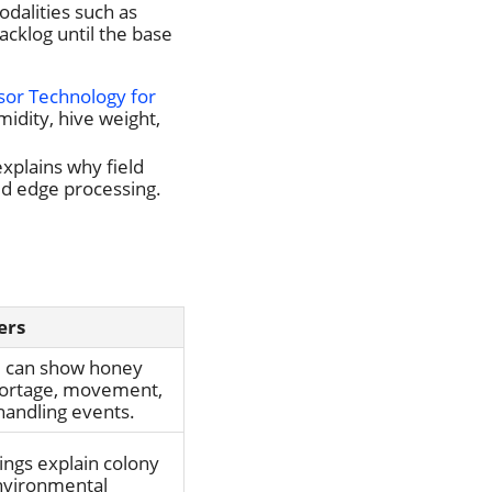
odalities such as
acklog until the base
sor Technology for
idity, hive weight,
xplains why field
ed edge processing.
ers
d can show honey
hortage, movement,
handling events.
ings explain colony
nvironmental