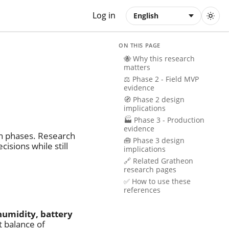
Log in
English
ON THIS PAGE
🐝 Why this research
matters
⚖️ Phase 2 - Field MVP
evidence
🧭 Phase 2 design
implications
🏭 Phase 3 - Production
evidence
in phases. Research
🧰 Phase 3 design
isions while still
implications
🔗 Related Gratheon
research pages
✅ How to use these
references
humidity, battery
t balance of