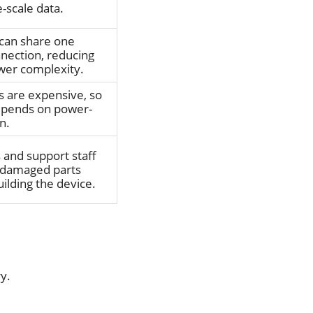
-scale data.
can share one
nnection, reducing
wer complexity.
ts are expensive, so
depends on power-
n.
and support staff
 damaged parts
ilding the device.
ry.