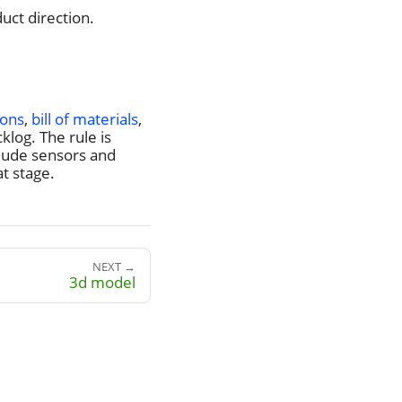
uct direction.
ions
,
bill of materials
,
log. The rule is
lude sensors and
t stage.
NEXT →
3d model