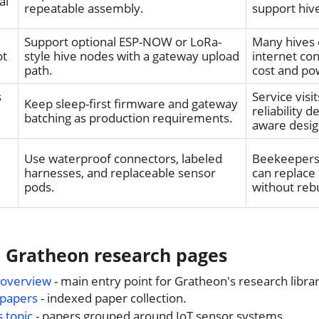
al
repeatable assembly.
support hive
Support optional ESP-NOW or LoRa-
Many hives 
ot
style hive nodes with a gateway upload
internet co
path.
cost and po
s
Service visi
Keep sleep-first firmware and gateway
reliability 
batching as production requirements.
aware desig
Use waterproof connectors, labeled
Beekeepers 
harnesses, and replaceable sensor
can replace
pods.
without rebu
d Gratheon research pages
 overview
- main entry point for Gratheon's research libra
 papers
- indexed paper collection.
s topic
- papers grouped around IoT sensor systems.