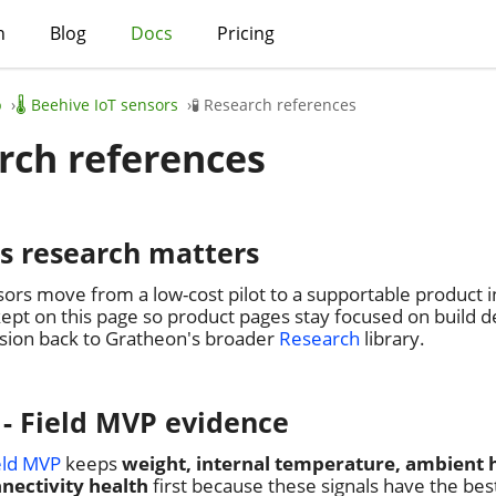
h
Blog
Docs
Pricing
p
🌡️ Beehive IoT sensors
🧪 Research references
arch references
is research matters
ors move from a low-cost pilot to a supportable product 
ept on this page so product pages stay focused on build dec
ision back to Gratheon's broader
Research
library.
 - Field MVP evidence
eld MVP
keeps
weight, internal temperature, ambient 
nectivity health
first because these signals have the bes