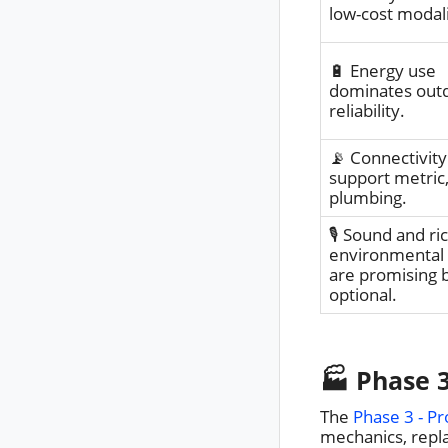
low-cost modali
🔋 Energy use
dominates out
reliability.
📡 Connectivity 
support metric,
plumbing.
🎙️ Sound and ri
environmental
are promising 
optional.
🏭 Phase 3
The
Phase 3 - Pr
mechanics, repla