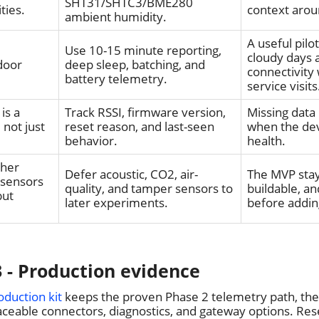
SHT31/SHTC3/BME280
ties.
context arou
ambient humidity.
A useful pilo
Use 10-15 minute reporting,
cloudy days
door
deep sleep, batching, and
connectivity
battery telemetry.
service visits
is a
Track RSSI, firmware version,
Missing data 
 not just
reset reason, and last-seen
when the dev
behavior.
health.
cher
Defer acoustic, CO2, air-
The MVP stay
 sensors
quality, and tamper sensors to
buildable, and
but
later experiments.
before addin
 - Production evidence
oduction kit
keeps the proven Phase 2 telemetry path, th
ceable connectors, diagnostics, and gateway options. Res