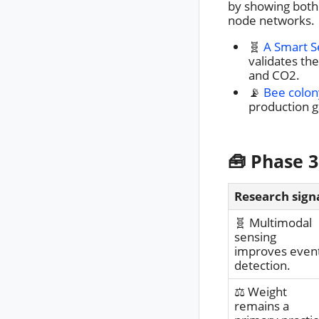
by showing both 
node networks.
🧬
A Smart 
validates th
and CO2.
📡
Bee colon
production g
🧰 Phase 3
Research sign
🧬 Multimodal
sensing
improves even
detection.
⚖️ Weight
remains a