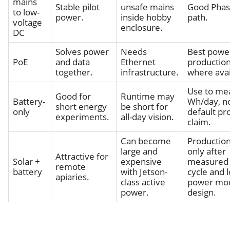
mains
Stable pilot
unsafe mains
Good Phase
to low-
power.
inside hobby
path.
voltage
enclosure.
DC
Solves power
Needs
Best powe
PoE
and data
Ethernet
production
together.
infrastructure.
where avai
Use to me
Good for
Runtime may
Battery-
Wh/day, no
short energy
be short for
only
default pr
experiments.
all-day vision.
claim.
Can become
Productio
large and
only after
Attractive for
Solar +
expensive
measured 
remote
battery
with Jetson-
cycle and 
apiaries.
class active
power mo
power.
design.