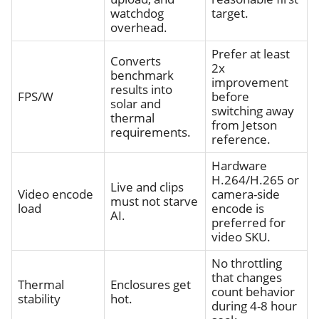
watchdog
target.
overhead.
Prefer at least
Converts
2x
benchmark
improvement
results into
FPS/W
before
solar and
switching away
thermal
from Jetson
requirements.
reference.
Hardware
H.264/H.265 or
Live and clips
Video encode
camera-side
must not starve
load
encode is
AI.
preferred for
video SKU.
No throttling
that changes
Thermal
Enclosures get
count behavior
stability
hot.
during 4-8 hour