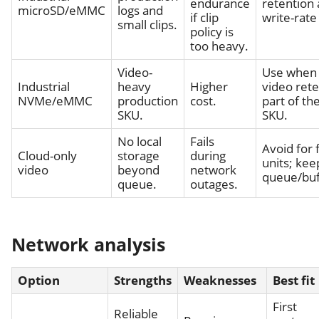
endurance
retention
microSD/eMMC
logs and
if clip
write-rate 
small clips.
policy is
too heavy.
Video-
Use when 
Industrial
heavy
Higher
video rete
NVMe/eMMC
production
cost.
part of th
SKU.
SKU.
No local
Fails
Avoid for f
Cloud-only
storage
during
units; kee
video
beyond
network
queue/buf
queue.
outages.
Network analysis
Option
Strengths
Weaknesses
Best fit
First
Reliable