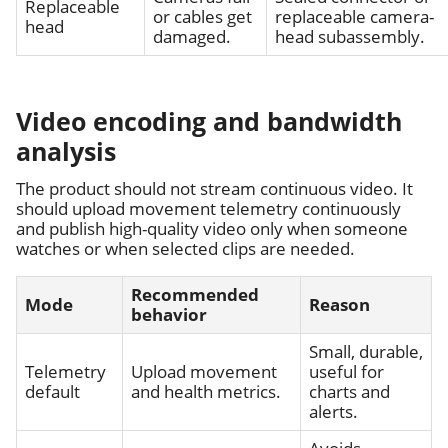
Replaceable
or cables get
replaceable camera-
head
damaged.
head subassembly.
Video encoding and bandwidth
analysis
The product should not stream continuous video. It
should upload movement telemetry continuously
and publish high-quality video only when someone
watches or when selected clips are needed.
Recommended
Mode
Reason
behavior
Small, durable,
Telemetry
Upload movement
useful for
default
and health metrics.
charts and
alerts.