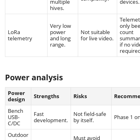
multiple
devices.
hives.
Telemet
Very low
only bee
LoRa
power
Not suitable
count
telemetry
and long
for live video.
summar
range.
if no vid
required
Power analysis
Power
Strengths
Risks
Recomme
design
Bench
Fast
Not field-safe
USB-
Phase 1 on
development.
by itself.
C/DC
Outdoor
Must avoid