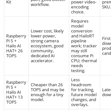
Kit
power video-
pre
workflow.
encoding
SKU.
choice.
Requires
model
Lower cost, likely
conversion
Raspberry
lower power,
and HailoRT
First
Pi 5 +
strong camera
pipeline
dow
Hailo AI
ecosystem, good
work; tracker
prod
HAT+ 26
community,
may still
cand
TOPS
dedicated AI
consume Pi
accelerator.
CPU; thermal
needs
testing.
Less
Raspberry
Cheaper than 26
headroom
Pi 5 +
TOPS and may be
for tracking,
Late
Hailo AI
enough for a tiny
future model
down
HAT+ 13
model.
changes, and
TOPS
overlays.