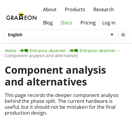
About
Products
Research
Blog
Docs
Pricing
Log in
English
Home
👁️‍🗨️ Entrance observer
👁️‍🗨️ Entrance observer
Component analysis and alternatives
Component analysis
and alternatives
This page records the deeper component analysis
behind the phase split. The current hardware is
useful, but it should not be mistaken for the final
production design.