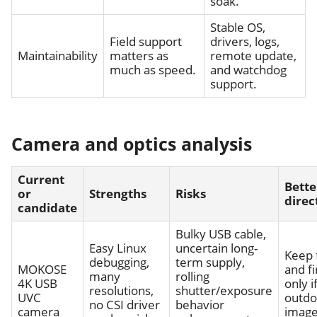
soak.
Stable OS,
Field support
drivers, logs,
Maintainability
matters as
remote update,
much as speed.
and watchdog
support.
Camera and optics analysis
Current
Bette
or
Strengths
Risks
direc
candidate
Bulky USB cable,
Easy Linux
uncertain long-
Keep 
debugging,
term supply,
MOKOSE
and fi
many
rolling
4K USB
only i
resolutions,
shutter/exposure
UVC
outdo
no CSI driver
behavior
camera
image