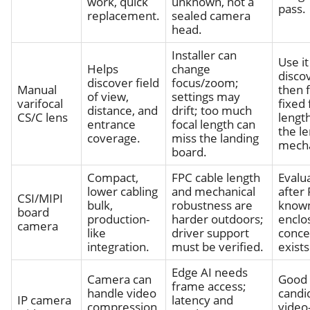
work, quick
unknown, not a
pass.
replacement.
sealed camera
head.
Installer can
Use it
Helps
change
disco
discover field
focus/zoom;
Manual
then 
of view,
settings may
varifocal
fixed 
distance, and
drift; too much
CS/C lens
length
entrance
focal length can
the l
coverage.
miss the landing
mecha
board.
Compact,
FPC cable length
Evalu
lower cabling
and mechanical
after 
CSI/MIPI
bulk,
robustness are
know
board
production-
harder outdoors;
enclo
camera
like
driver support
conce
integration.
must be verified.
exists
Edge AI needs
Camera can
Good
frame access;
handle video
candi
IP camera
latency and
compression
video