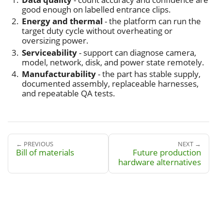
good enough on labelled entrance clips.
Energy and thermal
- the platform can run the
target duty cycle without overheating or
oversizing power.
Serviceability
- support can diagnose camera,
model, network, disk, and power state remotely.
Manufacturability
- the part has stable supply,
documented assembly, replaceable harnesses,
and repeatable QA tests.
← PREVIOUS
NEXT →
Bill of materials
Future production
hardware alternatives