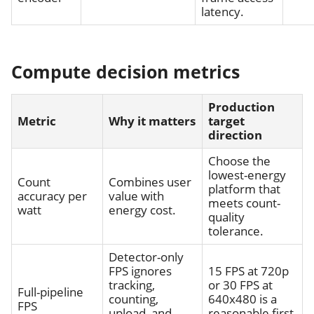
latency.
Compute decision metrics
Production
Metric
Why it matters
target
direction
Choose the
lowest-energy
Count
Combines user
platform that
accuracy per
value with
meets count-
watt
energy cost.
quality
tolerance.
Detector-only
FPS ignores
15 FPS at 720p
tracking,
or 30 FPS at
Full-pipeline
counting,
640x480 is a
FPS
upload, and
reasonable first