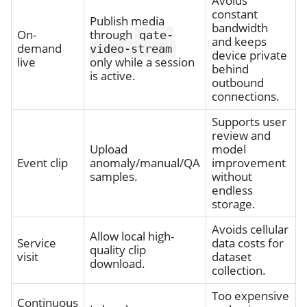
Avoids
constant
Publish media
bandwidth
On-
through
gate-
and keeps
demand
video-stream
device private
live
only while a session
behind
is active.
outbound
connections.
Supports user
review and
Upload
model
Event clip
anomaly/manual/QA
improvement
samples.
without
endless
storage.
Avoids cellular
Allow local high-
Service
data costs for
quality clip
visit
dataset
download.
collection.
Too expensive
Continuous