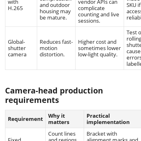
with
vendor APIs can
and outdoor
SKU i
H.265
complicate
housing may
access
counting and live
be mature.
reliab
sessions.
Test o
rollin
Global-
Reduces fast-
Higher cost and
shutt
shutter
motion
sometimes lower
cause
camera
distortion.
low-light quality.
errors
labell
Camera-head production
requirements
Why it
Practical
Requirement
matters
implementation
Count lines
Bracket with
Fixed
and regions
alignment marks and