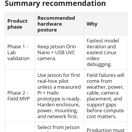
Summary recommendation
Recommended
Product
hardware
Why
phase
posture
Fastest model
Phase 1 -
Keep Jetson Orin
iteration and
Lab
Nano + USB UVC
easiest Linux
validation
camera.
video
debugging.
Use Jetson for first
Field failures will
real-hive pilot
come from
unless a measured
weather, power,
Phase 2 -
Pi + Hailo
cable, camera
Field MVP
prototype is ready.
placement, and
Harden enclosure,
support gaps
power, mounting,
before compute
and network first.
cost matters.
Select from Jetson
Production must