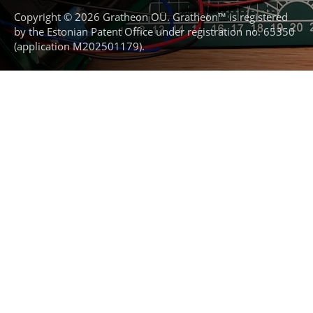
Copyright © 2026 Gratheon OÜ. Gratheon™ is registered
by the Estonian Patent Office under registration no. 65350
(application M202501179).