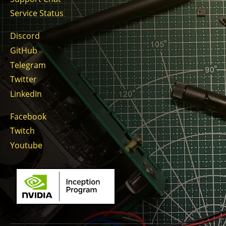
Service Status
Discord
GitHub
Telegram
Twitter
LinkedIn
Facebook
Twitch
Youtube