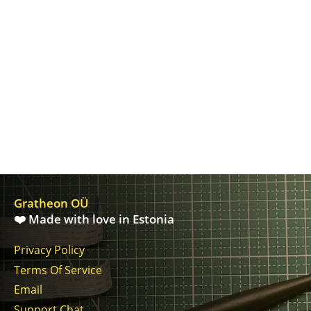
Gratheon OÜ
❤️ Made with love in Estonia
Privacy Policy
Terms Of Service
Email
Support Chat