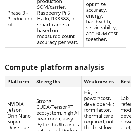
production
optimize
SOM/carrier,
accuracy,
Phase 3 -
Raspberry Pi 5 +
energy,
Production
Hailo, RK3588, or
bandwidth,
kit
smart camera
serviceability,
based on
and BOM cost
measured count
together.
accuracy per watt.
Compute platform analysis
Platform
Strengths
Weaknesses
Best
Higher
power/cost,
Lab
Strong
NVIDIA
developer-kit
refe
CUDA/TensorRT
Jetson
form factor,
mod
ecosystem, high AI
Orin Nano
thermal care
dev
headroom, easy
Super
required, not
pow
PyTorch/Ultralytics
Developer
the best low-
pilot
path, good Docker