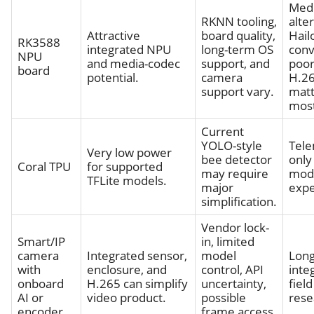
Med
RKNN tooling,
alter
Attractive
board quality,
Hail
RK3588
integrated NPU
long-term OS
conv
NPU
and media-codec
support, and
poor
board
potential.
camera
H.2
support vary.
matt
most
Current
YOLO-style
Tele
Very low power
bee detector
only 
Coral TPU
for supported
may require
mod
TFLite models.
major
expe
simplification.
Vendor lock-
Smart/IP
in, limited
camera
Integrated sensor,
model
Lon
with
enclosure, and
control, API
inte
onboard
H.265 can simplify
uncertainty,
fiel
AI or
video product.
possible
rese
encoder
frame access