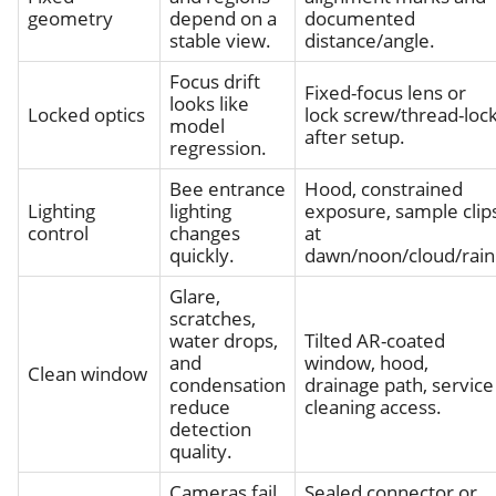
geometry
depend on a
documented
stable view.
distance/angle.
Focus drift
Fixed-focus lens or
looks like
Locked optics
lock screw/thread-loc
model
after setup.
regression.
Bee entrance
Hood, constrained
Lighting
lighting
exposure, sample clip
control
changes
at
quickly.
dawn/noon/cloud/rain
Glare,
scratches,
water drops,
Tilted AR-coated
and
window, hood,
Clean window
condensation
drainage path, service
reduce
cleaning access.
detection
quality.
Cameras fail
Sealed connector or