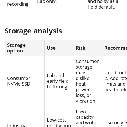
Lab only.
and noisy as a
recording
field default.
Storage analysis
Storage
Use
Risk
Recomme
option
Consumer
storage
may
Good for 
Lab and
Consumer
dislike
2. Add ret
early field
NVMe SSD
heat,
limits and
buffering.
power
health tel
loss, or
vibration.
Lower
capacity
Low-cost
and write
Use only w
Industrial
production