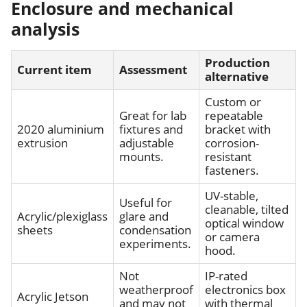
Enclosure and mechanical
analysis
Production
Current item
Assessment
alternative
Custom or
Great for lab
repeatable
2020 aluminium
fixtures and
bracket with
extrusion
adjustable
corrosion-
mounts.
resistant
fasteners.
UV-stable,
Useful for
cleanable, tilted
Acrylic/plexiglass
glare and
optical window
sheets
condensation
or camera
experiments.
hood.
Not
IP-rated
weatherproof
electronics box
Acrylic Jetson
and may not
with thermal