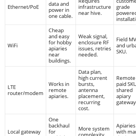
Requires
custome
data and
Ethernet/PoE
infrastructure
grade
power in
near hive.
powere
one cable.
installat
Cheap
and easy
Weak signal,
Field M
for hobby
enclosure RF
WiFi
and urb
apiaries
issues, retries
SKU.
near
needed.
buildings.
Data plan,
high current
Remote
Works in
bursts,
paid SKU
LTE
remote
antenna
shared
router/modem
apiaries.
placement,
apiary
recurring
gateway
cost.
One
backhaul
Apiaries
More system
Local gateway
for
with ma
complexity.