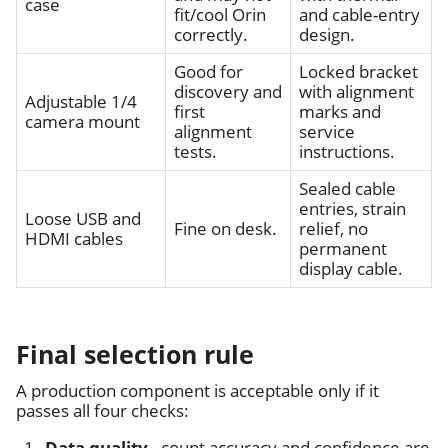
case
fit/cool Orin
and cable-entry
correctly.
design.
Good for
Locked bracket
discovery and
with alignment
Adjustable 1/4
first
marks and
camera mount
alignment
service
tests.
instructions.
Sealed cable
entries, strain
Loose USB and
Fine on desk.
relief, no
HDMI cables
permanent
display cable.
Final selection rule
A production component is acceptable only if it
passes all four checks:
Data quality
- count accuracy and confidence are