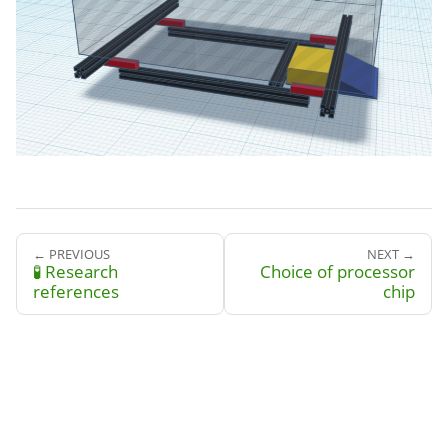
← PREVIOUS
NEXT →
🧪 Research
Choice of processor
references
chip