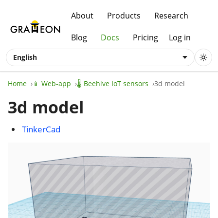
About
Products
Research
Blog
Docs
Pricing
Log in
English
Home
📱 Web-app
🌡️ Beehive IoT sensors
3d model
3d model
TinkerCad