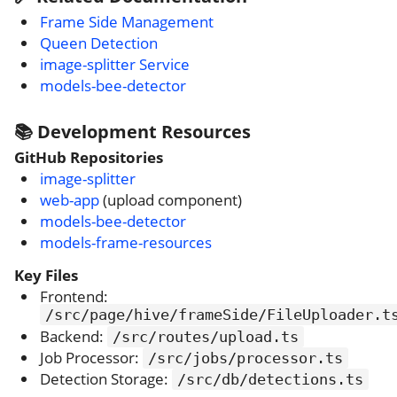
Frame Side Management
Queen Detection
image-splitter Service
models-bee-detector
📚 Development Resources
GitHub Repositories
image-splitter
web-app
(upload component)
models-bee-detector
models-frame-resources
Key Files
Frontend:
/src/page/hive/frameSide/FileUploader.t
Backend:
/src/routes/upload.ts
Job Processor:
/src/jobs/processor.ts
Detection Storage:
/src/db/detections.ts