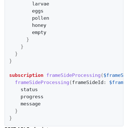
        larvae

        eggs

        pollen

        honey

        empty

}
}
}
}
subscription
frameSideProcessing
(
$frameSi
frameSideProcessing
(
frameSideId
:
$frame
    status

    progress

    message

}
}