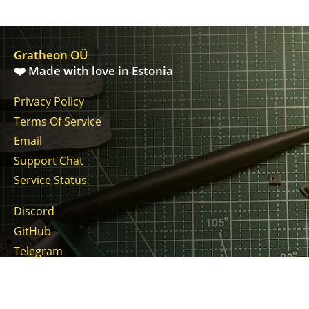
Gratheon OÜ
❤️ Made with love in Estonia
Privacy Policy
Terms Of Service
Email
Support Chat
Service Status
Discord
GitHub
Telegram
Twitter
LinkedIn