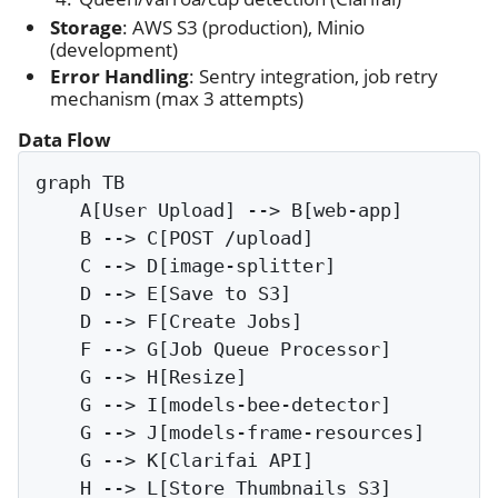
Storage
: AWS S3 (production), Minio
(development)
Error Handling
: Sentry integration, job retry
mechanism (max 3 attempts)
Data Flow
graph TB

    A[User Upload] --> B[web-app]

    B --> C[POST /upload]

    C --> D[image-splitter]

    D --> E[Save to S3]

    D --> F[Create Jobs]

    F --> G[Job Queue Processor]

    G --> H[Resize]

    G --> I[models-bee-detector]

    G --> J[models-frame-resources]

    G --> K[Clarifai API]

    H --> L[Store Thumbnails S3]
