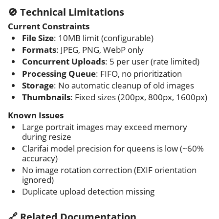
🚫 Technical Limitations
Current Constraints
File Size
: 10MB limit (configurable)
Formats
: JPEG, PNG, WebP only
Concurrent Uploads
: 5 per user (rate limited)
Processing Queue
: FIFO, no prioritization
Storage
: No automatic cleanup of old images
Thumbnails
: Fixed sizes (200px, 800px, 1600px)
Known Issues
Large portrait images may exceed memory
during resize
Clarifai model precision for queens is low (~60%
accuracy)
No image rotation correction (EXIF orientation
ignored)
Duplicate upload detection missing
🔗 Related Documentation