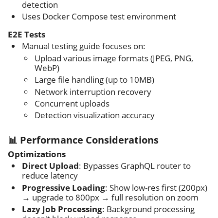
detection
Uses Docker Compose test environment
E2E Tests
Manual testing guide focuses on:
Upload various image formats (JPEG, PNG,
WebP)
Large file handling (up to 10MB)
Network interruption recovery
Concurrent uploads
Detection visualization accuracy
📊 Performance Considerations
Optimizations
Direct Upload
: Bypasses GraphQL router to
reduce latency
Progressive Loading
: Show low-res first (200px)
→ upgrade to 800px → full resolution on zoom
Lazy Job Processing
: Background processing