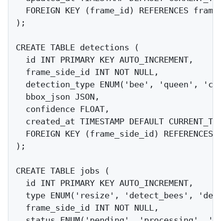
  FOREIGN KEY (frame_id) REFERENCES frames
);

CREATE TABLE detections (

  id INT PRIMARY KEY AUTO_INCREMENT,

  frame_side_id INT NOT NULL,

  detection_type ENUM('bee', 'queen', 'cel
  bbox_json JSON,

  confidence FLOAT,

  created_at TIMESTAMP DEFAULT CURRENT_TIM
  FOREIGN KEY (frame_side_id) REFERENCES f
);

CREATE TABLE jobs (

  id INT PRIMARY KEY AUTO_INCREMENT,

  type ENUM('resize', 'detect_bees', 'dete
  frame_side_id INT NOT NULL,

  status ENUM('pending', 'processing', 'co