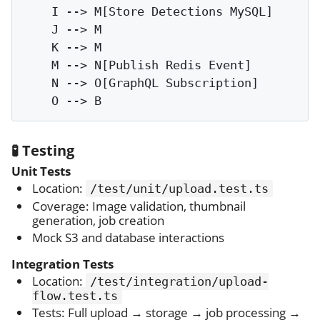
    I --> M[Store Detections MySQL]

    J --> M

    K --> M

    M --> N[Publish Redis Event]

    N --> O[GraphQL Subscription]

🧪 Testing
Unit Tests
Location:
/test/unit/upload.test.ts
Coverage: Image validation, thumbnail
generation, job creation
Mock S3 and database interactions
Integration Tests
Location:
/test/integration/upload-
flow.test.ts
Tests: Full upload → storage → job processing →