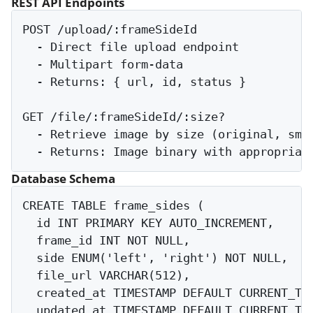
REST API Endpoints
POST /upload/:frameSideId

  - Direct file upload endpoint

  - Multipart form-data

  - Returns: { url, id, status }

GET /file/:frameSideId/:size?

  - Retrieve image by size (original, smal
Database Schema
CREATE TABLE frame_sides (

  id INT PRIMARY KEY AUTO_INCREMENT,

  frame_id INT NOT NULL,

  side ENUM('left', 'right') NOT NULL,

  file_url VARCHAR(512),

  created_at TIMESTAMP DEFAULT CURRENT_TIM
  updated_at TIMESTAMP DEFAULT CURRENT_TIM