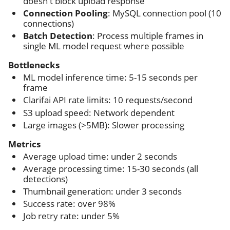
doesn't block upload response
Connection Pooling
: MySQL connection pool (10
connections)
Batch Detection
: Process multiple frames in
single ML model request where possible
Bottlenecks
ML model inference time: 5-15 seconds per
frame
Clarifai API rate limits: 10 requests/second
S3 upload speed: Network dependent
Large images (>5MB): Slower processing
Metrics
Average upload time: under 2 seconds
Average processing time: 15-30 seconds (all
detections)
Thumbnail generation: under 3 seconds
Success rate: over 98%
Job retry rate: under 5%