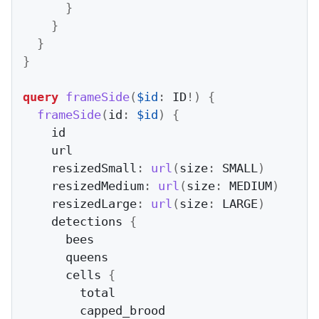
}
}
}
}
query
frameSide
(
$id
:
 ID
!
)
{
frameSide
(
id
:
$id
)
{
    id

    url

    resizedSmall
:
url
(
size
:
 SMALL
)
    resizedMedium
:
url
(
size
:
 MEDIUM
)
    resizedLarge
:
url
(
size
:
 LARGE
)
    detections 
{
      bees

      queens

      cells 
{
        total

        capped_brood
