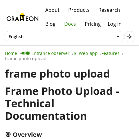
About
Products
Research
Blog
Docs
Pricing
Log in
English
Home
👁️‍🗨️ Entrance observer
📱 Web-app
Features
frame photo upload
frame photo upload
Frame Photo Upload -
Technical
Documentation
🎯 Overview