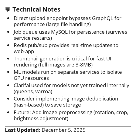
💬 Technical Notes
Direct upload endpoint bypasses GraphQL for
performance (large file handling)
Job queue uses MySQL for persistence (survives
service restarts)
Redis pub/sub provides real-time updates to
web-app
Thumbnail generation is critical for fast UI
rendering (full images are 3-8MB)
ML models run on separate services to isolate
GPU resources
Clarifai used for models not yet trained internally
(queens, varroa)
Consider implementing image deduplication
(hash-based) to save storage
Future: Add image preprocessing (rotation, crop,
brightness adjustment)
Last Updated
: December 5, 2025