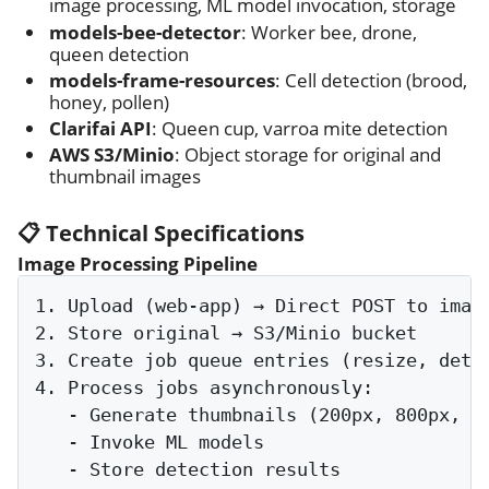
image processing, ML model invocation, storage
models-bee-detector
: Worker bee, drone,
queen detection
models-frame-resources
: Cell detection (brood,
honey, pollen)
Clarifai API
: Queen cup, varroa mite detection
AWS S3/Minio
: Object storage for original and
thumbnail images
📋 Technical Specifications
Image Processing Pipeline
1. Upload (web-app) → Direct POST to image
2. Store original → S3/Minio bucket

3. Create job queue entries (resize, detec
4. Process jobs asynchronously:

   - Generate thumbnails (200px, 800px, 16
   - Invoke ML models

   - Store detection results
