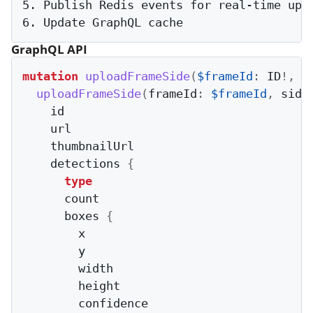
5. Publish Redis events for real-time upda
GraphQL API
mutation
uploadFrameSide
(
$frameId
:
 ID
!
,
$
uploadFrameSide
(
frameId
:
$frameId
,
 side
    id

    url

    thumbnailUrl

    detections 
{
type
      count

      boxes 
{
        x

        y

        width

        height

        confidence
