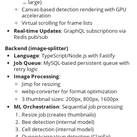
→ large)
Canvas-based detection rendering with GPU
acceleration
Virtual scrolling for frame lists
Real-time Updates
: GraphQL subscriptions via
Redis pub/sub
Backend (image-splitter)
Language
: TypeScript/Node.js with Fastify
Job Queue
: MySQL-based persistent queue with
retry logic
Image Processing
:
Jimp for resizing
webp-converter for format optimization
3 thumbnail sizes: 200px, 800px, 1600px
ML Orchestration
: Sequential job processing
Resize job (creates thumbnails)
Bee detection (internal model)
Cell detection (internal model)
Queen/varroa/cup detection (Clarifai)