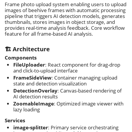
Frame photo upload system enabling users to upload
images of beehive frames with automatic processing
pipeline that triggers AI detection models, generates
thumbnails, stores images in object storage, and
provides real-time analysis feedback. Core workflow
feature for all frame-based AI analysis.
🏗️ Architecture
Components
FileUploader
: React component for drag-drop
and click-to-upload interface
FrameSideView
: Container managing upload
state and detection visualization
DetectionOverlay
: Canvas-based rendering of
AI detection results
ZoomableImage
: Optimized image viewer with
lazy loading
Services
image-splitter
: Primary service orchestrating