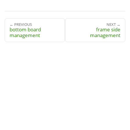
← PREVIOUS
NEXT →
bottom board
frame side
management
management