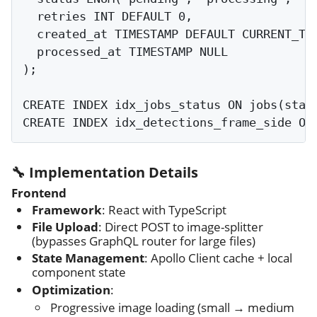
  retries INT DEFAULT 0,

  created_at TIMESTAMP DEFAULT CURRENT_TIM
  processed_at TIMESTAMP NULL

);

CREATE INDEX idx_jobs_status ON jobs(statu
🔧 Implementation Details
Frontend
Framework
: React with TypeScript
File Upload
: Direct POST to image-splitter
(bypasses GraphQL router for large files)
State Management
: Apollo Client cache + local
component state
Optimization
:
Progressive image loading (small → medium