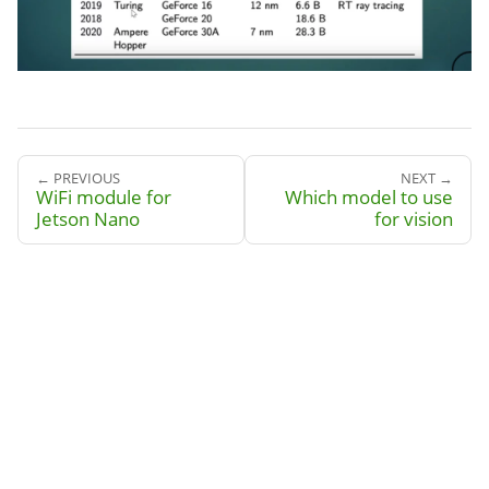
← PREVIOUS
NEXT →
WiFi module for
Which model to use
Jetson Nano
for vision