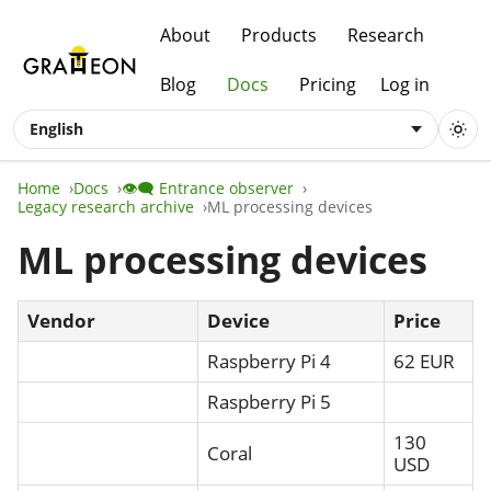
About
Products
Research
Blog
Docs
Pricing
Log in
English
Home
Docs
👁️‍🗨️ Entrance observer
Legacy research archive
ML processing devices
ML processing devices
Vendor
Device
Price
Raspberry Pi 4
62 EUR
Raspberry Pi 5
130
Coral
USD