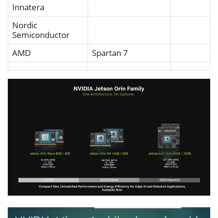
Innatera
Nordic
Semiconductor
AMD
Spartan 7