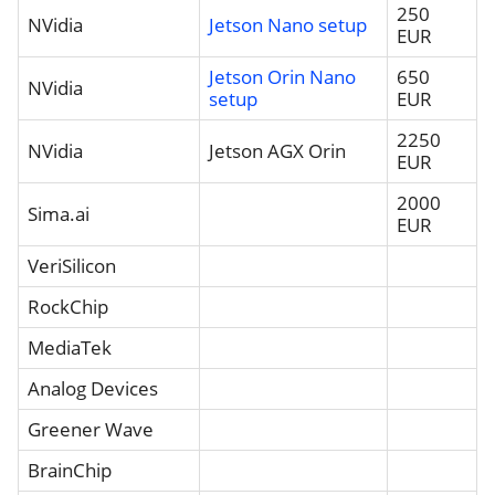
250
NVidia
Jetson Nano setup
EUR
Jetson Orin Nano
650
NVidia
setup
EUR
2250
NVidia
Jetson AGX Orin
EUR
2000
Sima.ai
EUR
VeriSilicon
RockChip
MediaTek
Analog Devices
Greener Wave
BrainChip