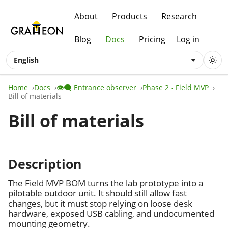
About
Products
Research
Blog
Docs
Pricing
Log in
English
Home
Docs
👁️‍🗨️ Entrance observer
Phase 2 - Field MVP
Bill of materials
Bill of materials
Description
The Field MVP BOM turns the lab prototype into a
pilotable outdoor unit. It should still allow fast
changes, but it must stop relying on loose desk
hardware, exposed USB cabling, and undocumented
mounting geometry.