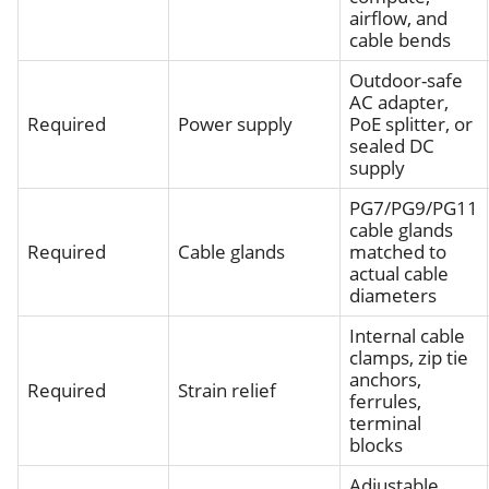
airflow, and
cable bends
Outdoor-safe
AC adapter,
Required
Power supply
PoE splitter, or
sealed DC
supply
PG7/PG9/PG11
cable glands
Required
Cable glands
matched to
actual cable
diameters
Internal cable
clamps, zip tie
anchors,
Required
Strain relief
ferrules,
terminal
blocks
Adjustable