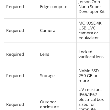
Jetson Orin
Required
Edge compute
Nano Super
Developer Kit
MOKOSE 4K
USB UVC
Required
Camera
camera or
equivalent
Locked
Required
Lens
varifocal lens
NVMe SSD,
Required
Storage
250 GB or
more
UV-resistant
IP65/IP67
electrical box
Outdoor
Required
sized for
enclosure
compute,