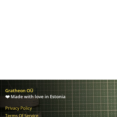
Gratheon OÜ
❤️ Made with love in Estonia
Privacy Policy
Terms Of Service