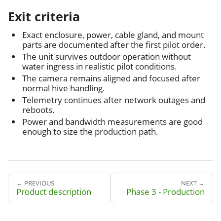
Exit criteria
Exact enclosure, power, cable gland, and mount
parts are documented after the first pilot order.
The unit survives outdoor operation without
water ingress in realistic pilot conditions.
The camera remains aligned and focused after
normal hive handling.
Telemetry continues after network outages and
reboots.
Power and bandwidth measurements are good
enough to size the production path.
← PREVIOUS
NEXT →
Product description
Phase 3 - Production