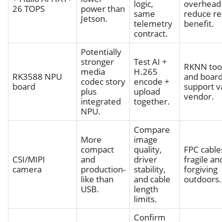
logic,
overhead
26 TOPS
power than
same
reduce re
Jetson.
telemetry
benefit.
contract.
Potentially
stronger
Test AI +
RKNN too
media
H.265
RK3588 NPU
and boar
codec story
encode +
board
support v
plus
upload
vendor.
integrated
together.
NPU.
Compare
More
image
compact
quality,
FPC cable
CSI/MIPI
and
driver
fragile an
camera
production-
stability,
forgiving
like than
and cable
outdoors.
USB.
length
limits.
Confirm