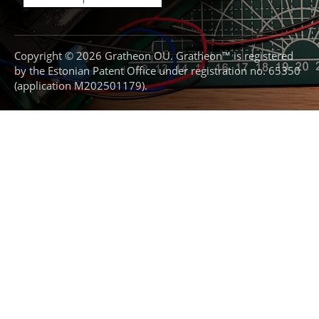
Copyright © 2026 Gratheon OÜ. Gratheon™ is registered
by the Estonian Patent Office under registration no. 65350
(application M202501179).