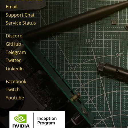
Email
Support Chat
Service Status
Discord
GitHub
Telegram
Twitter
LinkedIn
Facebook
Twitch
Youtube