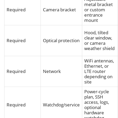
metal bracket
Required
Camera bracket
or custom
entrance
mount
Hood, tilted
clear window,
Required
Optical protection
or camera
weather shield
WiFi antennas,
Ethernet, or
Required
Network
LTE router
depending on
site
Power-cycle
plan, SSH
access, logs,
Required
Watchdog/service
optional
hardware
watchdog