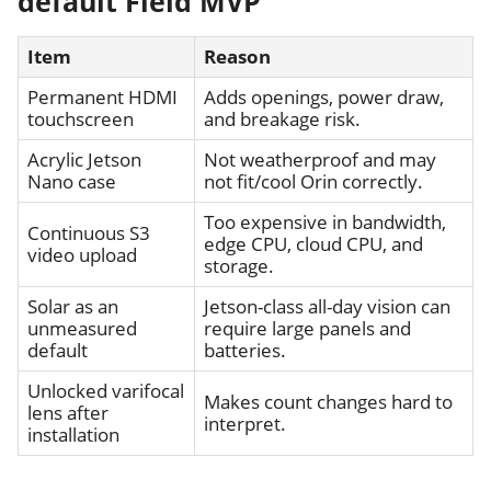
default Field MVP
Item
Reason
Permanent HDMI
Adds openings, power draw,
touchscreen
and breakage risk.
Acrylic Jetson
Not weatherproof and may
Nano case
not fit/cool Orin correctly.
Too expensive in bandwidth,
Continuous S3
edge CPU, cloud CPU, and
video upload
storage.
Solar as an
Jetson-class all-day vision can
unmeasured
require large panels and
default
batteries.
Unlocked varifocal
Makes count changes hard to
lens after
interpret.
installation