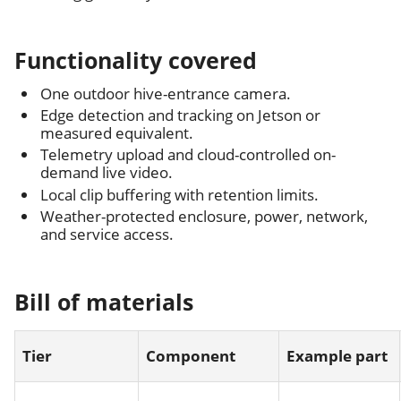
Functionality covered
One outdoor hive-entrance camera.
Edge detection and tracking on Jetson or
measured equivalent.
Telemetry upload and cloud-controlled on-
demand live video.
Local clip buffering with retention limits.
Weather-protected enclosure, power, network,
and service access.
Bill of materials
Tier
Component
Example part