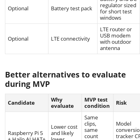
regulator sized
Optional
Battery test pack
for short test
windows
LTE router or
USB modem
Optional
LTE connectivity
with outdoor
antenna
Better alternatives to evaluate
during MVP
Why
MVP test
Candidate
Risk
evaluate
condition
Same
clips,
Model
Lower cost
same
conversio
Raspberry Pi 5
and likely
count
tracker C
+ Hailo AI HAT+
lower