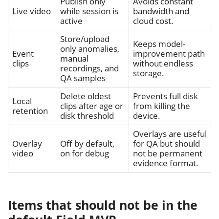
Publish only
Avoids constant
Live video
while session is
bandwidth and
active
cloud cost.
Store/upload
Keeps model-
only anomalies,
Event
improvement path
manual
clips
without endless
recordings, and
storage.
QA samples
Delete oldest
Prevents full disk
Local
clips after age or
from killing the
retention
disk threshold
device.
Overlays are useful
Overlay
Off by default,
for QA but should
video
on for debug
not be permanent
evidence format.
Items that should not be in the