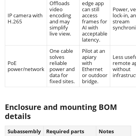
Offloads
edge app
video
can still
Power, v
IP camera with
encoding
access
lock-in, a
H.265
and may
frames for
stream
simplify
AI with
synchroni
live view.
acceptable
latency.
One cable
Pilot at an
solves
apiary
Less usefu
PoE
reliable
with
remote ap
power/network
power and
Ethernet
without
data for
or outdoor
infrastruc
fixed sites.
bridge.
Enclosure and mounting BOM
details
Subassembly
Required parts
Notes