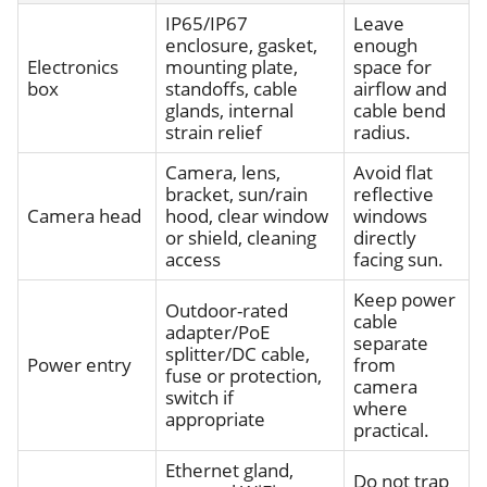
IP65/IP67
Leave
enclosure, gasket,
enough
Electronics
mounting plate,
space for
box
standoffs, cable
airflow and
glands, internal
cable bend
strain relief
radius.
Camera, lens,
Avoid flat
bracket, sun/rain
reflective
Camera head
hood, clear window
windows
or shield, cleaning
directly
access
facing sun.
Keep power
Outdoor-rated
cable
adapter/PoE
separate
splitter/DC cable,
Power entry
from
fuse or protection,
camera
switch if
where
appropriate
practical.
Ethernet gland,
Do not trap