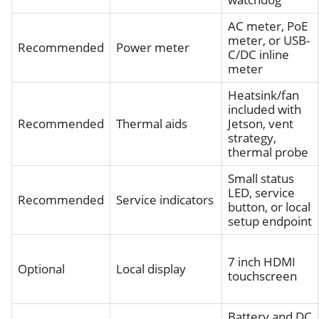
AC meter, PoE
meter, or USB-
Recommended
Power meter
C/DC inline
meter
Heatsink/fan
included with
Recommended
Thermal aids
Jetson, vent
strategy,
thermal probe
Small status
LED, service
Recommended
Service indicators
button, or local
setup endpoint
7 inch HDMI
Optional
Local display
touchscreen
Battery and DC