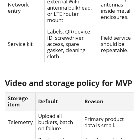
external WiFi
Network
antennas
antenna bulkhead,
entry
inside metal
or LTE router
enclosures.
mount
Labels, QR/device
ID, screwdriver
Field service
Service kit
access, spare
should be
gasket, cleaning
repeatable.
cloth
Video and storage policy for MVP
Storage
Default
Reason
item
Upload all
Primary product
Telemetry
buckets, batch
data is small.
on failure