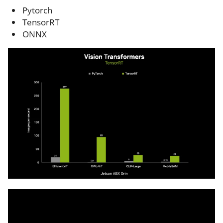
Pytorch
TensorRT
ONNX