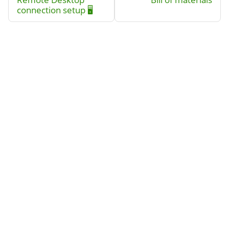
connection setup 🖥️