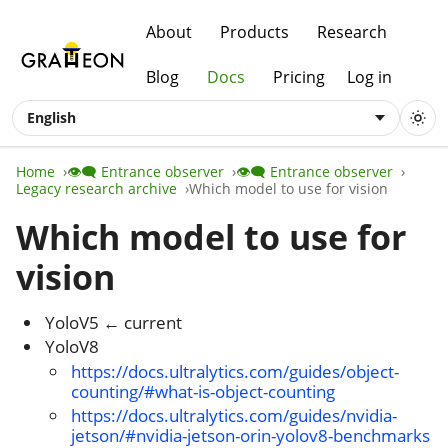
About
Products
Research
Blog
Docs
Pricing
Log in
English
Home
👁️‍🗨️ Entrance observer
👁️‍🗨️ Entrance observer
Legacy research archive
Which model to use for vision
Which model to use for
vision
YoloV5 ← current
YoloV8
https://docs.ultralytics.com/guides/object-
counting/#what-is-object-counting
https://docs.ultralytics.com/guides/nvidia-
jetson/#nvidia-jetson-orin-yolov8-benchmarks