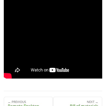
← PREVIOUS
NEXT →
Remote Desktop
Bill of materials