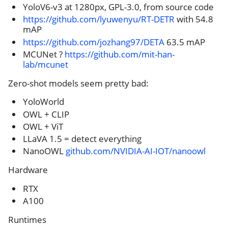
YoloV6-v3 at 1280px, GPL-3.0, from source code
https://github.com/lyuwenyu/RT-DETR
with 54.8
mAP
https://github.com/jozhang97/DETA
63.5 mAP
MCUNet ?
https://github.com/mit-han-
lab/mcunet
Zero-shot models seem pretty bad:
YoloWorld
OWL + CLIP
OWL + ViT
LLaVA 1.5 = detect everything
NanoOWL
github.com/NVIDIA-AI-IOT/nanoowl
Hardware
RTX
A100
Runtimes