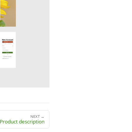
NEXT →
Product description