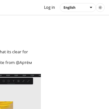
Log in
English
hat its clear for
nvite from @Артём