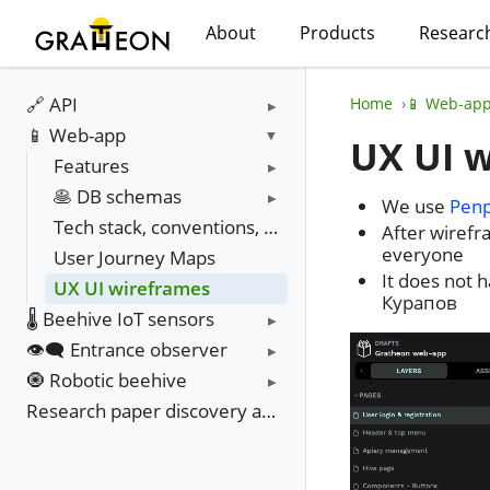
About
Products
Researc
🔗 API
Home
📱 Web-ap
📱 Web-app
UX UI 
Features
🥞 DB schemas
We use
Pen
Tech stack, conventions, environments
After wirefr
everyone
User Journey Maps
It does not 
UX UI wireframes
Курапов
🌡️ Beehive IoT sensors
👁️‍🗨️ Entrance observer
🧿 Robotic beehive
Research paper discovery and update