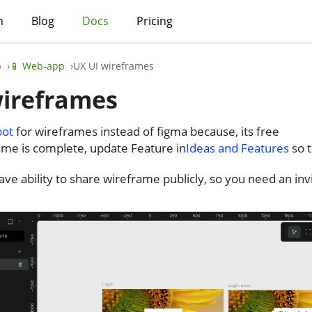
h
Blog
Docs
Pricing
p
📱 Web-app
UX UI wireframes
wireframes
pot
for wireframes instead of figma because, its free
ame is complete, update Feature in
Ideas and Features
so t
have ability to share wireframe publicly, so you need an i