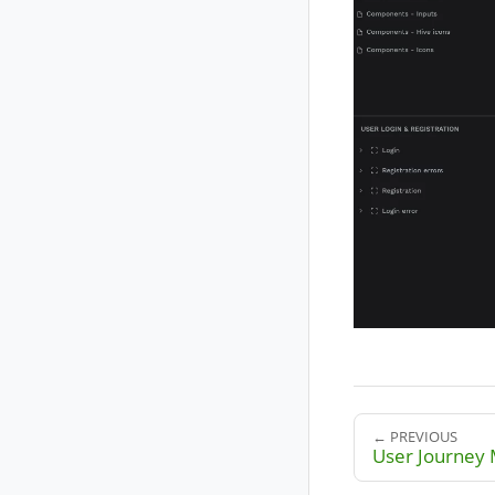
← PREVIOUS
User Journey