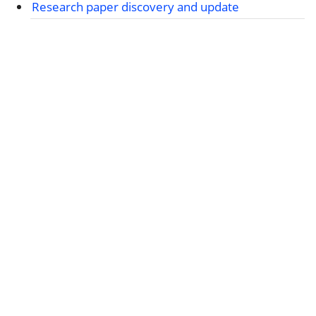
Research paper discovery and update