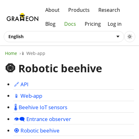
About
Products
Research
Blog
Docs
Pricing
Log in
English
Home
📱 Web-app
🧿 Robotic beehive
🔗 API
📱 Web-app
🌡️ Beehive IoT sensors
👁️‍🗨️ Entrance observer
🧿 Robotic beehive