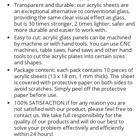
Transparent and durable: our acrylic sheets are
an exceptional alternative to conventional glass,
providing the same clear visual effect as glass,
but is 30 times stronger, 2 times lighter, safer and
more durable and easier to work with.
Easy to cut: acrylic glass panels can be machined
by machine or with hand tools. You can use CNC
machines, table saws, hand saws and other hand
tools to cut the acrylic plates into certain sizes
and shapes.
Package content: each pack contains 10 pieces of
acrylic sheets (13 x 18 cm, 1 mm thick). The sheet
is covered with protective paper on both sides to
avoid scratches. Simply peel off the protective
paper before use.
100% SATISFACTION If for any reason you are
not satisfied with our product, please feel free to
contact us. We take full responsibility for the
quality of our products and will do our best to
solve your problem effectively and efficiently
within 24 hours!