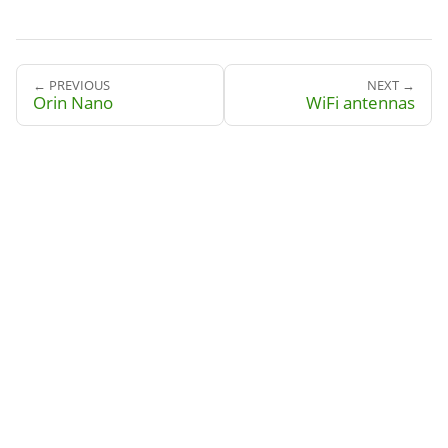
← PREVIOUS
NEXT →
Orin Nano
WiFi antennas