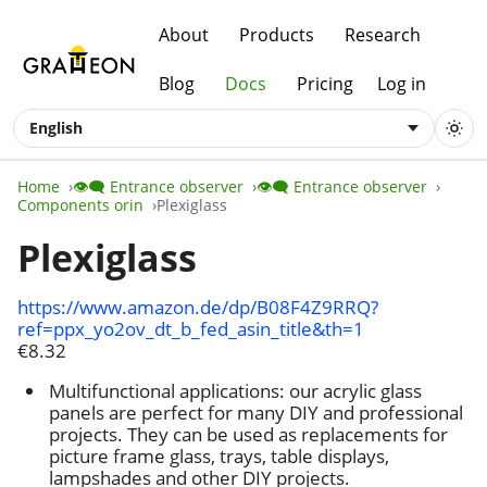
About
Products
Research
Blog
Docs
Pricing
Log in
English
Home
👁️‍🗨️ Entrance observer
👁️‍🗨️ Entrance observer
Components orin
Plexiglass
Plexiglass
https://www.amazon.de/dp/B08F4Z9RRQ?
ref=ppx_yo2ov_dt_b_fed_asin_title&th=1
€8.32
Multifunctional applications: our acrylic glass
panels are perfect for many DIY and professional
projects. They can be used as replacements for
picture frame glass, trays, table displays,
lampshades and other DIY projects.