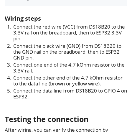
Wiring steps
Connect the red wire (VCC) from DS18B20 to the
3.3V rail on the breadboard, then to ESP32 3.3V
pin.
Connect the black wire (GND) from DS18B20 to
the GND rail on the breadboard, then to ESP32
GND pin.
Connect one end of the 4.7 kOhm resistor to the
3.3V rail.
Connect the other end of the 4.7 kOhm resistor
to the data line (brown or yellow wire).
Connect the data line from DS18B20 to GPIO 4 on
ESP32.
Testing the connection
After wiring, you can verify the connection by