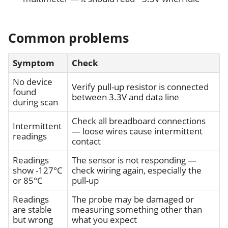
Common problems
Symptom
Check
No device
Verify pull-up resistor is connected
found
between 3.3V and data line
during scan
Check all breadboard connections
Intermittent
— loose wires cause intermittent
readings
contact
Readings
The sensor is not responding —
show -127°C
check wiring again, especially the
or 85°C
pull-up
Readings
The probe may be damaged or
are stable
measuring something other than
but wrong
what you expect