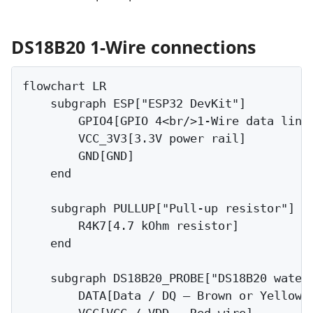
DS18B20 1-Wire connections
flowchart LR

    subgraph ESP["ESP32 DevKit"]

        GPIO4[GPIO 4<br/>1-Wire data line]
        VCC_3V3[3.3V power rail]

        GND[GND]

    end

    subgraph PULLUP["Pull-up resistor"]

        R4K7[4.7 kOhm resistor]

    end

    subgraph DS18B20_PROBE["DS18B20 waterp
        DATA[Data / DQ — Brown or Yellow w
        VCC[VCC / VDD — Red wire]
