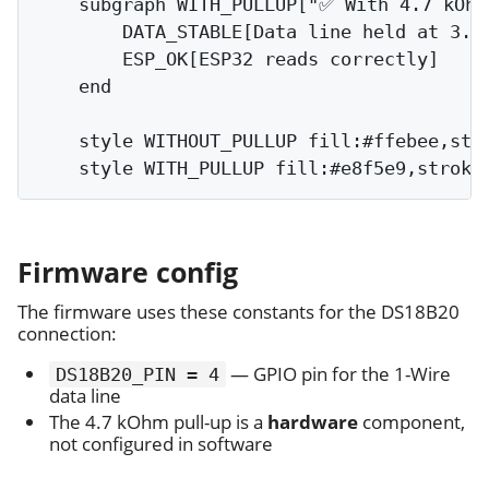
    subgraph WITH_PULLUP["✅ With 4.7 kOhm 
        DATA_STABLE[Data line held at 3.3V
        ESP_OK[ESP32 reads correctly]

    end

    style WITHOUT_PULLUP fill:#ffebee,stro
Firmware config
The firmware uses these constants for the DS18B20
connection:
— GPIO pin for the 1-Wire
DS18B20_PIN = 4
data line
The 4.7 kOhm pull-up is a
hardware
component,
not configured in software