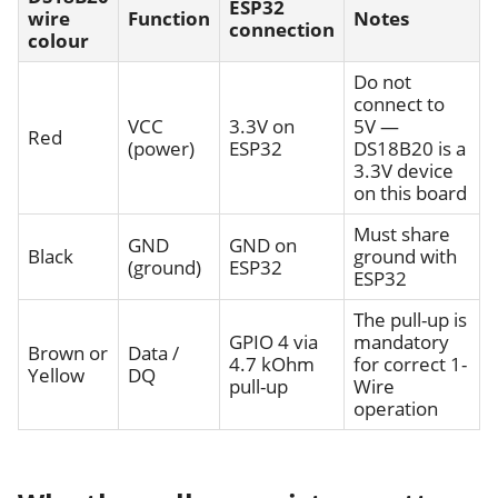
ESP32
wire
Function
Notes
connection
colour
Do not
connect to
VCC
3.3V on
5V —
Red
(power)
ESP32
DS18B20 is a
3.3V device
on this board
Must share
GND
GND on
Black
ground with
(ground)
ESP32
ESP32
The pull-up is
GPIO 4 via
mandatory
Brown or
Data /
4.7 kOhm
for correct 1-
Yellow
DQ
pull-up
Wire
operation