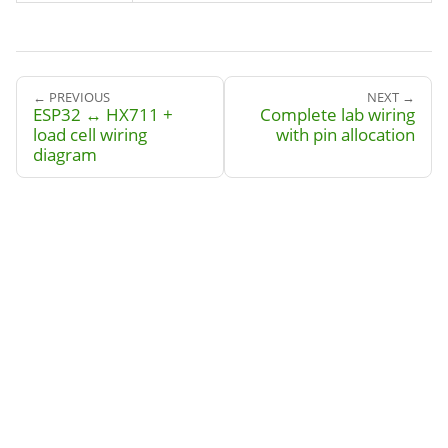
← PREVIOUS
NEXT →
ESP32 ↔ HX711 +
Complete lab wiring
load cell wiring
with pin allocation
diagram