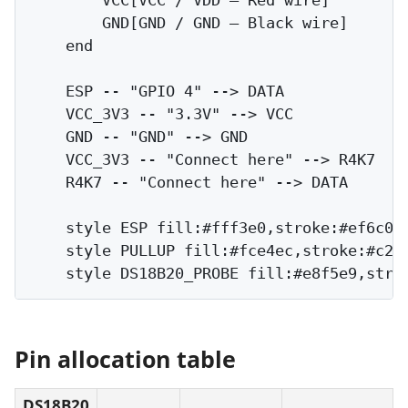
        GND[GND / GND — Black wire]

    end

    ESP -- "GPIO 4" --> DATA

    VCC_3V3 -- "3.3V" --> VCC

    GND -- "GND" --> GND

    VCC_3V3 -- "Connect here" --> R4K7

    R4K7 -- "Connect here" --> DATA

    style ESP fill:#fff3e0,stroke:#ef6c00

    style PULLUP fill:#fce4ec,stroke:#c218
Pin allocation table
DS18B20