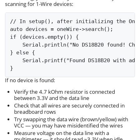
scanning for 1-Wire devices:
// In setup(), after initializing the OneW
auto devices = oneWire->search();

if (devices.empty()) {

    Serial.println("No DS18B20 found! Chec
} else {

    Serial.printf("Found DS18B20 with addr
If no device is found:
Verify the 4.7 kOhm resistor is connected
between 3.3V and the data line
Check that all wires are securely connected in
breadboard rows
Try swapping the data wire (brown/yellow) with
VCC — you may have misidentified the wires
Measure voltage on the data line with a
multimeter — it should read ~3.3V when idle