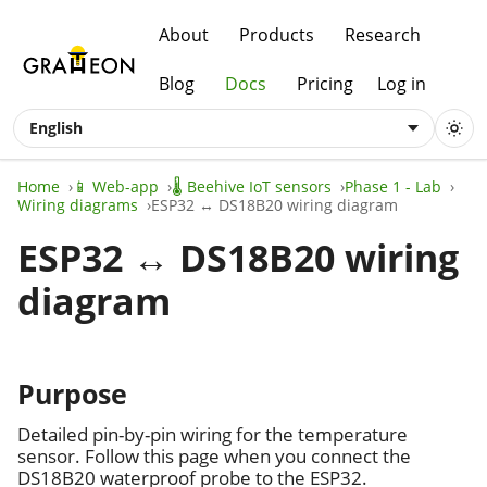
About
Products
Research
Blog
Docs
Pricing
Log in
English
Home
📱 Web-app
🌡️ Beehive IoT sensors
Phase 1 - Lab
Wiring diagrams
ESP32 ↔ DS18B20 wiring diagram
ESP32 ↔ DS18B20 wiring
diagram
Purpose
Detailed pin-by-pin wiring for the temperature
sensor. Follow this page when you connect the
DS18B20 waterproof probe to the ESP32.