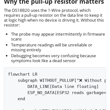
Why the pull-up resistor matters
The DS18B20 uses the 1-Wire protocol, which
requires a pull-up resistor on the data line to keep it
at logic high when no device is driving it. Without this
resistor:
The probe may appear intermittently in firmware
scans
Temperature readings will be unreliable or
missing entirely
Debugging becomes very confusing because
symptoms look like a dead sensor
flowchart LR

    subgraph WITHOUT_PULLUP["❌ Without pul
        DATA_LINE[Data line floating]

        ESP_NO_DATA[ESP32 reads garbage<br
    end
