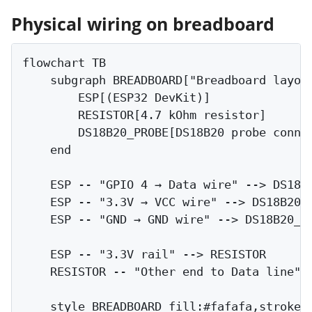
Physical wiring on breadboard
flowchart TB

    subgraph BREADBOARD["Breadboard layout
        ESP[(ESP32 DevKit)]

        RESISTOR[4.7 kOhm resistor]

        DS18B20_PROBE[DS18B20 probe connec
    end

    ESP -- "GPIO 4 → Data wire" --> DS18B2
    ESP -- "3.3V → VCC wire" --> DS18B20_P
    ESP -- "GND → GND wire" --> DS18B20_PR
    ESP -- "3.3V rail" --> RESISTOR

    RESISTOR -- "Other end to Data line" -