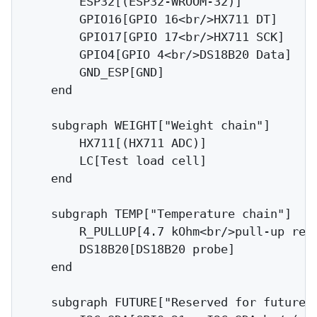
        ESP32[(ESP32-WROOM-32)]

        GPIO16[GPIO 16<br/>HX711 DT]

        GPIO17[GPIO 17<br/>HX711 SCK]

        GPIO4[GPIO 4<br/>DS18B20 Data]

        GND_ESP[GND]

    end

    subgraph WEIGHT["Weight chain"]

        HX711[(HX711 ADC)]

        LC[Test load cell]

    end

    subgraph TEMP["Temperature chain"]

        R_PULLUP[4.7 kOhm<br/>pull-up resi
        DS18B20[DS18B20 probe]

    end

    subgraph FUTURE["Reserved for future"]