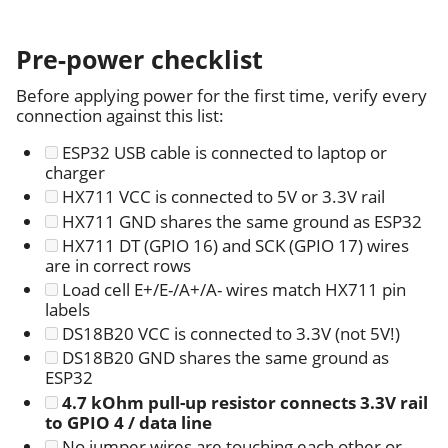
Pre-power checklist
Before applying power for the first time, verify every
connection against this list:
ESP32 USB cable is connected to laptop or
charger
HX711 VCC is connected to 5V or 3.3V rail
HX711 GND shares the same ground as ESP32
HX711 DT (GPIO 16) and SCK (GPIO 17) wires
are in correct rows
Load cell E+/E-/A+/A- wires match HX711 pin
labels
DS18B20 VCC is connected to 3.3V (not 5V!)
DS18B20 GND shares the same ground as
ESP32
4.7 kOhm pull-up resistor connects 3.3V rail
to GPIO 4 / data line
No jumper wires are touching each other or