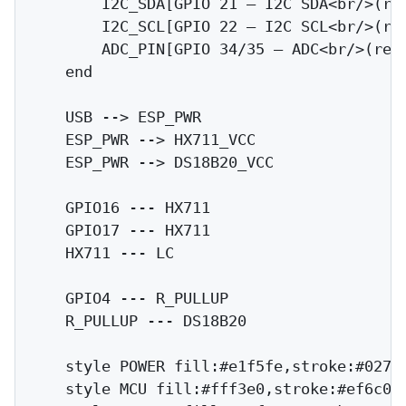
        I2C_SDA[GPIO 21 — I2C SDA<br/>(res
        I2C_SCL[GPIO 22 — I2C SCL<br/>(res
        ADC_PIN[GPIO 34/35 — ADC<br/>(rese
    end

    USB --> ESP_PWR

    ESP_PWR --> HX711_VCC

    ESP_PWR --> DS18B20_VCC

    GPIO16 --- HX711

    GPIO17 --- HX711

    HX711 --- LC

    GPIO4 --- R_PULLUP

    R_PULLUP --- DS18B20

    style POWER fill:#e1f5fe,stroke:#0277b
    style MCU fill:#fff3e0,stroke:#ef6c00
