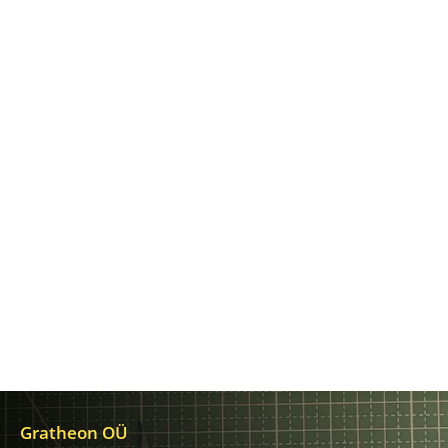
Gratheon OÜ