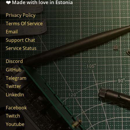
❤️ Made with love in Estonia
Privacy Policy
Terms Of Service
Email
Support Chat
Service Status
Discord
GitHub
Telegram
Twitter
LinkedIn
Facebook
Twitch
Youtube