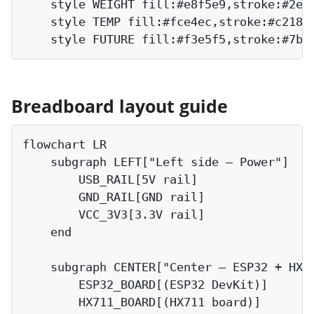
    style WEIGHT fill:#e8f5e9,stroke:#2e7d
    style TEMP fill:#fce4ec,stroke:#c2185b
Breadboard layout guide
flowchart LR

    subgraph LEFT["Left side — Power"]

        USB_RAIL[5V rail]

        GND_RAIL[GND rail]

        VCC_3V3[3.3V rail]

    end

    subgraph CENTER["Center — ESP32 + HX71
        ESP32_BOARD[(ESP32 DevKit)]

        HX711_BOARD[(HX711 board)]
