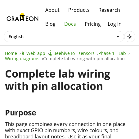
About
Products
Research
Blog
Docs
Pricing
Log in
English
Home
📱 Web-app
🌡️ Beehive IoT sensors
Phase 1 - Lab
Wiring diagrams
Complete lab wiring with pin allocation
Complete lab wiring
with pin allocation
Purpose
This page combines every connection in one place
with exact GPIO pin numbers, wire colours, and
breadboard layout notes. Use it as your final