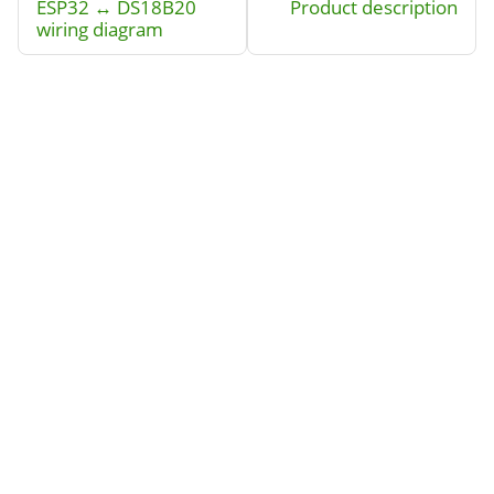
ESP32 ↔ DS18B20
Product description
wiring diagram