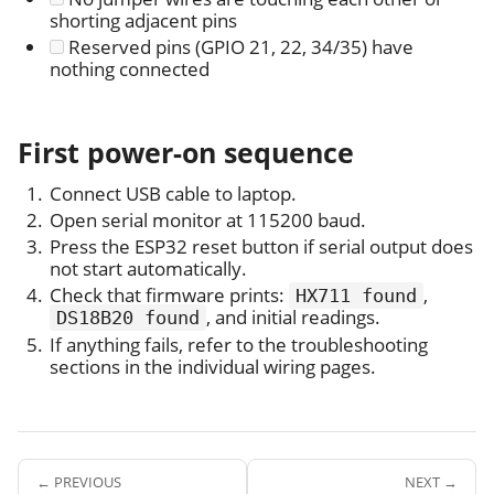
shorting adjacent pins
Reserved pins (GPIO 21, 22, 34/35) have
nothing connected
First power-on sequence
Connect USB cable to laptop.
Open serial monitor at 115200 baud.
Press the ESP32 reset button if serial output does
not start automatically.
Check that firmware prints:
,
HX711 found
, and initial readings.
DS18B20 found
If anything fails, refer to the troubleshooting
sections in the individual wiring pages.
← PREVIOUS
NEXT →