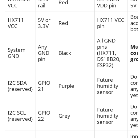
Red
VCC
rail
VDD pin
5V
Bo
HX711
5V or
HX711 VCC
Red
ac
VCC
3.3V
pin
bo
All GND
Any
pins
Mu
System
GND
Black
(HX711,
c
GND
pin
DS18B20,
gr
ESP32)
Do
Future
I2C SDA
GPIO
co
Purple
humidity
(reserved)
21
an
sensor
yet
Do
Future
I2C SCL
GPIO
co
Grey
humidity
(reserved)
22
an
sensor
yet
Inp