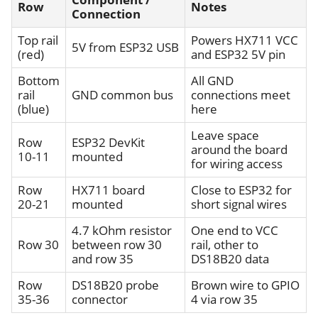
Row
Notes
Connection
Top rail
Powers HX711 VCC
5V from ESP32 USB
(red)
and ESP32 5V pin
Bottom
All GND
rail
GND common bus
connections meet
(blue)
here
Leave space
Row
ESP32 DevKit
around the board
10-11
mounted
for wiring access
Row
HX711 board
Close to ESP32 for
20-21
mounted
short signal wires
4.7 kOhm resistor
One end to VCC
Row 30
between row 30
rail, other to
and row 35
DS18B20 data
Row
DS18B20 probe
Brown wire to GPIO
35-36
connector
4 via row 35