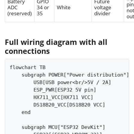
Battery
GPIO
Future
pin
ADC
34 or
White
voltage
not
(reserved)
35
divider
ou
Full wiring diagram with all
connections
flowchart TB

    subgraph POWER["Power distribution"]

        USB[USB power<br/>5V / 2A]

        ESP_PWR[ESP32 5V pin]

        HX711_VCC[HX711 VCC]

        DS18B20_VCC[DS18B20 VCC]

    end

    subgraph MCU["ESP32 DevKit"]
