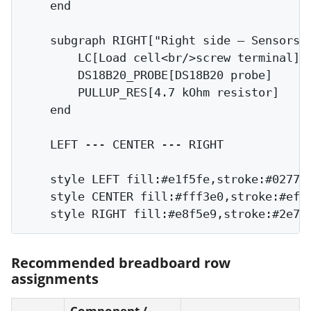
    end

    subgraph RIGHT["Right side — Sensors"]
        LC[Load cell<br/>screw terminal]

        DS18B20_PROBE[DS18B20 probe]

        PULLUP_RES[4.7 kOhm resistor]

    end

    LEFT --- CENTER --- RIGHT

    style LEFT fill:#e1f5fe,stroke:#0277bd
    style CENTER fill:#fff3e0,stroke:#ef6c
Recommended breadboard row
assignments
Component /