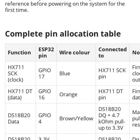
reference before powering on the system for the
first time.
Complete pin allocation table
ESP32
Connected
Function
Wire colour
No
pin
to
HX711
Fi
GPIO
HX711 SCK
SCK
Blue
clo
17
pin
(clock)
ou
HX711 DT
GPIO
HX711 DT
Fi
Orange
(data)
16
pin
dat
DS18B20
Ma
DS18B20
GPIO
DQ + 4.7
Brown/Yellow
pul
Data
4
kOhm pull-
res
up to 3.3V
DS18B20
3.3V
DS18B20
Do