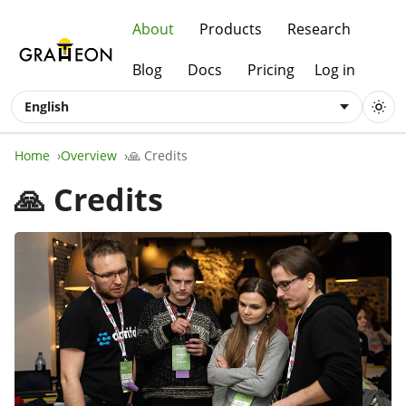
About
Products
Research
Blog
Docs
Pricing
Log in
English
Home
Overview
🙏 Credits
🙏 Credits