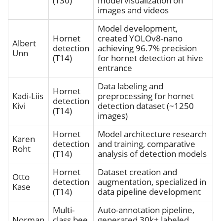
(T30)
model visualization on
images and videos
Model development,
Hornet
created YOLOv8-nano
Albert
detection
achieving 96.7% precision
Unn
(T14)
for hornet detection at hive
entrance
Data labeling and
Hornet
Kadi-Liis
preprocessing for hornet
detection
Kivi
detection dataset (~1250
(T14)
images)
Hornet
Model architecture research
Karen
detection
and training, comparative
Roht
(T14)
analysis of detection models
Hornet
Dataset creation and
Otto
detection
augmentation, specialized in
Kase
(T14)
data pipeline development
Multi-
Auto-annotation pipeline,
Norman
class bee
generated 30k+ labeled