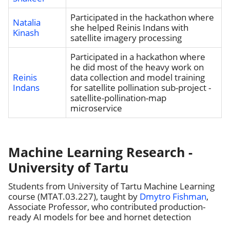
Participated in the hackathon where
Natalia
she helped Reinis Indans with
Kinash
satellite imagery processing
Participated in a hackathon where
he did most of the heavy work on
Reinis
data collection and model training
Indans
for satellite pollination sub-project -
satellite-pollination-map
microservice
Machine Learning Research -
University of Tartu
Students from University of Tartu Machine Learning
course (MTAT.03.227), taught by
Dmytro Fishman
,
Associate Professor, who contributed production-
ready AI models for bee and hornet detection