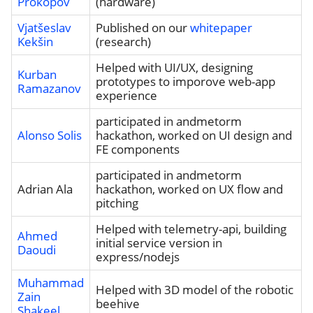
Prokopov
(hardware)
Vjatšeslav
Published on our
whitepaper
Kekšin
(research)
Helped with UI/UX, designing
Kurban
prototypes to imporove web-app
Ramazanov
experience
participated in andmetorm
Alonso Solis
hackathon, worked on UI design and
FE components
participated in andmetorm
Adrian Ala
hackathon, worked on UX flow and
pitching
Helped with telemetry-api, building
Ahmed
initial service version in
Daoudi
express/nodejs
Muhammad
Helped with 3D model of the robotic
Zain
beehive
Shakeel