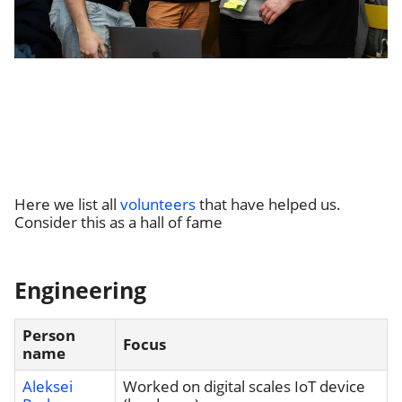
Here we list all
volunteers
that have helped us.
Consider this as a hall of fame
Engineering
Person
Focus
name
Aleksei
Worked on digital scales IoT device