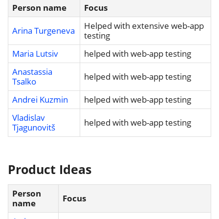
Person name
Focus
Helped with extensive web-app
Arina Turgeneva
testing
Maria Lutsiv
helped with web-app testing
Anastassia
helped with web-app testing
Tsalko
Andrei Kuzmin
helped with web-app testing
Vladislav
helped with web-app testing
Tjagunovitš
Product Ideas
Person
Focus
name