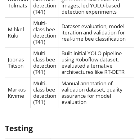
Tolmats
detection
images, led YOLO-based
(T41)
detection experiments
Multi-
Dataset evaluation, model
Mihkel
class bee
iteration and validation for
Kulu
detection
real-time bee classification
(T41)
Multi-
Built initial YOLO pipeline
Joonas
class bee
using Roboflow dataset,
Tiitson
detection
evaluated alternative
(T41)
architectures like RT-DETR
Multi-
Manual annotation of
Markus
class bee
validation dataset, quality
Kivime
detection
assurance for model
(T41)
evaluation
Testing