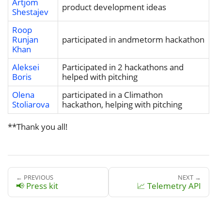
Artjom
product development ideas
Shestajev
Roop
Runjan
participated in andmetorm hackathon
Khan
Aleksei
Participated in 2 hackathons and
Boris
helped with pitching
Olena
participated in a Climathon
Stoliarova
hackathon, helping with pitching
**Thank you all!
← PREVIOUS
NEXT →
📢 Press kit
📈 Telemetry API