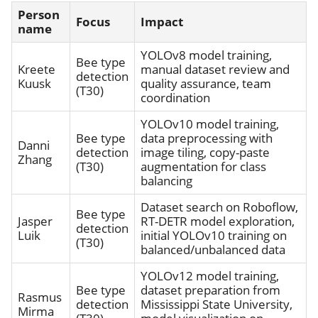
Person
Focus
Impact
name
YOLOv8 model training,
Bee type
Kreete
manual dataset review and
detection
Kuusk
quality assurance, team
(T30)
coordination
YOLOv10 model training,
Bee type
data preprocessing with
Danni
detection
image tiling, copy-paste
Zhang
(T30)
augmentation for class
balancing
Dataset search on Roboflow,
Bee type
Jasper
RT-DETR model exploration,
detection
Luik
initial YOLOv10 training on
(T30)
balanced/unbalanced data
YOLOv12 model training,
Bee type
dataset preparation from
Rasmus
detection
Mississippi State University,
Mirma