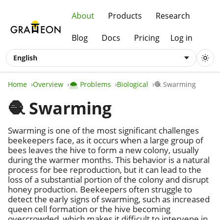
About
Products
Research
Blog
Docs
Pricing
Log in
English
Home
Overview
🌨️ Problems
Biological
🧶 Swarming
🧶 Swarming
Swarming is one of the most significant challenges
beekeepers face, as it occurs when a large group of
bees leaves the hive to form a new colony, usually
during the warmer months. This behavior is a natural
process for bee reproduction, but it can lead to the
loss of a substantial portion of the colony and disrupt
honey production. Beekeepers often struggle to
detect the early signs of swarming, such as increased
queen cell formation or the hive becoming
overcrowded, which makes it difficult to intervene in