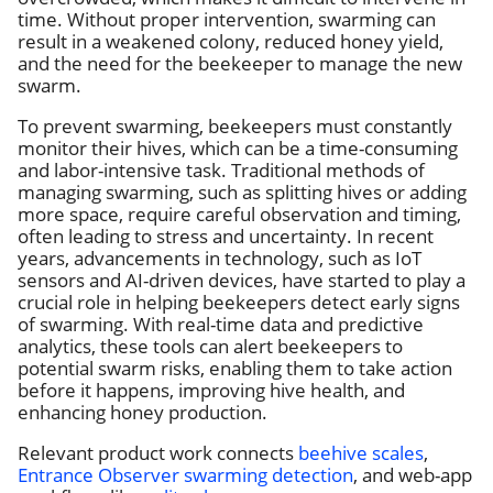
time. Without proper intervention, swarming can
result in a weakened colony, reduced honey yield,
and the need for the beekeeper to manage the new
swarm.
To prevent swarming, beekeepers must constantly
monitor their hives, which can be a time-consuming
and labor-intensive task. Traditional methods of
managing swarming, such as splitting hives or adding
more space, require careful observation and timing,
often leading to stress and uncertainty. In recent
years, advancements in technology, such as IoT
sensors and AI-driven devices, have started to play a
crucial role in helping beekeepers detect early signs
of swarming. With real-time data and predictive
analytics, these tools can alert beekeepers to
potential swarm risks, enabling them to take action
before it happens, improving hive health, and
enhancing honey production.
Relevant product work connects
beehive scales
,
Entrance Observer swarming detection
, and web-app