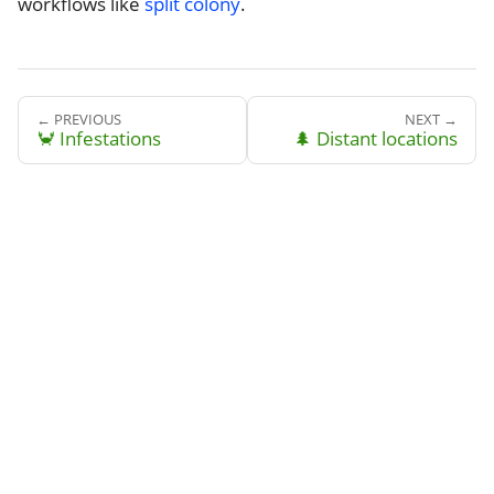
workflows like
split colony
.
← PREVIOUS
NEXT →
🦀 Infestations
🌲 Distant locations