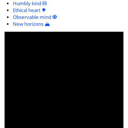
Humbly kind 🧸
Ethical heart 🌳
Observable mind 🧿
New horizons 🏔️