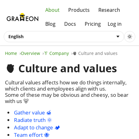
About
Products
Research
Blog
Docs
Pricing
Log in
English
Home
Overview
👔 Company
🫀 Culture and values
🫀 Culture and values
Cultural values affects how we do things internally,
which clients and employees align with us.
Some of these may be obvious and cheesy, so bear
with us 🐻
Gather value 🍯
Radiate truth 🌞
Adapt to change 🏕️
Team effort 🐝