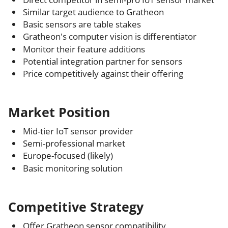
Similar target audience to Gratheon
Basic sensors are table stakes
Gratheon's computer vision is differentiator
Monitor their feature additions
Potential integration partner for sensors
Price competitively against their offering
Market Position
Mid-tier IoT sensor provider
Semi-professional market
Europe-focused (likely)
Basic monitoring solution
Competitive Strategy
Offer Gratheon sensor compatibility