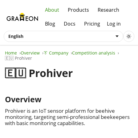
About
Products
Research
Blog
Docs
Pricing
Log in
English
Home
Overview
👔 Company
Competition analysis
🇪🇺 Prohiver
🇪🇺 Prohiver
Overview
Prohiver is an IoT sensor platform for beehive
monitoring, targeting semi-professional beekeepers
with basic monitoring capabilities.