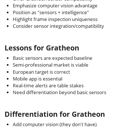
Emphasize computer vision advantage
Position as "sensors + intelligence"
Highlight frame inspection uniqueness
Consider sensor integration/compatibility
Lessons for Gratheon
Basic sensors are expected baseline
Semi-professional market is viable
European target is correct
Mobile app is essential
Real-time alerts are table stakes
Need differentiation beyond basic sensors
Differentiation for Gratheon
Add computer vision (they don't have)