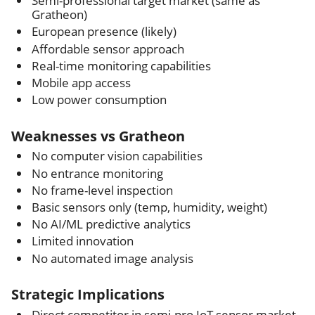
Semi-professional target market (same as
Gratheon)
European presence (likely)
Affordable sensor approach
Real-time monitoring capabilities
Mobile app access
Low power consumption
Weaknesses vs Gratheon
No computer vision capabilities
No entrance monitoring
No frame-level inspection
Basic sensors only (temp, humidity, weight)
No AI/ML predictive analytics
Limited innovation
No automated image analysis
Strategic Implications
Direct competitor in semi-pro IoT sensor market