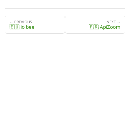
← PREVIOUS
NEXT →
🇪🇺 io bee
🇫🇷 ApiZoom