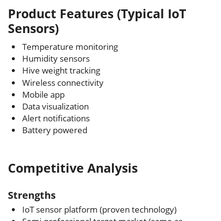
Product Features (Typical IoT
Sensors)
Temperature monitoring
Humidity sensors
Hive weight tracking
Wireless connectivity
Mobile app
Data visualization
Alert notifications
Battery powered
Competitive Analysis
Strengths
IoT sensor platform (proven technology)