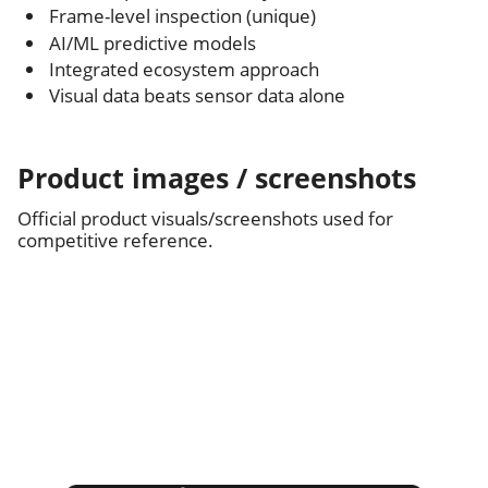
Frame-level inspection (unique)
AI/ML predictive models
Integrated ecosystem approach
Visual data beats sensor data alone
Product images / screenshots
Official product visuals/screenshots used for
competitive reference.