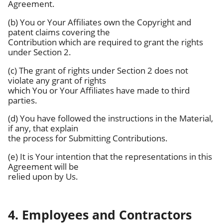
Agreement.
(b) You or Your Affiliates own the Copyright and
patent claims covering the
Contribution which are required to grant the rights
under Section 2.
(c) The grant of rights under Section 2 does not
violate any grant of rights
which You or Your Affiliates have made to third
parties.
(d) You have followed the instructions in the Material,
if any, that explain
the process for Submitting Contributions.
(e) It is Your intention that the representations in this
Agreement will be
relied upon by Us.
4. Employees and Contractors