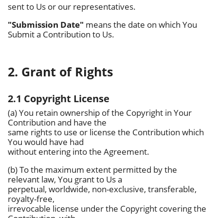
sent to Us or our representatives.
"Submission Date"
means the date on which You
Submit a Contribution to Us.
2. Grant of Rights
2.1 Copyright License
(a) You retain ownership of the Copyright in Your
Contribution and have the
same rights to use or license the Contribution which
You would have had
without entering into the Agreement.
(b) To the maximum extent permitted by the
relevant law, You grant to Us a
perpetual, worldwide, non-exclusive, transferable,
royalty-free,
irrevocable license under the Copyright covering the