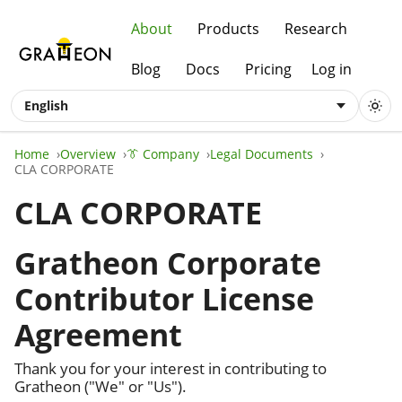
About
Products
Research
Blog
Docs
Pricing
Log in
English
Home
Overview
👔 Company
Legal Documents
CLA CORPORATE
CLA CORPORATE
Gratheon Corporate
Contributor License
Agreement
Thank you for your interest in contributing to
Gratheon ("We" or "Us").