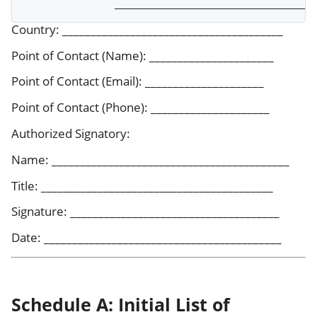
Country: _______________________________________
Point of Contact (Name): ______________________
Point of Contact (Email): _____________________
Point of Contact (Phone): _____________________
Authorized Signatory:
Name: __________________________________________
Title: _________________________________________
Signature: _____________________________________
Date: __________________________________________
Schedule A: Initial List of