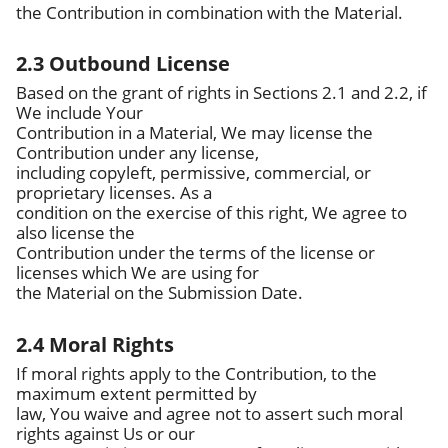
the Contribution in combination with the Material.
2.3 Outbound License
Based on the grant of rights in Sections 2.1 and 2.2, if
We include Your
Contribution in a Material, We may license the
Contribution under any license,
including copyleft, permissive, commercial, or
proprietary licenses. As a
condition on the exercise of this right, We agree to
also license the
Contribution under the terms of the license or
licenses which We are using for
the Material on the Submission Date.
2.4 Moral Rights
If moral rights apply to the Contribution, to the
maximum extent permitted by
law, You waive and agree not to assert such moral
rights against Us or our