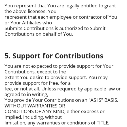
You represent that You are legally entitled to grant
the above licenses. You
represent that each employee or contractor of You
or Your Affiliates who
Submits Contributions is authorized to Submit
Contributions on behalf of You.
5. Support for Contributions
You are not expected to provide support for Your
Contributions, except to the
extent You desire to provide support. You may
provide support for free, for a
fee, or not at all. Unless required by applicable law or
agreed to in writing,
You provide Your Contributions on an "AS IS" BASIS,
WITHOUT WARRANTIES OR
CONDITIONS OF ANY KIND, either express or
implied, including, without
limitation, any warranties or conditions of TITLE,