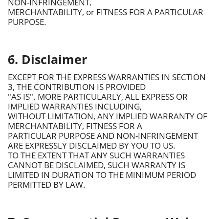
NON-INFRINGEMENT,
MERCHANTABILITY, or FITNESS FOR A PARTICULAR
PURPOSE.
6. Disclaimer
EXCEPT FOR THE EXPRESS WARRANTIES IN SECTION
3, THE CONTRIBUTION IS PROVIDED
"AS IS". MORE PARTICULARLY, ALL EXPRESS OR
IMPLIED WARRANTIES INCLUDING,
WITHOUT LIMITATION, ANY IMPLIED WARRANTY OF
MERCHANTABILITY, FITNESS FOR A
PARTICULAR PURPOSE AND NON-INFRINGEMENT
ARE EXPRESSLY DISCLAIMED BY YOU TO US.
TO THE EXTENT THAT ANY SUCH WARRANTIES
CANNOT BE DISCLAIMED, SUCH WARRANTY IS
LIMITED IN DURATION TO THE MINIMUM PERIOD
PERMITTED BY LAW.