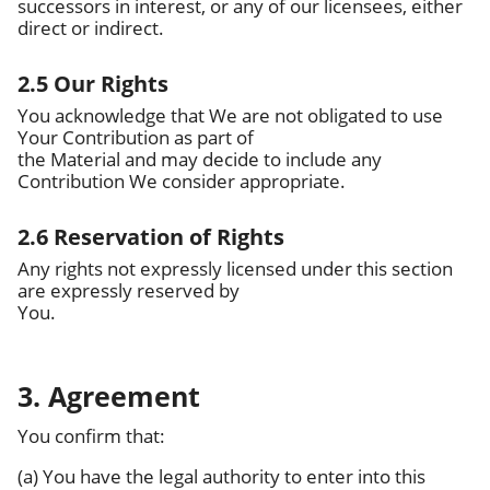
successors in interest, or any of our licensees, either
direct or indirect.
2.5 Our Rights
You acknowledge that We are not obligated to use
Your Contribution as part of
the Material and may decide to include any
Contribution We consider appropriate.
2.6 Reservation of Rights
Any rights not expressly licensed under this section
are expressly reserved by
You.
3. Agreement
You confirm that:
(a) You have the legal authority to enter into this