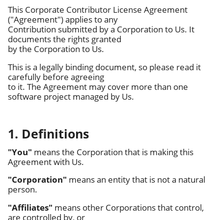
This Corporate Contributor License Agreement
("Agreement") applies to any
Contribution submitted by a Corporation to Us. It
documents the rights granted
by the Corporation to Us.
This is a legally binding document, so please read it
carefully before agreeing
to it. The Agreement may cover more than one
software project managed by Us.
1. Definitions
"You"
means the Corporation that is making this
Agreement with Us.
"Corporation"
means an entity that is not a natural
person.
"Affiliates"
means other Corporations that control,
are controlled by, or