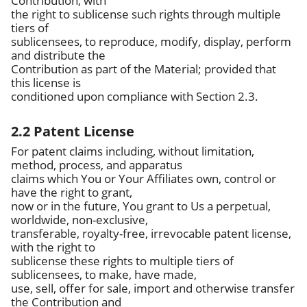
Contribution, with
the right to sublicense such rights through multiple
tiers of
sublicensees, to reproduce, modify, display, perform
and distribute the
Contribution as part of the Material; provided that
this license is
conditioned upon compliance with Section 2.3.
2.2 Patent License
For patent claims including, without limitation,
method, process, and apparatus
claims which You or Your Affiliates own, control or
have the right to grant,
now or in the future, You grant to Us a perpetual,
worldwide, non-exclusive,
transferable, royalty-free, irrevocable patent license,
with the right to
sublicense these rights to multiple tiers of
sublicensees, to make, have made,
use, sell, offer for sale, import and otherwise transfer
the Contribution and