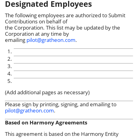
Designated Employees
The following employees are authorized to Submit
Contributions on behalf of
the Corporation. This list may be updated by the
Corporation at any time by
emailing
pilot@gratheon.com
.
(Add additional pages as necessary)
Please sign by printing, signing, and emailing to
pilot@gratheon.com
.
Based on Harmony Agreements
This agreement is based on the Harmony Entity