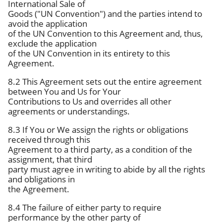
International Sale of
Goods ("UN Convention") and the parties intend to
avoid the application
of the UN Convention to this Agreement and, thus,
exclude the application
of the UN Convention in its entirety to this
Agreement.
8.2 This Agreement sets out the entire agreement
between You and Us for Your
Contributions to Us and overrides all other
agreements or understandings.
8.3 If You or We assign the rights or obligations
received through this
Agreement to a third party, as a condition of the
assignment, that third
party must agree in writing to abide by all the rights
and obligations in
the Agreement.
8.4 The failure of either party to require
performance by the other party of