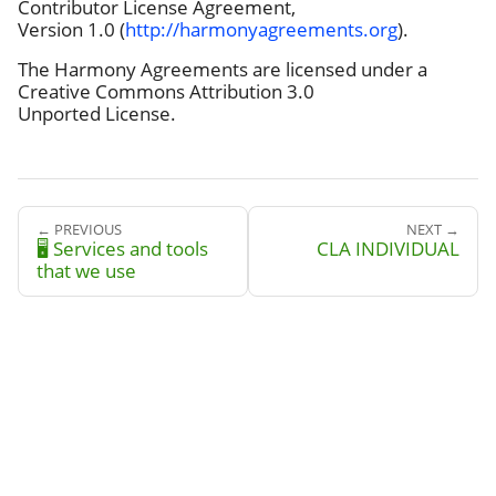
Contributor License Agreement,
Version 1.0 (
http://harmonyagreements.org
).
The Harmony Agreements are licensed under a
Creative Commons Attribution 3.0
Unported License.
← PREVIOUS
NEXT →
🖥️ Services and tools
CLA INDIVIDUAL
that we use