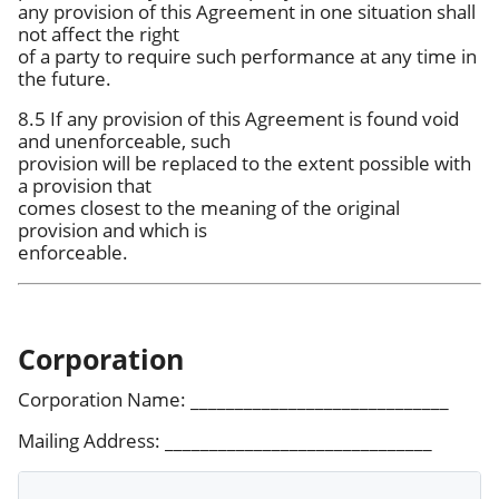
any provision of this Agreement in one situation shall
not affect the right
of a party to require such performance at any time in
the future.
8.5 If any provision of this Agreement is found void
and unenforceable, such
provision will be replaced to the extent possible with
a provision that
comes closest to the meaning of the original
provision and which is
enforceable.
Corporation
Corporation Name: _____________________________
Mailing Address: ______________________________