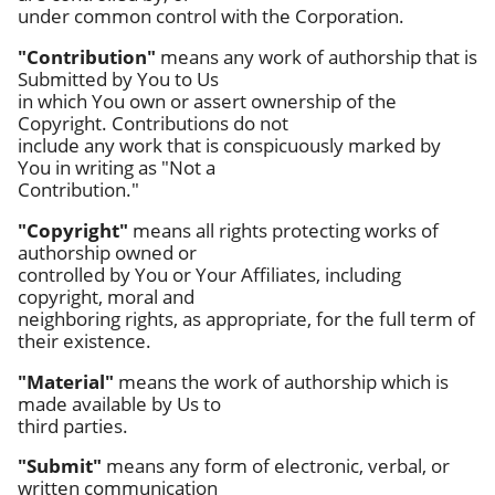
under common control with the Corporation.
"Contribution"
means any work of authorship that is
Submitted by You to Us
in which You own or assert ownership of the
Copyright. Contributions do not
include any work that is conspicuously marked by
You in writing as "Not a
Contribution."
"Copyright"
means all rights protecting works of
authorship owned or
controlled by You or Your Affiliates, including
copyright, moral and
neighboring rights, as appropriate, for the full term of
their existence.
"Material"
means the work of authorship which is
made available by Us to
third parties.
"Submit"
means any form of electronic, verbal, or
written communication