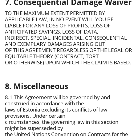
7. Consequential Damage Waiver
TO THE MAXIMUM EXTENT PERMITTED BY
APPLICABLE LAW, IN NO EVENT WILL YOU BE
LIABLE FOR ANY LOSS OF PROFITS, LOSS OF
ANTICIPATED SAVINGS, LOSS OF DATA,
INDIRECT, SPECIAL, INCIDENTAL, CONSEQUENTIAL
AND EXEMPLARY DAMAGES ARISING OUT
OF THIS AGREEMENT REGARDLESS OF THE LEGAL OR
EQUITABLE THEORY (CONTRACT, TORT
OR OTHERWISE) UPON WHICH THE CLAIM IS BASED.
8. Miscellaneous
8.1 This Agreement will be governed by and
construed in accordance with the
laws of Estonia excluding its conflicts of law
provisions. Under certain
circumstances, the governing law in this section
might be superseded by
the United Nations Convention on Contracts for the