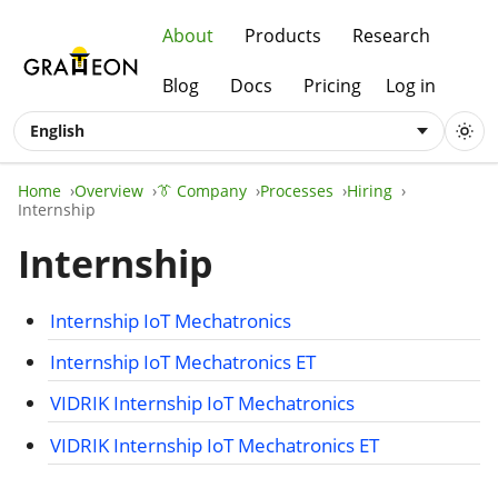
About
Products
Research
Blog
Docs
Pricing
Log in
English
Home
Overview
👔 Company
Processes
Hiring
Internship
Internship
Internship IoT Mechatronics
Internship IoT Mechatronics ET
VIDRIK Internship IoT Mechatronics
VIDRIK Internship IoT Mechatronics ET