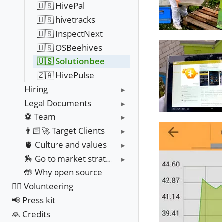
🇺🇸 HivePal
🇺🇸 hivetracks
🇺🇸 InspectNext
🇺🇸 OSBeehives
🇺🇸 Solutionbee
🇿🇦 HivePulse
Hiring
Legal Documents
⚽️ Team
👨🏻‍🚀 Target Clients
🫀 Culture and values
🏇 Go to market strategy
🤲 Why open source
❤️‍🔥 Volunteering
📢 Press kit
🙏 Credits