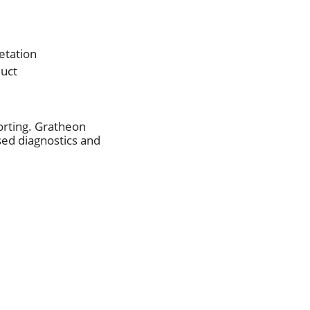
etation
duct
orting. Gratheon
sed diagnostics and