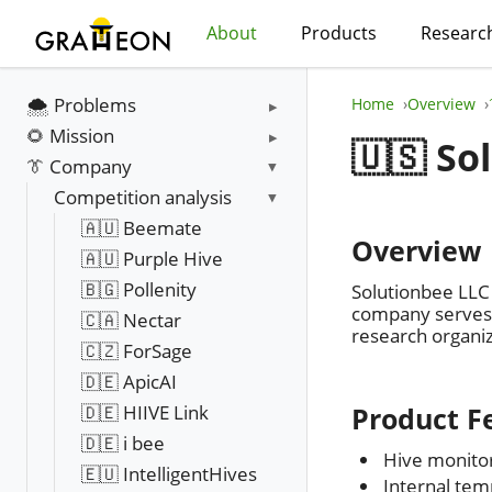
About
Products
Researc
🌨️ Problems
Home
Overview
🌻 Mission
🇺🇸 So
👔 Company
Competition analysis
🇦🇺 Beemate
Overview
🇦🇺 Purple Hive
🇧🇬 Pollenity
Solutionbee LLC 
company serves h
🇨🇦 Nectar
research organi
🇨🇿 ForSage
🇩🇪 ApicAI
🇩🇪 HIIVE Link
Product F
🇩🇪 i bee
Hive monitor
🇪🇺 IntelligentHives
Internal tem