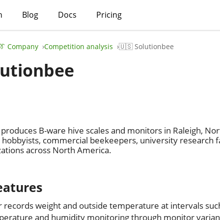
h
Blog
Docs
Pricing
👔 Company
Competition analysis
🇺🇸 Solutionbee
lutionbee
produces B-ware hive scales and monitors in Raleigh, Nor
obbyists, commercial beekeepers, university research fac
zations across North America.
eatures
 records weight and outside temperature at intervals suc
perature and humidity monitoring through monitor varian