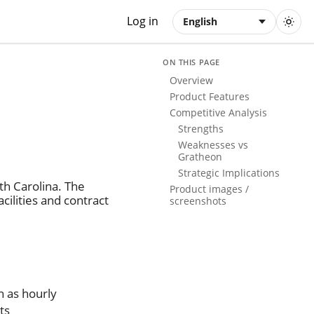
Log in
English
ON THIS PAGE
Overview
Product Features
Competitive Analysis
Strengths
Weaknesses vs
Gratheon
Strategic Implications
th Carolina. The
Product images /
ilities and contract
screenshots
h as hourly
ts