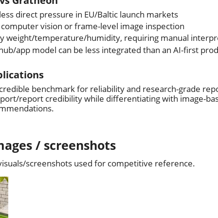
vs Gratheon
less direct pressure in EU/Baltic launch markets
computer vision or frame-level image inspection
ly weight/temperature/humidity, requiring manual interpr
ub/app model can be less integrated than an AI-first pro
plications
 credible benchmark for reliability and research-grade rep
ort/report credibility while differentiating with image-ba
ommendations.
mages / screenshots
 visuals/screenshots used for competitive reference.