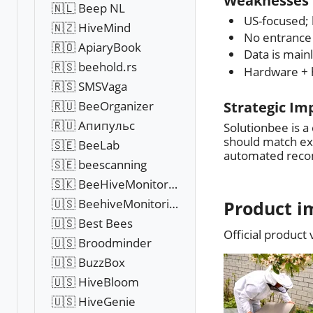
Weaknesses 
🇳🇱 Beep NL
US-focused; 
🇳🇿 HiveMind
No entrance 
🇷🇴 ApiaryBook
Data is main
🇷🇸 beehold.rs
Hardware + h
🇷🇸 SMSVaga
🇷🇺 BeeOrganizer
Strategic Im
🇷🇺 Апипульс
Solutionbee is a
should match exp
🇸🇪 BeeLab
automated rec
🇸🇪 beescanning
🇸🇰 BeeHiveMonitoring
🇺🇸 BeehiveMonitoringUSA
Product i
🇺🇸 Best Bees
Official product
🇺🇸 Broodminder
🇺🇸 BuzzBox
🇺🇸 HiveBloom
🇺🇸 HiveGenie