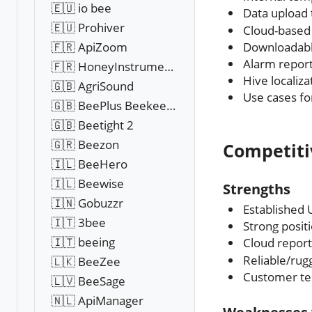
🇪🇺 io bee
Data upload
🇪🇺 Prohiver
Cloud-based
Downloadable
🇫🇷 ApiZoom
Alarm report
🇫🇷 HoneyInstruments
Hive localiz
🇬🇧 AgriSound
Use cases f
🇬🇧 BeePlus Beekeeping
🇬🇧 Beetight 2
🇬🇷 Beezon
Competiti
🇮🇱 BeeHero
🇮🇱 Beewise
Strengths
🇮🇳 Gobuzzr
Established
🇮🇹 3bee
Strong posit
🇮🇹 beeing
Cloud report
Reliable/ru
🇱🇰 BeeZee
Customer tes
🇱🇻 BeeSage
🇳🇱 ApiManager