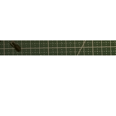
ebook
tch
tube