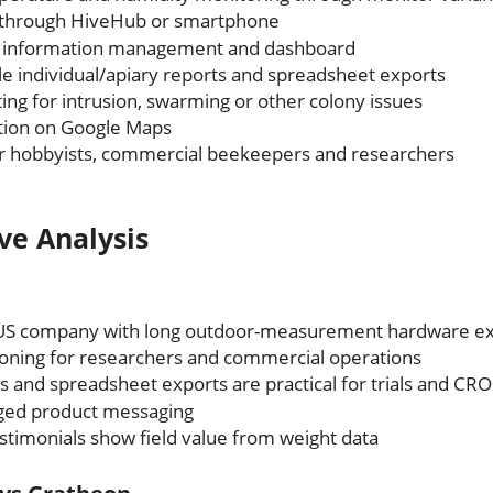
 through HiveHub or smartphone
 information management and dashboard
 individual/apiary reports and spreadsheet exports
ing for intrusion, swarming or other colony issues
ation on Google Maps
or hobbyists, commercial beekeepers and researchers
ve Analysis
 US company with long outdoor-measurement hardware e
ioning for researchers and commercial operations
s and spreadsheet exports are practical for trials and CRO
gged product messaging
timonials show field value from weight data