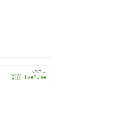
NEXT →
🇿🇦 HivePulse