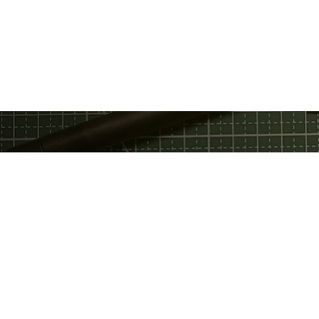
Privacy Policy
Discord
Fac
Terms Of Service
GitHub
Twi
Email
Telegram
You
Support Chat
Twitter
Service Status
LinkedIn