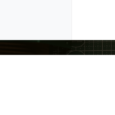
Gratheon OÜ
❤️ Made with love in Estonia