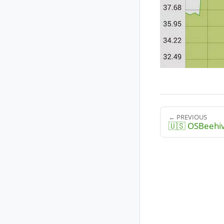
← PREVIOUS
🇺🇸 OSBeehi