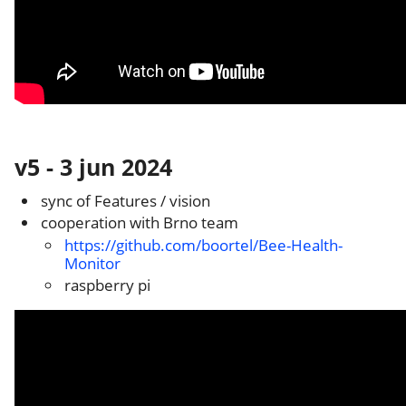
v5 - 3 jun 2024
sync of Features / vision
cooperation with Brno team
https://github.com/boortel/Bee-Health-
Monitor
raspberry pi