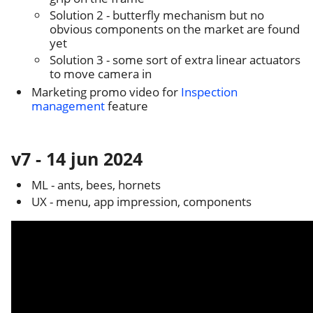
Solution 2 - butterfly mechanism but no
obvious components on the market are found
yet
Solution 3 - some sort of extra linear actuators
to move camera in
Marketing promo video for
Inspection
management
feature
v7 - 14 jun 2024
ML - ants, bees, hornets
UX - menu, app impression, components