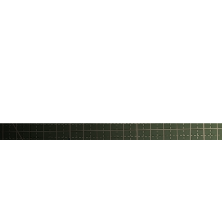
Gratheon OÜ
❤️ Made with love in Estonia
Privacy Policy
Terms Of Service
Email
Support Chat