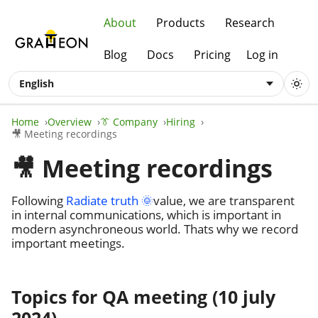
About
Products
Research
Blog
Docs
Pricing
Log in
English
Home
Overview
👔 Company
Hiring
🎥 Meeting recordings
🎥 Meeting recordings
Following
Radiate truth 🌞
value, we are transparent
in internal communications, which is important in
modern asynchroneous world. Thats why we record
important meetings.
Topics for QA meeting (10 july