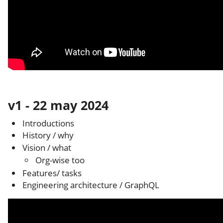
v1 - 22 may 2024
Introductions
History / why
Vision / what
Org-wise too
Features/ tasks
Engineering architecture / GraphQL