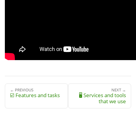
← PREVIOUS
NEXT →
☑️ Features and tasks
🖥️ Services and tools
that we use