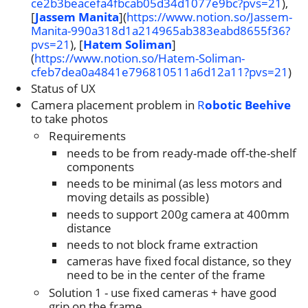
ce2b3beacefa4fbcab05d34d1077e9bc?pvs=21
),
[
Jassem Manita
](
https://www.notion.so/Jassem-
Manita-990a318d1a214965ab383eabd8655f36?
pvs=21
), [
Hatem Soliman
]
(
https://www.notion.so/Hatem-Soliman-
cfeb7dea0a4841e796810511a6d12a11?pvs=21
)
Status of UX
Camera placement problem in
R
obotic Beehive
to take photos
Requirements
needs to be from ready-made off-the-shelf
components
needs to be minimal (as less motors and
moving details as possible)
needs to support 200g camera at 400mm
distance
needs to not block frame extraction
cameras have fixed focal distance, so they
need to be in the center of the frame
Solution 1 - use fixed cameras + have good
grip on the frame