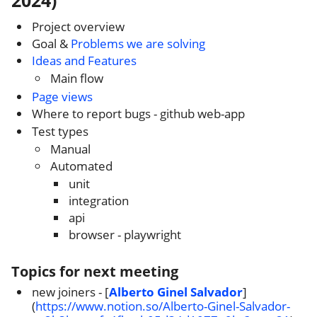
2024)
Project overview
Goal &
Problems we are solving
Ideas and Features
Main flow
Page views
Where to report bugs - github web-app
Test types
Manual
Automated
unit
integration
api
browser - playwright
Topics for next meeting
new joiners - [
Alberto Ginel Salvador
]
(
https://www.notion.so/Alberto-Ginel-Salvador-