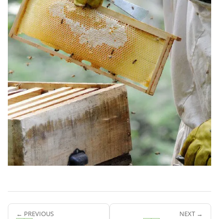
← PREVIOUS
NEXT →