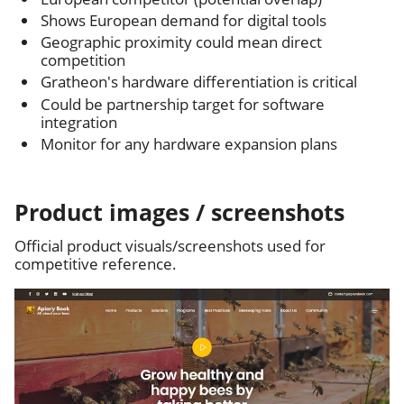
Shows European demand for digital tools
Geographic proximity could mean direct
competition
Gratheon's hardware differentiation is critical
Could be partnership target for software
integration
Monitor for any hardware expansion plans
Product images / screenshots
Official product visuals/screenshots used for
competitive reference.