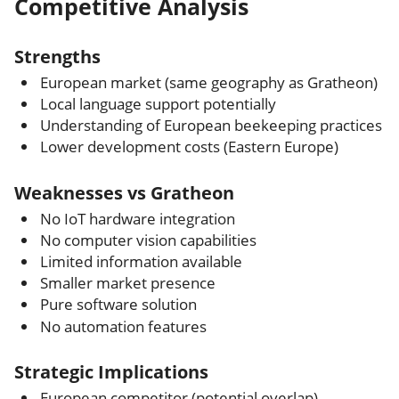
Competitive Analysis
Strengths
European market (same geography as Gratheon)
Local language support potentially
Understanding of European beekeeping practices
Lower development costs (Eastern Europe)
Weaknesses vs Gratheon
No IoT hardware integration
No computer vision capabilities
Limited information available
Smaller market presence
Pure software solution
No automation features
Strategic Implications
European competitor (potential overlap)