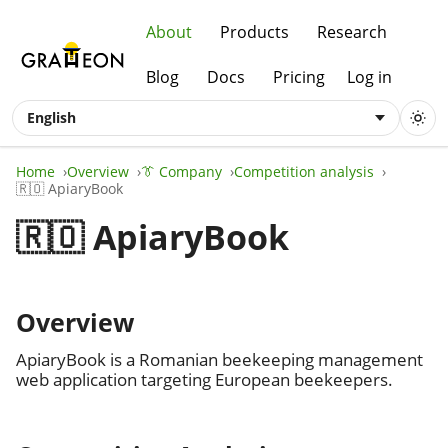
About
Products
Research
Blog
Docs
Pricing
Log in
English
Home
Overview
👔 Company
Competition analysis
🇷🇴 ApiaryBook
🇷🇴 ApiaryBook
Overview
ApiaryBook is a Romanian beekeeping management
web application targeting European beekeepers.