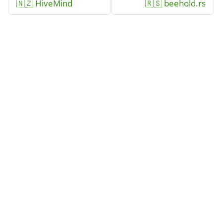
🇳🇿 HiveMind
🇷🇸 beehold.rs