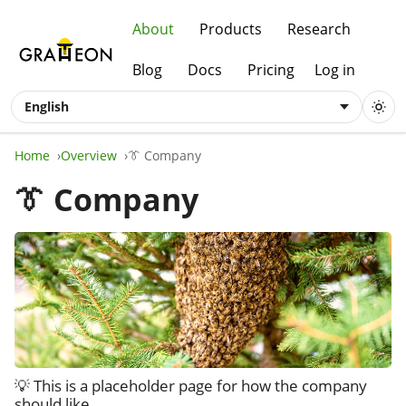
About
Products
Research
Blog
Docs
Pricing
Log in
English
Home
Overview
👔 Company
👔 Company
💡 This is a placeholder page for how the company
should like.