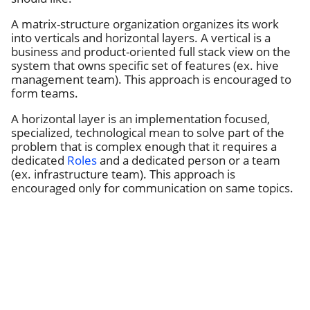
A matrix-structure organization organizes its work
into verticals and horizontal layers. A vertical is a
business and product-oriented full stack view on the
system that owns specific set of features (ex. hive
management team). This approach is encouraged to
form teams.
A horizontal layer is an implementation focused,
specialized, technological mean to solve part of the
problem that is complex enough that it requires a
dedicated
Roles
and a dedicated person or a team
(ex. infrastructure team). This approach is
encouraged only for communication on same topics.