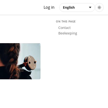
Log in
English
ON THIS PAGE
Contact
Beekeeping