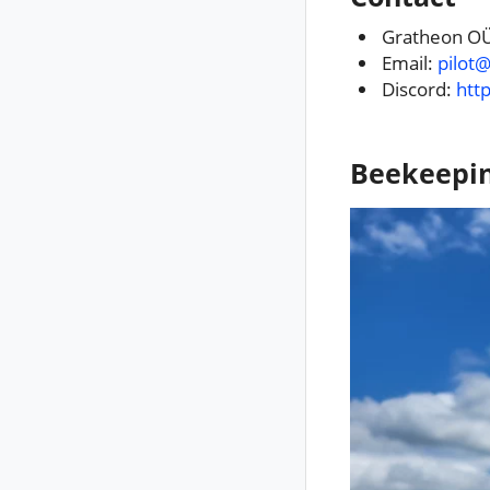
Gratheon OÜ
Email:
pilot
Discord:
htt
Beekeepi