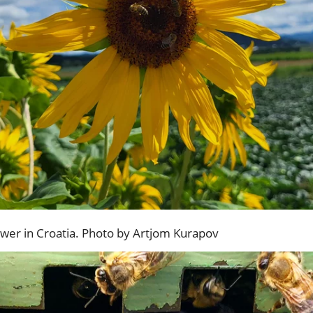
ower in Croatia. Photo by Artjom Kurapov