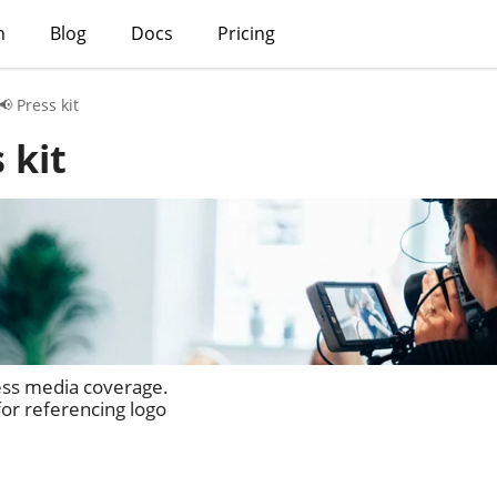
h
Blog
Docs
Pricing
📢 Press kit
 kit
ess media coverage.
or referencing logo