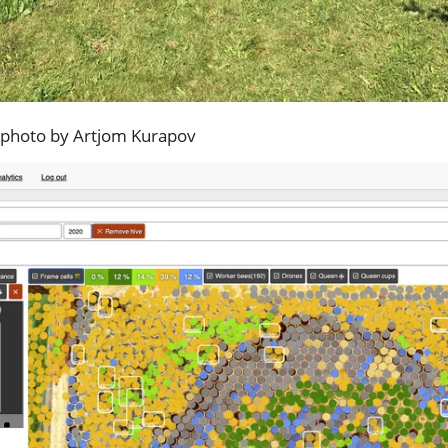
, photo by Artjom Kurapov