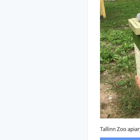
Tallinn Zoo apia