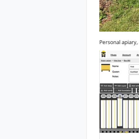
Personal apiary