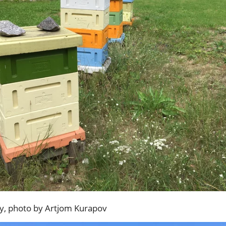
ry, photo by Artjom Kurapov