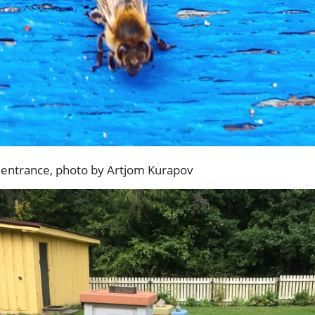
e entrance, photo by Artjom Kurapov