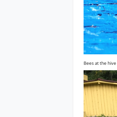
Bees at the hiv