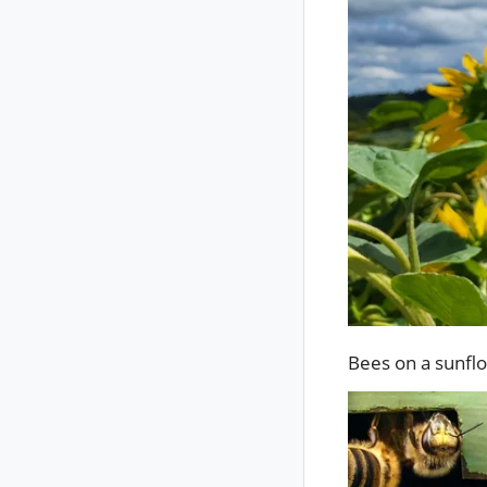
Bees on a sunfl