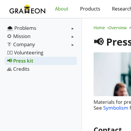
About
Products
Researc
🌨️ Problems
Home
Overview
🌻 Mission
📢 Press
👔 Company
❤️‍🔥 Volunteering
📢 Press kit
🙏 Credits
Materials for pr
See
Symbolism
f
Contact