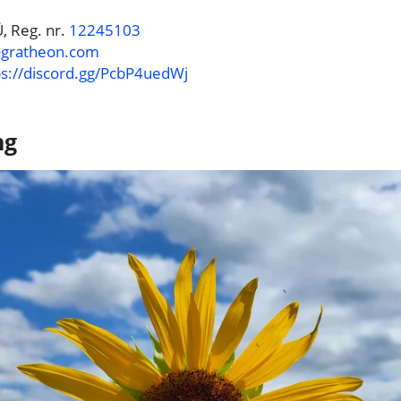
, Reg. nr.
12245103
@gratheon.com
ps://discord.gg/PcbP4uedWj
ng