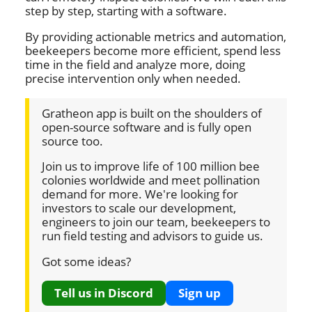
step by step, starting with a software.
By providing actionable metrics and automation,
beekeepers become more efficient, spend less
time in the field and analyze more, doing
precise intervention only when needed.
Gratheon app is built on the shoulders of
open-source software and is fully open
source too.
Join us to improve life of 100 million bee
colonies worldwide and meet pollination
demand for more. We're looking for
investors to scale our development,
engineers to join our team, beekeepers to
run field testing and advisors to guide us.
Got some ideas?
Tell us in Discord
Sign up