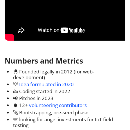
Numbers and Metrics
🐣 Founded legally in 2012 (for web-
development)
💡
Idea formulated in 2020
🖮 Coding started in 2022
📢 Pitches in 2023
🫀 12+
volunteering contributors
🚀 Bootstrapping, pre-seed phase
🪽 looking for angel investments for IoT field
testing