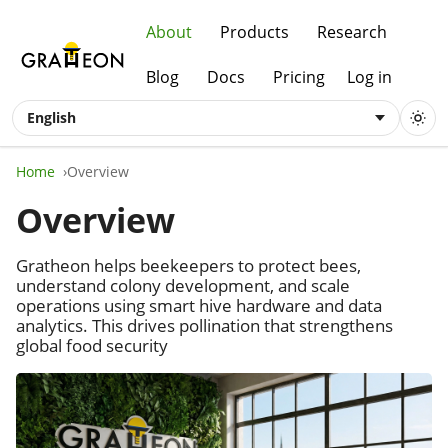
About
Products
Research
Blog
Docs
Pricing
Log in
English
Home
Overview
Overview
Gratheon helps beekeepers to protect bees,
understand colony development, and scale
operations using smart hive hardware and data
analytics. This drives pollination that strengthens
global food security