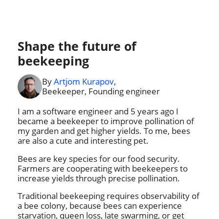
Shape the future of
beekeeping
By
Artjom Kurapov
,
Beekeeper, Founding engineer
I am a software engineer and 5 years ago I
became a beekeeper to improve pollination of
my garden and get higher yields. To me, bees
are also a cute and interesting pet.
Bees are key species for our food security.
Farmers are cooperating with beekeepers to
increase yields through precise pollination.
Traditional beekeeping requires observability of
a bee colony, because bees can experience
starvation, queen loss, late swarming, or get