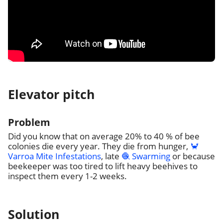
Elevator pitch
Problem
Did you know that on average 20% to 40 % of bee
colonies die every year. They die from hunger,
🦀
Varroa Mite Infestations
, late
🧶 Swarming
or because
beekeeper was too tired to lift heavy beehives to
inspect them every 1-2 weeks.
Solution