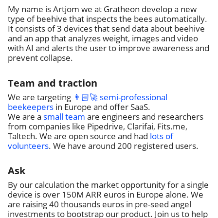
My name is Artjom we at Gratheon develop a new
type of beehive that inspects the bees automatically.
It consists of 3 devices that send data about beehive
and an app that analyzes weight, images and video
with AI and alerts the user to improve awareness and
prevent collapse.
Team and traction
We are targeting
👨🏻‍🚀 semi-professional
beekeepers
in Europe and offer SaaS.
We are a
small team
are engineers and researchers
from companies like Pipedrive, Clarifai, Fits.me,
Taltech. We are open source and had
lots of
volunteers
. We have around 200 registered users.
Ask
By our calculation the market opportunity for a single
device is over 150M ARR euros in Europe alone. We
are raising 40 thousands euros in pre-seed angel
investments to bootstrap our product. Join us to help