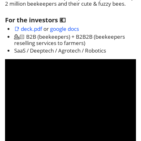
2 million beekeepers and their cute & fuzzy bees.
For the investors 💶
📑 deck.pdf
or
google docs
💁🏻 B2B (beekeepers) + B2B2B (beekeepers
reselling services to farmers)
SaaS / Deeptech / Agrotech / Robotics