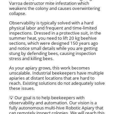
Varroa destructor mite infestation which
weakens the colony and causes overwintering
collapse.
Observability is typically solved with a hard
physical labor and frequent and time-limited
inspections. Dressed in a protective suit, in the
summer heat, you need to lift 20 kg beehive
sections, which were designed 150 years ago
and notice small details while you are getting
stung by defending bees, causing inspection
stress and killing bees.
As your apiary grows, this work becomes
unscalable. Industrial beekeepers have multiple
apiaries at distant locations that are hard to
reach. Existing solutions do not adequately solve
these issues.
💡 Our goal is to help beekeepers with
observability and automation. Our vision is a
fully autonomous multi-hive Robotic Apiary that
can remotely inspect colonies. We will reach this