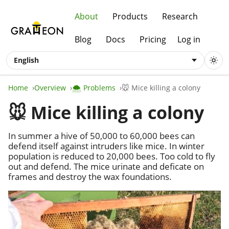
About
Products
Research
Blog
Docs
Pricing
Log in
English
Home
Overview
🌨️ Problems
🐭 Mice killing a colony
🐭 Mice killing a colony
In summer a hive of 50,000 to 60,000 bees can
defend itself against intruders like mice. In winter
population is reduced to 20,000 bees. Too cold to fly
out and defend. The mice urinate and deficate on
frames and destroy the wax foundations.