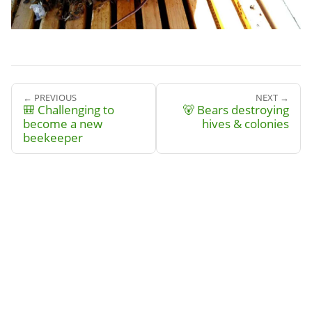
← PREVIOUS
NEXT →
🎒 Challenging to
🐻 Bears destroying
become a new
hives & colonies
beekeeper