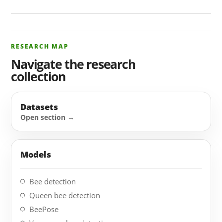
RESEARCH MAP
Navigate the research
collection
Datasets
Models
Bee detection
Queen bee detection
BeePose