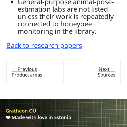
General-purpose animal-pose-
estimation labs are not listed
unless their work is repeatedly
connected to honeybee
monitoring in the library.
Back to research papers
← Previous
Next →
Product areas
Sources
Gratheon OÜ
❤️ Made with love in Estonia