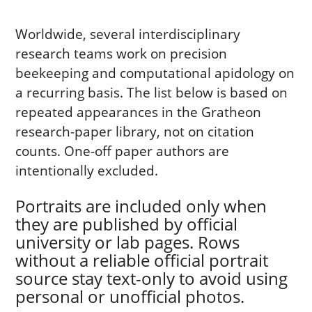
Worldwide, several interdisciplinary
research teams work on precision
beekeeping and computational apidology on
a recurring basis. The list below is based on
repeated appearances in the Gratheon
research-paper library, not on citation
counts. One-off paper authors are
intentionally excluded.
Portraits are included only when
they are published by official
university or lab pages. Rows
without a reliable official portrait
source stay text-only to avoid using
personal or unofficial photos.