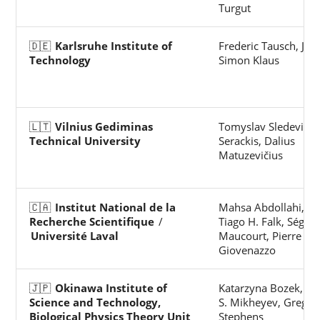
Turgut
🇩🇪
Karlsruhe Institute of
Frederic Tausch, Jan
Technology
Simon Klaus
🇱🇹
Vilnius Gediminas
Tomyslav Sledevič, 
Technical University
Serackis, Dalius
Matuzevičius
🇨🇦
Institut National de la
Mahsa Abdollahi, Yi
Recherche Scientifique
/
Tiago H. Falk, Ségol
Université Laval
Maucourt, Pierre
Giovenazzo
🇯🇵
Okinawa Institute of
Katarzyna Bozek, Al
Science and Technology,
S. Mikheyev, Greg J.
Biological Physics Theory Unit
Stephens