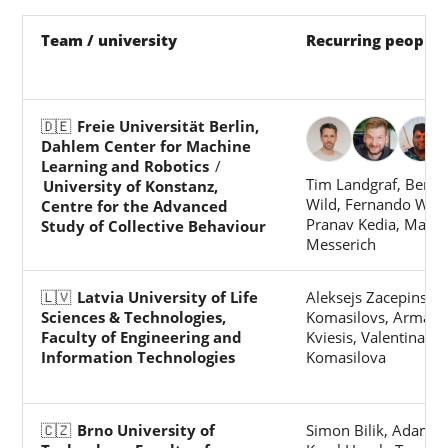
Team / university
Recurring people
🇩🇪
Freie Universität Berlin,
Dahlem Center for Machine
Learning and Robotics
/
Tim Landgraf, Benj
University of Konstanz,
Wild, Fernando Wari
Centre for the Advanced
Pranav Kedia, Marie
Study of Collective Behaviour
Messerich
🇱🇻
Latvia University of Life
Aleksejs Zacepins, Vi
Sciences & Technologies,
Komasilovs, Arman
Faculty of Engineering and
Kviesis, Valentina
Information Technologies
Komasilova
🇨🇿
Brno University of
Simon Bilik, Adam Li