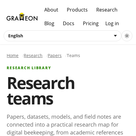
About
Products
Research
Blog
Docs
Pricing
Log in
English
Home
Research
Papers
Teams
RESEARCH LIBRARY
Research
teams
Papers, datasets, models, and field notes are
connected into a practical research map for
digital beekeeping, from academic references