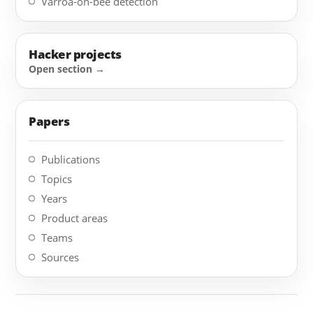
Varroa-on-bee detection
Hacker projects
Papers
Publications
Topics
Years
Product areas
Teams
Sources