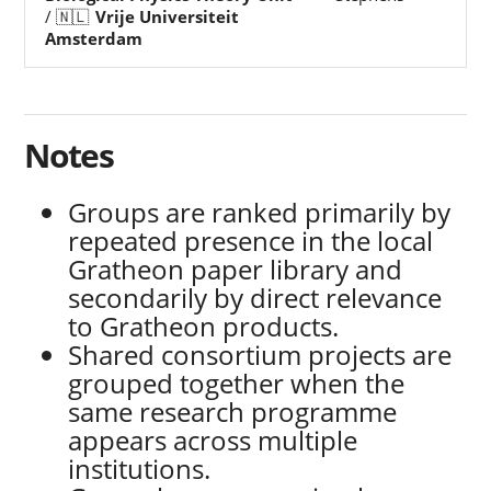
/ 🇳🇱
Vrije Universiteit
Amsterdam
Notes
Groups are ranked primarily by
repeated presence in the local
Gratheon paper library and
secondarily by direct relevance
to Gratheon products.
Shared consortium projects are
grouped together when the
same research programme
appears across multiple
institutions.