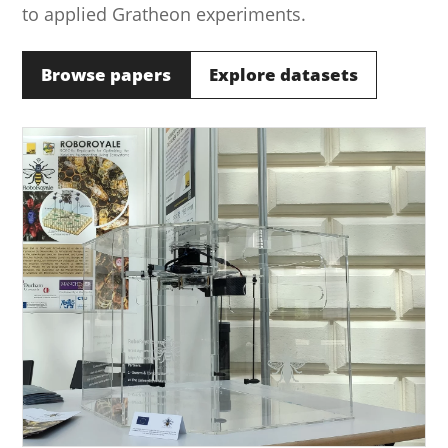
to applied Gratheon experiments.
Browse papers
Explore datasets