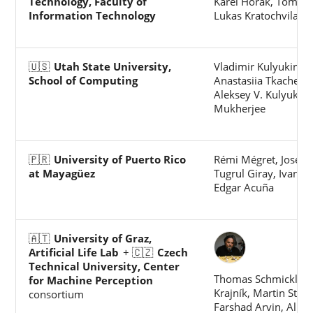
Technology, Faculty of
Karel Horak, Tomas 
Information Technology
Lukas Kratochvila
🇺🇸
Utah State University,
Vladimir Kulyukin,
School of Computing
Anastasiia Tkachenk
Aleksey V. Kulyukin, 
Mukherjee
🇵🇷
University of Puerto Rico
Rémi Mégret, José L.
at Mayagüez
Tugrul Giray, Ivan R
Edgar Acuña
🇦🇹
University of Graz,
Artificial Life Lab
+ 🇨🇿
Czech
Technical University, Center
Thomas Schmickl, 
for Machine Perception
Krajník, Martin Stefa
consortium
Farshad Arvin, Ali E