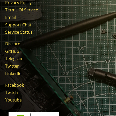
Privacy Policy
Terms Of Service
Email
Support Chat
Service Status
Discord
GitHub
Telegram
Twitter
LinkedIn
Facebook
Twitch
Youtube