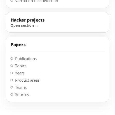
Varroa-on-bee detection
Hacker projects
Papers
Publications
Topics
Years
Product areas
Teams
Sources