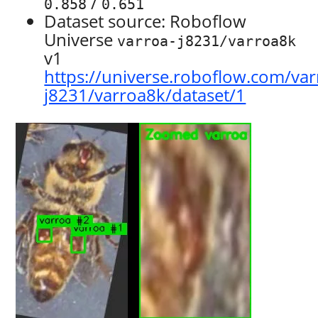
/
0.858
0.651
Dataset source: Roboflow
Universe
varroa-j8231/varroa8k
v1
https://universe.roboflow.com/var
j8231/varroa8k/dataset/1