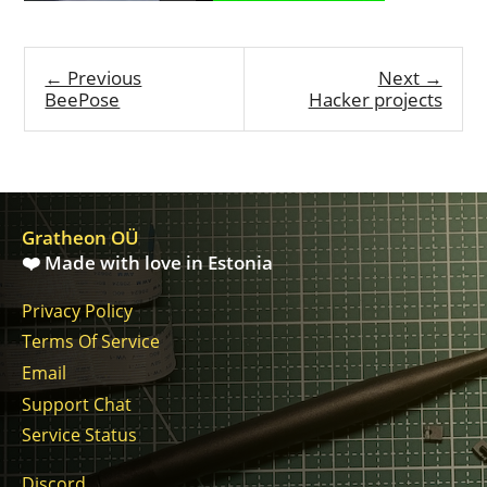
← Previous
Next →
BeePose
Hacker projects
Gratheon OÜ
❤️ Made with love in Estonia
Privacy Policy
Terms Of Service
Email
Support Chat
Service Status
Discord