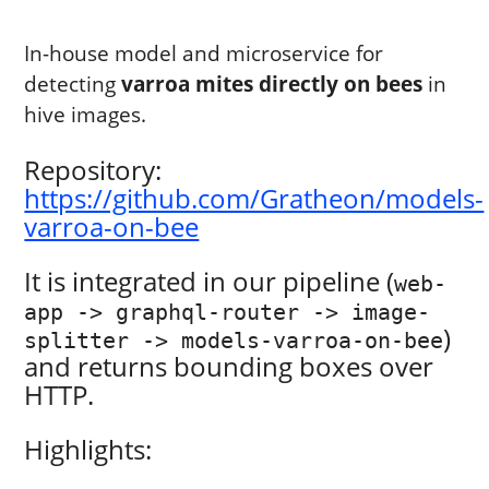
In-house model and microservice for
detecting
varroa mites directly on bees
in
hive images.
Repository:
https://github.com/Gratheon/models-
varroa-on-bee
It is integrated in our pipeline (
web-
app -> graphql-router -> image-
)
splitter -> models-varroa-on-bee
and returns bounding boxes over
HTTP.
Highlights: