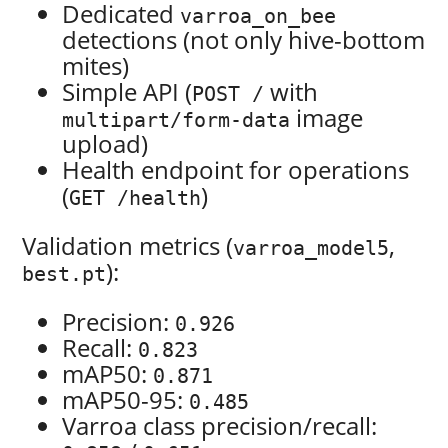
Dedicated
varroa_on_bee
detections (not only hive-bottom
mites)
Simple API (
with
POST /
image
multipart/form-data
upload)
Health endpoint for operations
(
)
GET /health
Validation metrics (
,
varroa_model5
):
best.pt
Precision:
0.926
Recall:
0.823
mAP50:
0.871
mAP50-95:
0.485
Varroa class precision/recall: