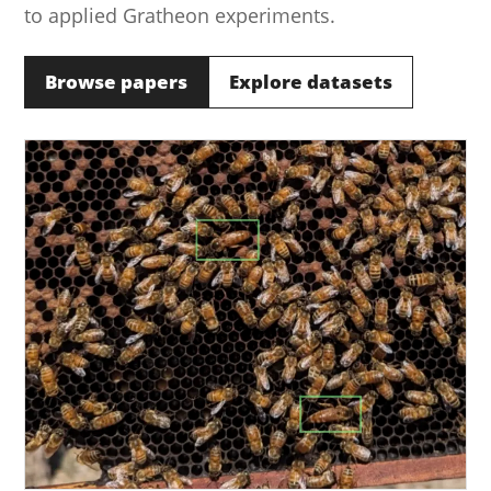
to applied Gratheon experiments.
Browse papers
Explore datasets