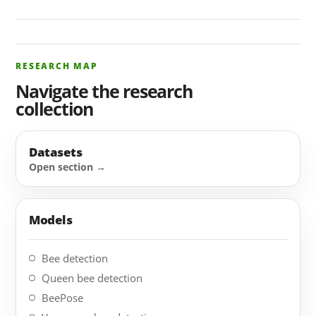
RESEARCH MAP
Navigate the research
collection
Datasets
Models
Bee detection
Queen bee detection
BeePose