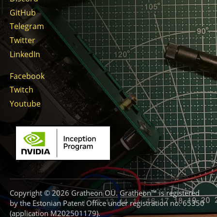
GitHub
Telegram
Twitter
LinkedIn
Facebook
Twitch
Youtube
Copyright © 2026 Gratheon OÜ. Gratheon™ is registered
by the Estonian Patent Office under registration no. 65350
(application M202501179).