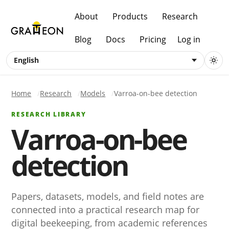
About
Products
Research
Blog
Docs
Pricing
Log in
English
Home
Research
Models
Varroa-on-bee detection
RESEARCH LIBRARY
Varroa-on-bee
detection
Papers, datasets, models, and field notes are
connected into a practical research map for
digital beekeeping, from academic references