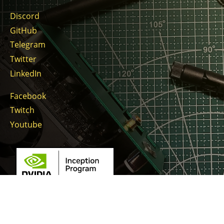
Discord
GitHub
Telegram
Twitter
LinkedIn
Facebook
Twitch
Youtube
Copyright © 2026 Gratheon OÜ. Gratheon™ is registered