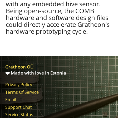
with any embedded hive sensor.
Being open-source, the COMB
hardware and software design files
could directly accelerate Gratheon's
hardware prototyping cycle.
Gratheon OÜ
❤️ Made with love in Estonia
Privacy Policy
Terms Of Service
Email
Support Chat
Service Status