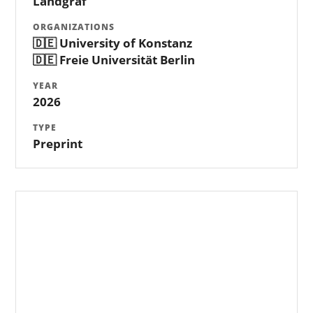
Landgraf
ORGANIZATIONS
🇩🇪 University of Konstanz
🇩🇪 Freie Universität Berlin
YEAR
2026
TYPE
Preprint