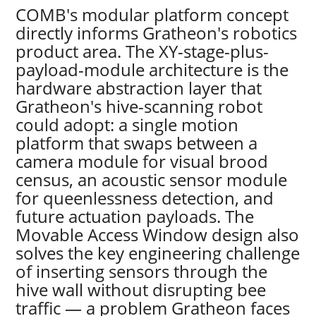
COMB's modular platform concept
directly informs Gratheon's robotics
product area. The XY-stage-plus-
payload-module architecture is the
hardware abstraction layer that
Gratheon's hive-scanning robot
could adopt: a single motion
platform that swaps between a
camera module for visual brood
census, an acoustic sensor module
for queenlessness detection, and
future actuation payloads. The
Movable Access Window design also
solves the key engineering challenge
of inserting sensors through the
hive wall without disrupting bee
traffic — a problem Gratheon faces