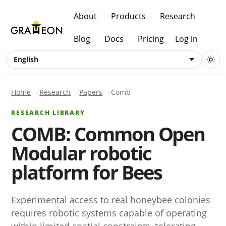
About
Products
Research
Blog
Docs
Pricing
Log in
English
Home
Research
Papers
Comb
RESEARCH LIBRARY
COMB: Common Open
Modular robotic
platform for Bees
Experimental access to real honeybee colonies
requires robotic systems capable of operating