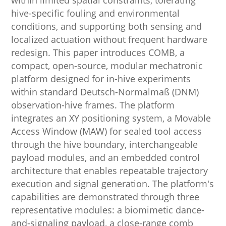
within limited spatial constraints, tolerating
hive-specific fouling and environmental
conditions, and supporting both sensing and
localized actuation without frequent hardware
redesign. This paper introduces COMB, a
compact, open-source, modular mechatronic
platform designed for in-hive experiments
within standard Deutsch-Normalmaß (DNM)
observation-hive frames. The platform
integrates an XY positioning system, a Movable
Access Window (MAW) for sealed tool access
through the hive boundary, interchangeable
payload modules, and an embedded control
architecture that enables repeatable trajectory
execution and signal generation. The platform's
capabilities are demonstrated through three
representative modules: a biomimetic dance-
and-signaling payload, a close-range comb