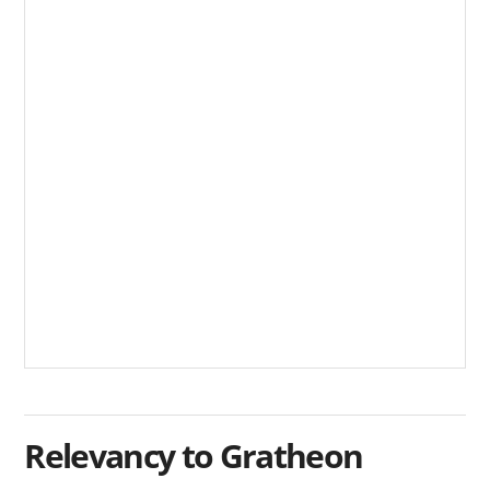
Relevancy to Gratheon