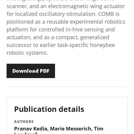
scanner, and an electromagnetic wing actuator
for localized oscillatory stimulation. COMB is
positioned as a reusable experimental robotics
platform for controlled in-hive sensing and
actuation, and as a compact, generalized
successor to earlier task-specific honeybee
robotic systems.
Download PDF
Publication details
AUTHORS
Pranav Kedia, Marie Messerich, Tim