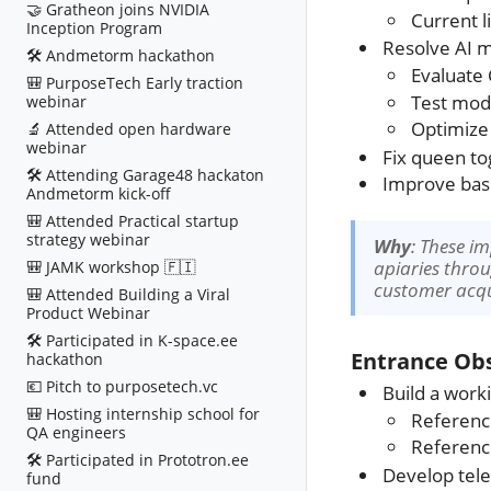
🤝 Gratheon joins NVIDIA
Current l
Inception Program
Resolve AI m
🛠️ Andmetorm hackathon
Evaluate 
🎒 PurposeTech Early traction
Test mod
webinar
Optimize
🔬 Attended open hardware
webinar
Fix queen tog
🛠️ Attending Garage48 hackaton
Improve basic
Andmetorm kick-off
🎒 Attended Practical startup
strategy webinar
Why
: These i
apiaries throu
🎒 JAMK workshop 🇫🇮
customer acqu
🎒 Attended Building a Viral
Product Webinar
🛠️ Participated in K-space.ee
Entrance Obs
hackathon
💶 Pitch to purposetech.vc
Build a work
🎒 Hosting internship school for
Referen
QA engineers
Referen
🛠️ Participated in Prototron.ee
Develop tele
fund