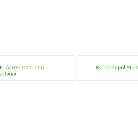
IC Accelerator and
💶 Tehnopol AI pr
webinar