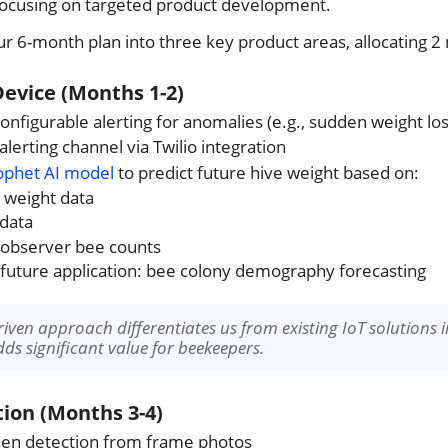
focusing on targeted product development.
r 6-month plan into three key product areas, allocating 2
Device (Months 1-2)
nfigurable alerting for anomalies (e.g., sudden weight los
lerting channel via Twilio integration
ophet AI model
to predict future hive weight based on:
l weight data
data
 observer bee counts
 future application: bee colony demography forecasting
driven approach differentiates us from existing IoT solutions 
s significant value for beekeepers.
ion (Months 3-4)
en detection from frame photos