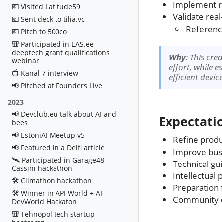
Implement re
💶 Visited Latitude59
Validate real
💶 Sent deck to tilia.vc
Referen
💶 Pitch to 500co
🎒 Participated in EAS.ee
deeptech grant qualifications
Why
: This cr
webinar
effort, while 
📺 Kanal 7 interview
efficient devi
📢 Pitched at Founders Live
2023
📢 Devclub.eu talk about AI and
Expectati
bees
📢 EstoniAI Meetup v5
Refine produ
📢 Featured in a Delfi article
Improve busi
🛰️ Participated in Garage48
Technical gu
Cassini hackathon
Intellectual
🛠️ Climathon hackathon
Preparation 
🛠️ Winner in API World + AI
Community e
DevWorld Hackaton
🎒 Tehnopol tech startup