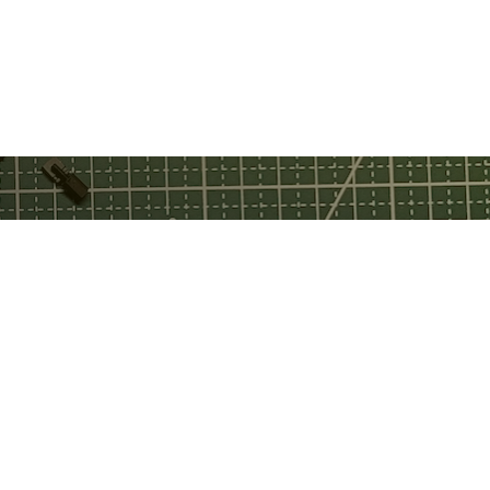
ebook
tch
tube
(application M202501179).