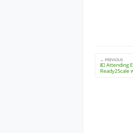
← PREVIOUS
💶 Attending E
Ready2Scale 