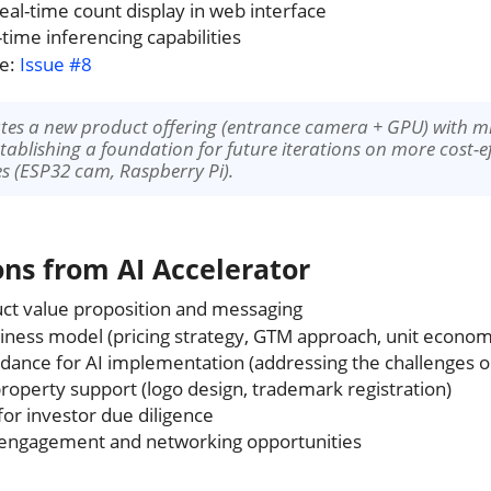
al-time count display in web interface
-time inferencing capabilities
ce:
Issue #8
eates a new product offering (entrance camera + GPU) with 
establishing a foundation for future iterations on more cost-e
ces (ESP32 cam, Raspberry Pi).
ons from AI Accelerator
ct value proposition and messaging
ness model (pricing strategy, GTM approach, unit econom
idance for AI implementation (addressing the challenges o
 property support (logo design, trademark registration)
for investor due diligence
ngagement and networking opportunities