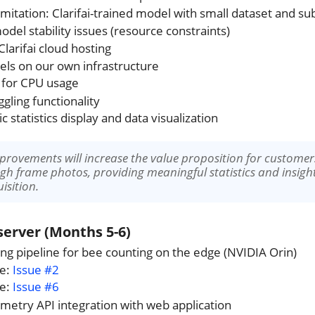
imitation: Clarifai-trained model with small dataset and s
odel stability issues (resource constraints)
Clarifai cloud hosting
els on our own infrastructure
 for CPU usage
gling functionality
 statistics display and data visualization
mprovements will increase the value proposition for custom
gh frame photos, providing meaningful statistics and insights
isition.
erver (Months 5-6)
ing pipeline for bee counting on the edge (NVIDIA Orin)
ce:
Issue #2
ce:
Issue #6
metry API integration with web application