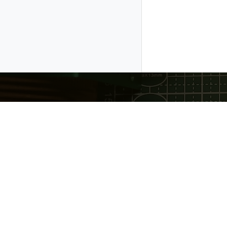
Gratheon OÜ
❤️ Made with love in Estonia
Copyright © 2026 Gratheon OÜ. Gratheon™ is register