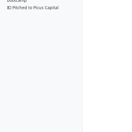
bootcamp
💶 Pitched to Picus Capital