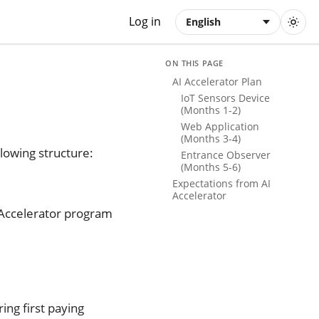
Log in
English
ON THIS PAGE
AI Accelerator Plan
IoT Sensors Device
(Months 1-2)
Web Application
(Months 3-4)
lowing structure:
Entrance Observer
(Months 5-6)
Expectations from AI
Accelerator
 Accelerator program
ing first paying