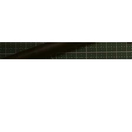
Privacy Policy
Discord
Fac
Terms Of Service
GitHub
Twi
Email
Telegram
You
Support Chat
Twitter
Service Status
LinkedIn
ed by the Estonian Patent Office under registration no. 65350 