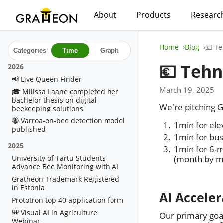
About
Products
Researc
Home
Blog
💶 Te
Categories
Time
Graph
💶 Tehn
2026
📢 Live Queen Finder
March 19, 2025
🎓 Milissa Laane completed her
bachelor thesis on digital
We're pitching G
beekeeping solutions
🐝 Varroa-on-bee detection model
1min for ele
published
1min for bus
2025
1min for 6-m
University of Tartu Students
(month by m
Advance Bee Monitoring with AI
Gratheon Trademark Registered
in Estonia
AI Acceler
Prototron top 40 application form
🎒 Visual AI in Agriculture
Our primary goa
Webinar