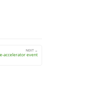
NEXT →
e-accelerator event