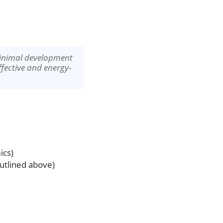
minimal development
ffective and energy-
ics)
utlined above)