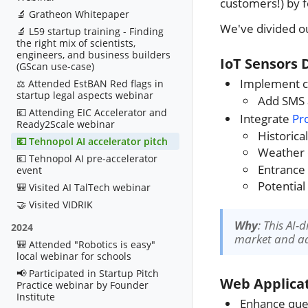
customers!) by 
🔬 Gratheon Whitepaper
We've divided ou
🔬 L59 startup training - Finding
the right mix of scientists,
engineers, and business builders
IoT Sensors 
(GScan use-case)
Implement co
⚖️ Attended EstBAN Red flags in
startup legal aspects webinar
Add SMS a
💶 Attending EIC Accelerator and
Integrate
Pr
Ready2Scale webinar
Historica
💶 Tehnopol AI accelerator pitch
Weather 
💶 Tehnopol AI pre-accelerator
Entrance
event
Potential
🎒 Visited AI TalTech webinar
🤝 Visited VIDRIK
Why
: This AI-
2024
market and add
🎒 Attended "Robotics is easy"
local webinar for schools
📢 Participated in Startup Pitch
Web Applicat
Practice webinar by Founder
Institute
Enhance que