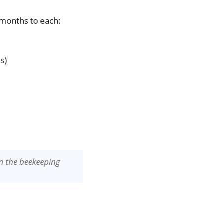
 months to each:
s)
in the beekeeping