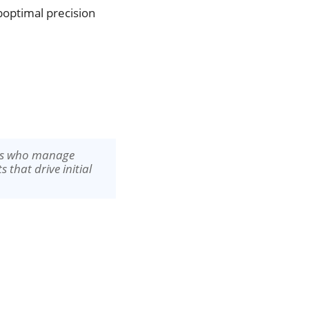
uboptimal precision
ers who manage
 that drive initial