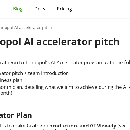
h
Blog
Docs
Pricing
hnopol AI accelerator pitch
opol AI accelerator pitch
ratheon to Tehnopol's AI Accelerator program with the fol
vator pitch + team introduction
iness plan
onth plan, detailing what we aim to achieve during the AI
onth)
ator Plan
l is to make Gratheon
production- and GTM ready
(secur