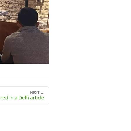
NEXT →
red in a Delfi article