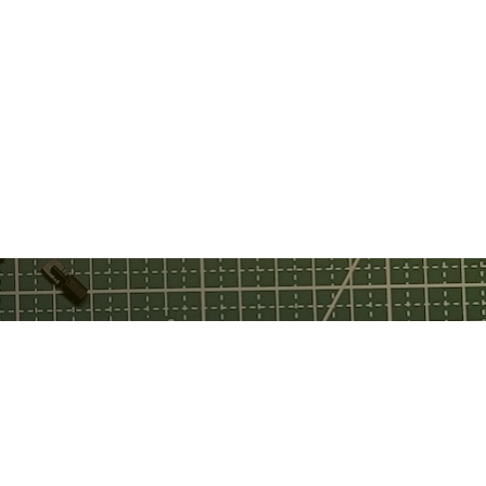
ebook
tch
tube