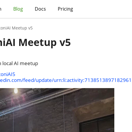
h
Blog
Docs
Pricing
toniAI Meetup v5
niAI Meetup v5
n local AI meetup
toniAI5
kedin.com/feed/update/urn:li:activity:713851389718296