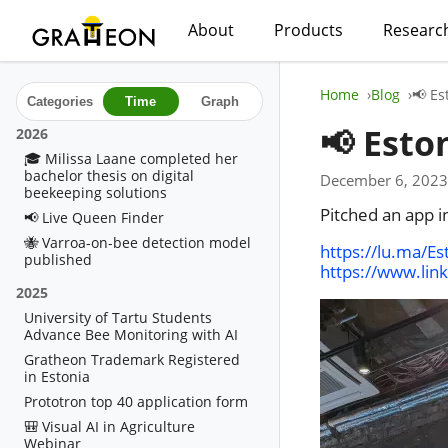
About
Products
Researc
Home
Blog
📢 Es
Categories
Time
Graph
📢 Esto
2026
🎓 Milissa Laane completed her
bachelor thesis on digital
December 6, 2023
beekeeping solutions
Pitched an app i
📢 Live Queen Finder
🐝 Varroa-on-bee detection model
https://lu.ma/Es
published
https://www.lin
2025
University of Tartu Students
Advance Bee Monitoring with AI
Gratheon Trademark Registered
in Estonia
Prototron top 40 application form
🎒 Visual AI in Agriculture
Webinar