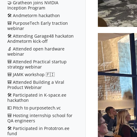
🤝 Gratheon joins NVIDIA
Inception Program
🛠️ Andmetorm hackathon
🎒 PurposeTech Early traction
webinar
🛠️ Attending Garage48 hackaton
Andmetorm kick-off
🔬 Attended open hardware
webinar
🎒 Attended Practical startup
strategy webinar
🎒 JAMK workshop 🇫🇮
🎒 Attended Building a Viral
Product Webinar
🛠️ Participated in K-space.ee
hackathon
💶 Pitch to purposetech.vc
🎒 Hosting internship school for
QA engineers
🛠️ Participated in Prototron.ee
fund