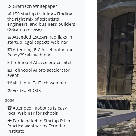
🔬 Gratheon Whitepaper
🔬 L59 startup training - Finding
the right mix of scientists,
engineers, and business builders
(GScan use-case)
⚖️ Attended EstBAN Red flags in
startup legal aspects webinar
💶 Attending EIC Accelerator and
Ready2Scale webinar
💶 Tehnopol AI accelerator pitch
💶 Tehnopol AI pre-accelerator
event
🎒 Visited AI TalTech webinar
🤝 Visited VIDRIK
2024
🎒 Attended "Robotics is easy"
local webinar for schools
📢 Participated in Startup Pitch
Practice webinar by Founder
Institute