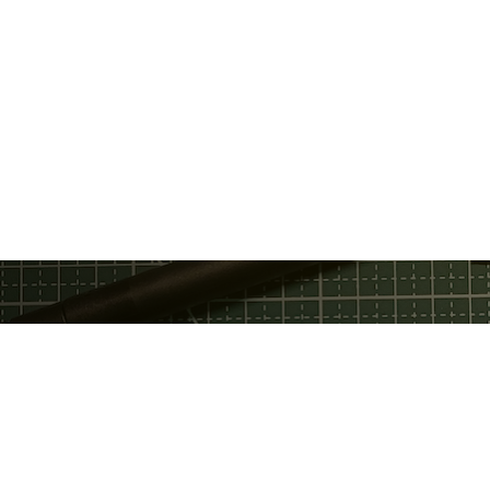
Privacy Policy
Discord
Fac
Terms Of Service
GitHub
Twi
Email
Telegram
You
Support Chat
Twitter