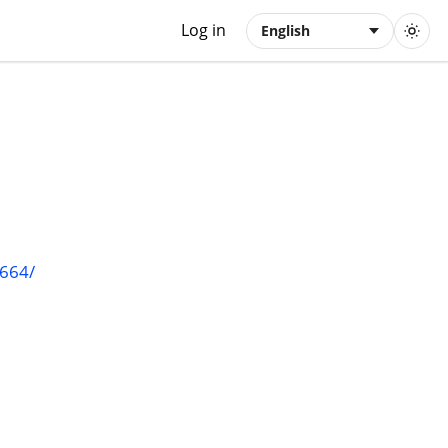
Log in
English
1664/