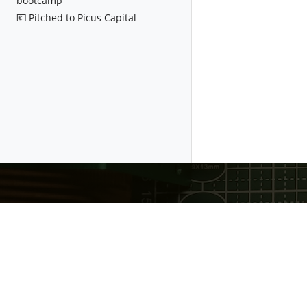
bootcamp
💶 Pitched to Picus Capital
Gratheon OÜ
❤️ Made with love in Estonia