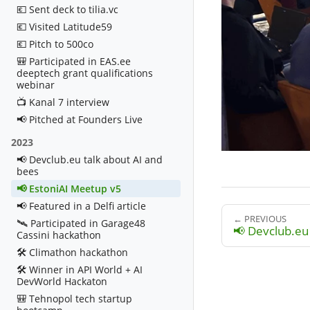
💶 Sent deck to tilia.vc
💶 Visited Latitude59
💶 Pitch to 500co
🎒 Participated in EAS.ee
deeptech grant qualifications
webinar
📺 Kanal 7 interview
📢 Pitched at Founders Live
2023
📢 Devclub.eu talk about AI and
bees
📢 EstoniAI Meetup v5
📢 Featured in a Delfi article
← PREVIOUS
🛰️ Participated in Garage48
📢 Devclub.eu 
Cassini hackathon
🛠️ Climathon hackathon
🛠️ Winner in API World + AI
DevWorld Hackaton
🎒 Tehnopol tech startup