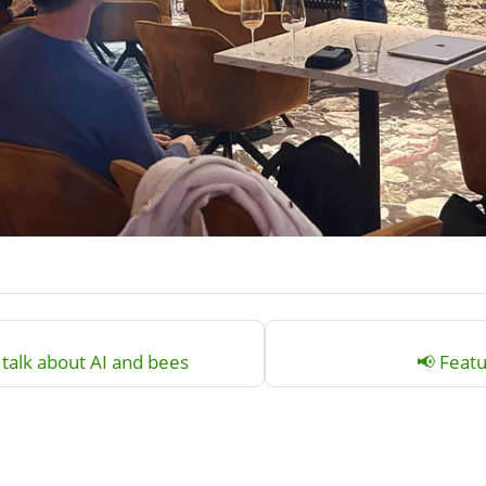
talk about AI and bees
📢 Featu