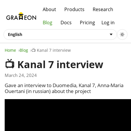
About
Products
Research
Blog
Docs
Pricing
Log in
English
Home
Blog
📺 Kanal 7 interview
📺 Kanal 7 interview
March 24, 2024
Gave an interview to Duomedia, Kanal 7, Anna-Maria
Ouertani (in russian) about the project