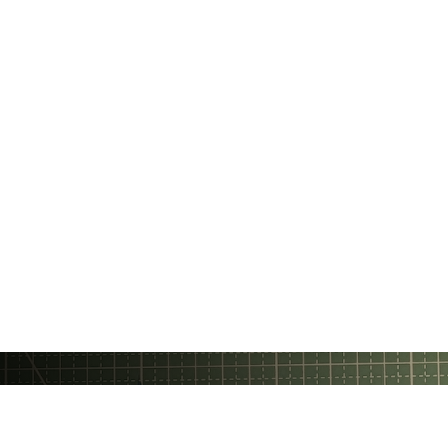
Gratheon OÜ
❤️ Made with love in Estonia