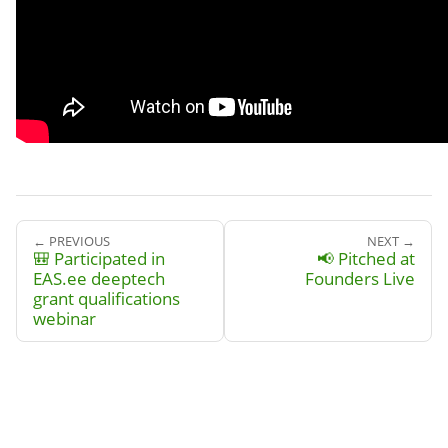
← PREVIOUS
NEXT →
🎒 Participated in
📢 Pitched at
EAS.ee deeptech
Founders Live
grant qualifications
webinar